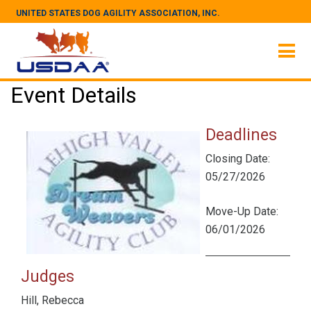
UNITED STATES DOG AGILITY ASSOCIATION, INC.
Event Details
Deadlines
Closing Date:
05/27/2026
Move-Up Date:
06/01/2026
Judges
Hill, Rebecca