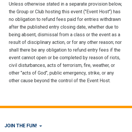
Unless otherwise stated in a separate provision below,
the Group or Club hosting this event ("Event Host") has
no obligation to refund fees paid for entries withdrawn
after the published entry closing date, whether due to
being absent, dismissal from a class or the event as a
result of disciplinary action, or for any other reason; nor
shall there be any obligation to refund entry fees if the
event cannot open or be completed by reason of riots,
civil disturbances, acts of terrorism, fire, weather, or
other "acts of God", public emergency, strike, or any
other cause beyond the control of the Event Host.
JOIN THE FUN!