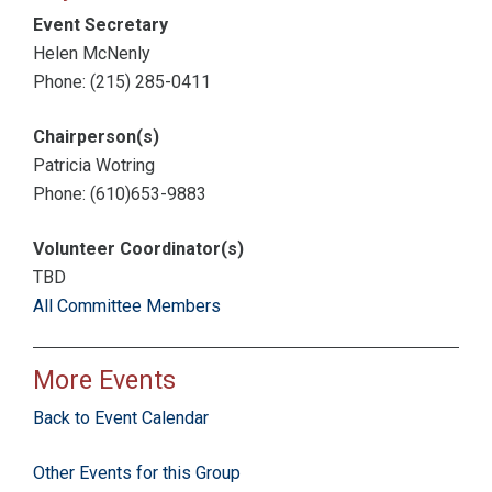
Event Secretary
Helen McNenly
Phone: (215) 285-0411
Chairperson(s)
Patricia Wotring
Phone: (610)653-9883
Volunteer Coordinator(s)
TBD
All Committee Members
More Events
Back to Event Calendar
Other Events for this Group