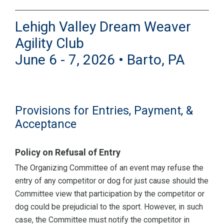
Lehigh Valley Dream Weaver
Agility Club
June 6 - 7, 2026 • Barto, PA
Provisions for Entries, Payment, &
Acceptance
Policy on Refusal of Entry
The Organizing Committee of an event may refuse the
entry of any competitor or dog for just cause should the
Committee view that participation by the competitor or
dog could be prejudicial to the sport. However, in such
case, the Committee must notify the competitor in