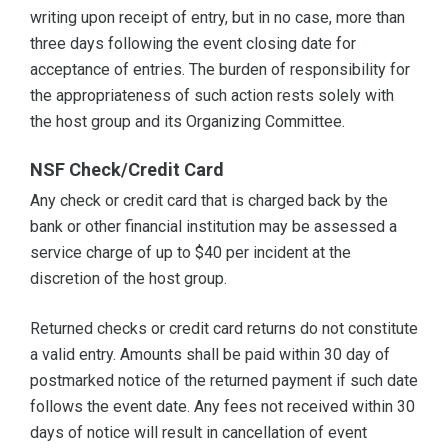
writing upon receipt of entry, but in no case, more than
three days following the event closing date for
acceptance of entries. The burden of responsibility for
the appropriateness of such action rests solely with
the host group and its Organizing Committee.
NSF Check/Credit Card
Any check or credit card that is charged back by the
bank or other financial institution may be assessed a
service charge of up to $40 per incident at the
discretion of the host group.
Returned checks or credit card returns do not constitute
a valid entry. Amounts shall be paid within 30 day of
postmarked notice of the returned payment if such date
follows the event date. Any fees not received within 30
days of notice will result in cancellation of event