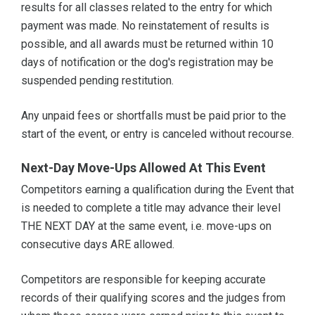
results for all classes related to the entry for which
payment was made. No reinstatement of results is
possible, and all awards must be returned within 10
days of notification or the dog's registration may be
suspended pending restitution.
Any unpaid fees or shortfalls must be paid prior to the
start of the event, or entry is canceled without recourse.
Next-Day Move-Ups Allowed At This Event
Competitors earning a qualification during the Event that
is needed to complete a title may advance their level
THE NEXT DAY at the same event, i.e. move-ups on
consecutive days ARE allowed.
Competitors are responsible for keeping accurate
records of their qualifying scores and the judges from