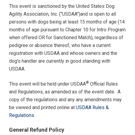
This event is sanctioned by the United States Dog
Agility Association, Inc. ("USDAA")and is open to all
persons with dogs being at least 15 months of age (14
months of age pursuant to Chapter 10 for Intro Program
when offered OR for Sanctioned Match), regardless of
pedigree or absence thereof, who have a current
registration with USDAA and whose owners and the
dog's handler are currently in good standing with
USDAA.
®
This event will be held under USDAA
Official Rules
and Regulations, as amended as of the event date. A
copy of the regulations and any any amendments may
be viewed and printed online at
USDAA Rules &
Regulations
.
General Refund Policy