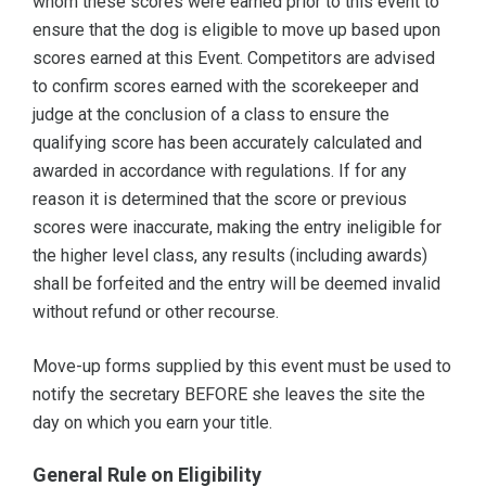
whom these scores were earned prior to this event to
ensure that the dog is eligible to move up based upon
scores earned at this Event. Competitors are advised
to confirm scores earned with the scorekeeper and
judge at the conclusion of a class to ensure the
qualifying score has been accurately calculated and
awarded in accordance with regulations. If for any
reason it is determined that the score or previous
scores were inaccurate, making the entry ineligible for
the higher level class, any results (including awards)
shall be forfeited and the entry will be deemed invalid
without refund or other recourse.
Move-up forms supplied by this event must be used to
notify the secretary BEFORE she leaves the site the
day on which you earn your title.
General Rule on Eligibility