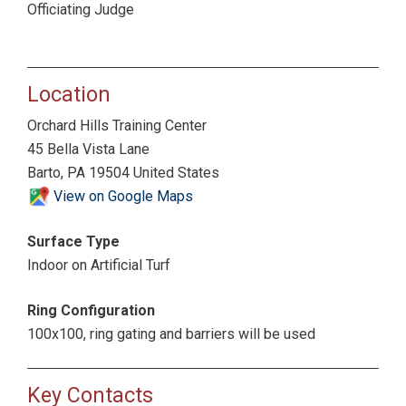
Officiating Judge
Location
Orchard Hills Training Center
45 Bella Vista Lane
Barto, PA 19504 United States
View on Google Maps
Surface Type
Indoor on Artificial Turf
Ring Configuration
100x100, ring gating and barriers will be used
Key Contacts