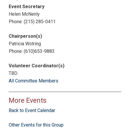
Event Secretary
Helen McNenly
Phone: (215) 285-0411
Chairperson(s)
Patricia Wotring
Phone: (610)653-9883
Volunteer Coordinator(s)
TBD
All Committee Members
More Events
Back to Event Calendar
Other Events for this Group