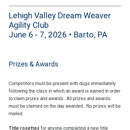
Lehigh Valley Dream Weaver
Agility Club
June 6 - 7, 2026 • Barto, PA
Prizes & Awards
Competitors must be present with dogs immediately
following the class in which an award is earned in order
to claim prizes and awards. All prizes and awards
must be claimed on the day awarded. No prizes will be
mailed.
Title rosettes
for anyone completing a new title.