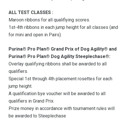
ALL TEST CLASSES :
Maroon ribbons for all qualifiying scores.
1st-4th ribbons in each jump height for all classes (and
for mini and open in Pairs).
Purina® Pro Plan® Grand Prix of Dog Agility® and
Purina® Pro Plan® Dog Agility Steeplechase®:
Overlay qualifying ribbons shall be awarded to all
qualifiers.
Special 1st through 4th placement rosettes for each
jump height.
A qualification bye voucher will be awarded to all
qualifiers in Grand Prix.
Prize money in accordance with tournament rules will
be awarded to Steeplechase