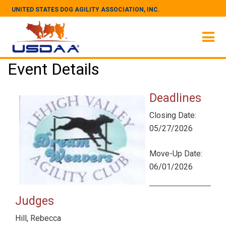
UNITED STATES DOG AGILITY ASSOCIATION, INC.
Event Details
Deadlines
Closing Date:
05/27/2026
Move-Up Date:
06/01/2026
Judges
Hill, Rebecca