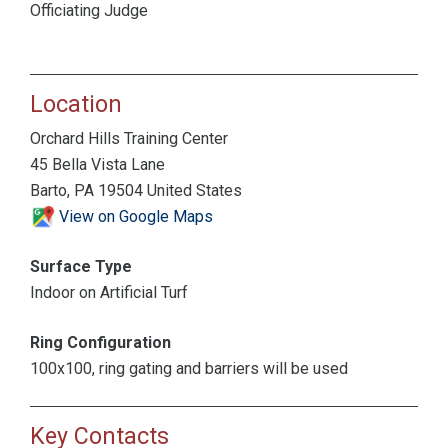
Officiating Judge
Location
Orchard Hills Training Center
45 Bella Vista Lane
Barto, PA 19504 United States
View on Google Maps
Surface Type
Indoor on Artificial Turf
Ring Configuration
100x100, ring gating and barriers will be used
Key Contacts