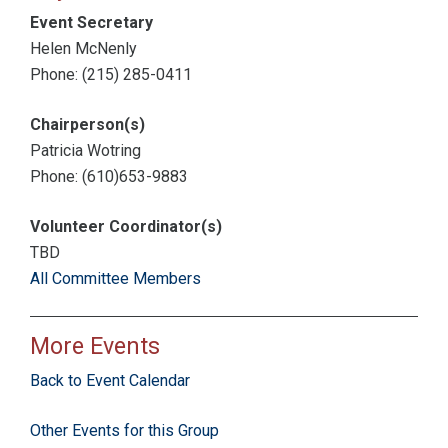
Event Secretary
Helen McNenly
Phone: (215) 285-0411
Chairperson(s)
Patricia Wotring
Phone: (610)653-9883
Volunteer Coordinator(s)
TBD
All Committee Members
More Events
Back to Event Calendar
Other Events for this Group