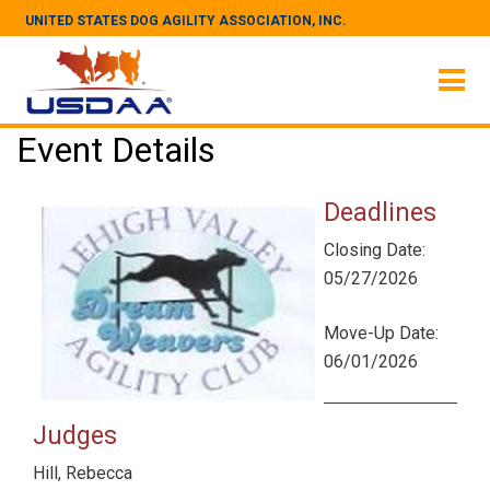
UNITED STATES DOG AGILITY ASSOCIATION, INC.
Event Details
Deadlines
Closing Date:
05/27/2026
Move-Up Date:
06/01/2026
Judges
Hill, Rebecca