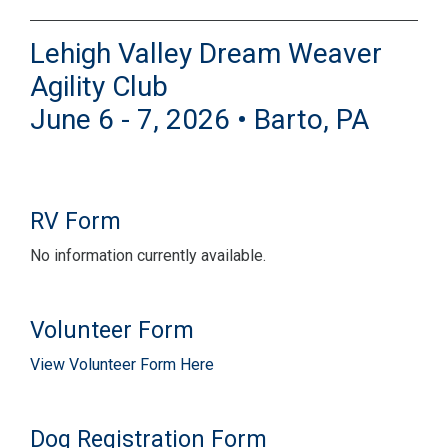
Lehigh Valley Dream Weaver
Agility Club
June 6 - 7, 2026 • Barto, PA
RV Form
No information currently available.
Volunteer Form
View Volunteer Form Here
Dog Registration Form