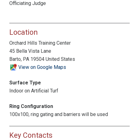
Officiating Judge
Location
Orchard Hills Training Center
45 Bella Vista Lane
Barto, PA 19504 United States
View on Google Maps
Surface Type
Indoor on Artificial Turf
Ring Configuration
100x100, ring gating and barriers will be used
Key Contacts