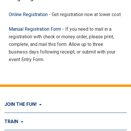
Online Registration
- Get registration now at lower cost
Manual Registration Form
- If you need to mail in a
registration with check or money order, please print,
complete, and mail this form. Allow up to three
business days following receipt, or submit with your
event Entry Form.
JOIN THE FUN!
Visit Join the FUN!
TRAIN