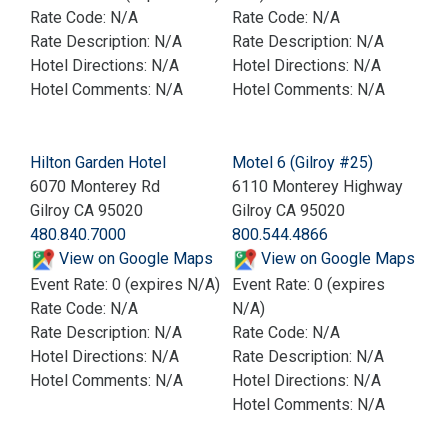
Rate Code: N/A
Rate Code: N/A
Rate Description: N/A
Rate Description: N/A
Hotel Directions: N/A
Hotel Directions: N/A
Hotel Comments: N/A
Hotel Comments: N/A
Hilton Garden Hotel
Motel 6 (Gilroy #25)
6070 Monterey Rd
6110 Monterey Highway
Gilroy CA 95020
Gilroy CA 95020
480.840.7000
800.544.4866
View on Google Maps
View on Google Maps
Event Rate: 0 (expires N/A)
Event Rate: 0 (expires
Rate Code: N/A
N/A)
Rate Description: N/A
Rate Code: N/A
Hotel Directions: N/A
Rate Description: N/A
Hotel Comments: N/A
Hotel Directions: N/A
Hotel Comments: N/A