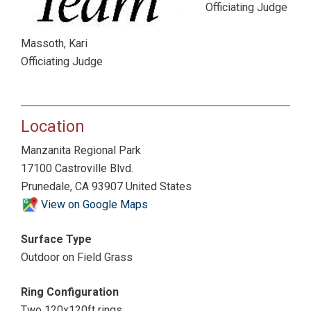
Officiating Judge
Massoth, Kari
Officiating Judge
Location
Manzanita Regional Park
17100 Castroville Blvd.
Prunedale, CA 93907 United States
View on Google Maps
Surface Type
Outdoor on Field Grass
Ring Configuration
Two 120x120ft rings