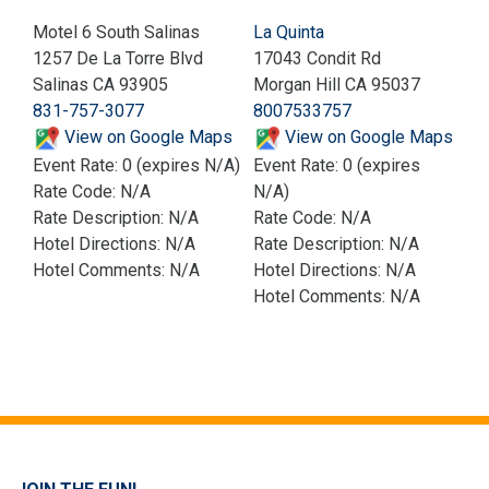
Motel 6 South Salinas
La Quinta
1257 De La Torre Blvd
17043 Condit Rd
Salinas CA 93905
Morgan Hill CA 95037
831-757-3077
8007533757
View on Google Maps
View on Google Maps
Event Rate: 0 (expires N/A)
Event Rate: 0 (expires
Rate Code: N/A
N/A)
Rate Description: N/A
Rate Code: N/A
Hotel Directions: N/A
Rate Description: N/A
Hotel Comments: N/A
Hotel Directions: N/A
Hotel Comments: N/A