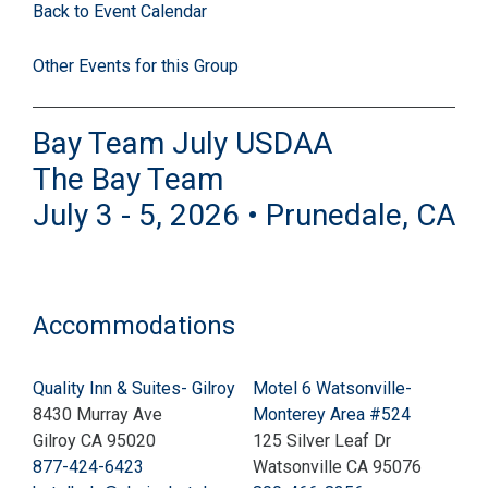
Back to Event Calendar
Other Events for this Group
Bay Team July USDAA
The Bay Team
July 3 - 5, 2026 • Prunedale, CA
Accommodations
Quality Inn & Suites- Gilroy
Motel 6 Watsonville-
8430 Murray Ave
Monterey Area #524
Gilroy CA 95020
125 Silver Leaf Dr
877-424-6423
Watsonville CA 95076