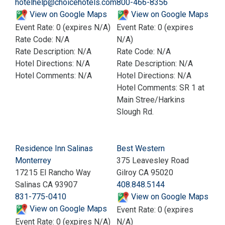
hotelhelp@choicehotels.com
800-466-8356
View on Google Maps
View on Google Maps
Event Rate: 0 (expires N/A)
Event Rate: 0 (expires
Rate Code: N/A
N/A)
Rate Description: N/A
Rate Code: N/A
Hotel Directions: N/A
Rate Description: N/A
Hotel Comments: N/A
Hotel Directions: N/A
Hotel Comments: SR 1 at
Main Stree/Harkins
Slough Rd.
Residence Inn Salinas
Best Western
Monterrey
375 Leavesley Road
17215 El Rancho Way
Gilroy CA 95020
Salinas CA 93907
408.848.5144
831-775-0410
View on Google Maps
View on Google Maps
Event Rate: 0 (expires
Event Rate: 0 (expires N/A)
N/A)