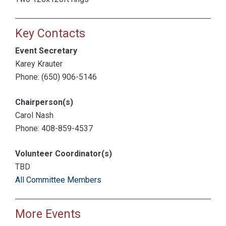
Key Contacts
Event Secretary
Karey Krauter
Phone: (650) 906-5146
Chairperson(s)
Carol Nash
Phone: 408-859-4537
Volunteer Coordinator(s)
TBD
All Committee Members
More Events