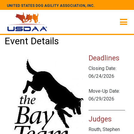
UNITED STATES DOG AGILITY ASSOCIATION, INC.
Event Details
Deadlines
Closing Date:
06/24/2026
Move-Up Date:
06/29/2026
Judges
Routh, Stephen