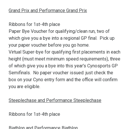
Grand Prix and Performance Grand Prix
Ribbons for 1st-4th place
Paper Bye Voucher for qualifying/clean run, two of
which give you a bye into a regional GP final. Pick up
your paper voucher before you go home.
Virtual Super-bye for qualifying first placements in each
height (must meet minimum speed requirements), three
of which give you a bye into this year's Cynosports GP
Semifinals. No paper voucher issued: just check the
box on your Cyno entry form and the office will confirm
you are eligible.
Steeplechase and Performance Steeplechase
Ribbons for 1st-4th place
Biathlon and Performance Biathlon