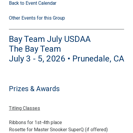
Back to Event Calendar
Other Events for this Group
Bay Team July USDAA
The Bay Team
July 3 - 5, 2026 • Prunedale, CA
Prizes & Awards
Titling Classes
Ribbons for 1st-4th place
Rosette for Master Snooker SuperQ (if offered)