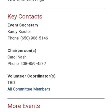
Key Contacts
Event Secretary
Karey Krauter
Phone: (650) 906-5146
Chairperson(s)
Carol Nash
Phone: 408-859-4537
Volunteer Coordinator(s)
TBD
All Committee Members
More Events