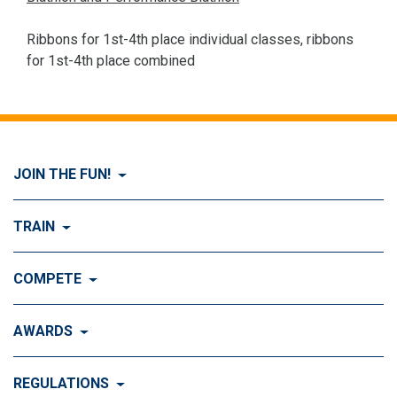
Ribbons for 1st-4th place individual classes, ribbons
for 1st-4th place combined
JOIN THE FUN!
Visit Join the FUN!
TRAIN
What is Dog Agility?
Visit Train
COMPETE
History of Dog Agility
Training
Visit Compete
AWARDS
Benefits of Agility
Training Control
Local & Regional Events
Agility Obstacles
Visit Awards
REGULATIONS
Training the Obstacles