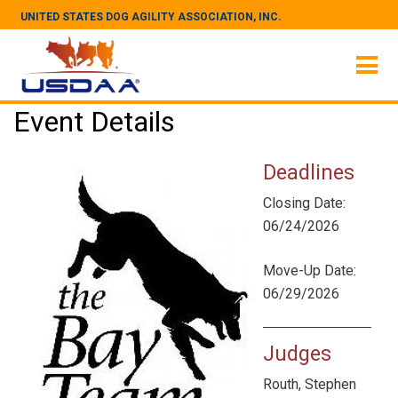
UNITED STATES DOG AGILITY ASSOCIATION, INC.
Event Details
Deadlines
Closing Date:
06/24/2026
Move-Up Date:
06/29/2026
Judges
Routh, Stephen