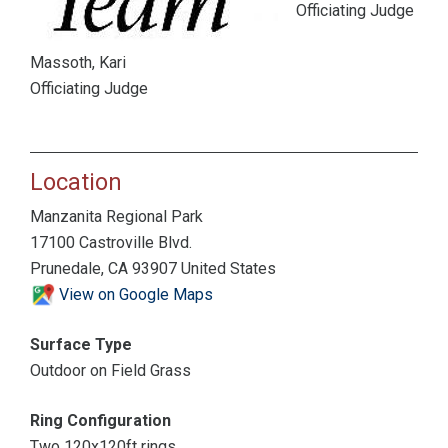
Officiating Judge
Massoth, Kari
Officiating Judge
Location
Manzanita Regional Park
17100 Castroville Blvd.
Prunedale, CA 93907 United States
View on Google Maps
Surface Type
Outdoor on Field Grass
Ring Configuration
Two 120x120ft rings