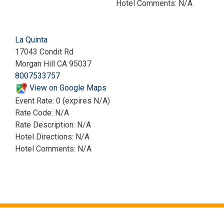
Hotel Comments: N/A
La Quinta
17043 Condit Rd
Morgan Hill CA 95037
8007533757
View on Google Maps
Event Rate: 0 (expires N/A)
Rate Code: N/A
Rate Description: N/A
Hotel Directions: N/A
Hotel Comments: N/A