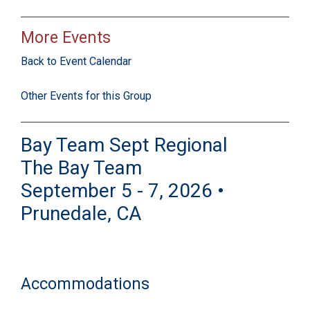
More Events
Back to Event Calendar
Other Events for this Group
Bay Team Sept Regional
The Bay Team
September 5 - 7, 2026 •
Prunedale, CA
Accommodations