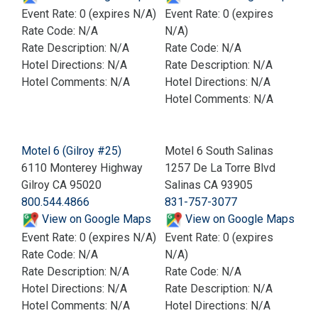
Event Rate: 0 (expires N/A)
Event Rate: 0 (expires
Rate Code: N/A
N/A)
Rate Description: N/A
Rate Code: N/A
Hotel Directions: N/A
Rate Description: N/A
Hotel Comments: N/A
Hotel Directions: N/A
Hotel Comments: N/A
Motel 6 (Gilroy #25)
Motel 6 South Salinas
6110 Monterey Highway
1257 De La Torre Blvd
Gilroy CA 95020
Salinas CA 93905
800.544.4866
831-757-3077
View on Google Maps
View on Google Maps
Event Rate: 0 (expires N/A)
Event Rate: 0 (expires
Rate Code: N/A
N/A)
Rate Description: N/A
Rate Code: N/A
Hotel Directions: N/A
Rate Description: N/A
Hotel Comments: N/A
Hotel Directions: N/A