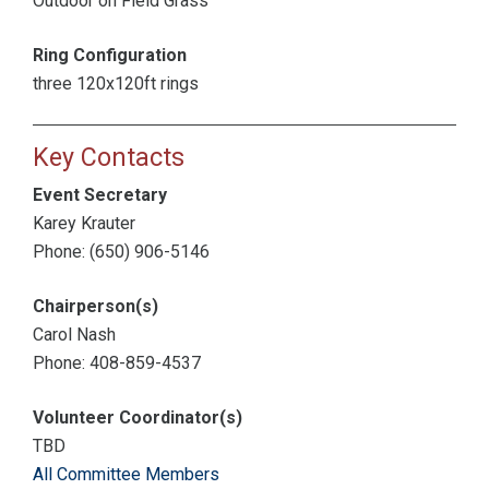
Outdoor on Field Grass
Ring Configuration
three 120x120ft rings
Key Contacts
Event Secretary
Karey Krauter
Phone: (650) 906-5146
Chairperson(s)
Carol Nash
Phone: 408-859-4537
Volunteer Coordinator(s)
TBD
All Committee Members