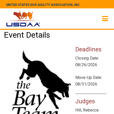
UNITED STATES DOG AGILITY ASSOCIATION, INC.
Event Details
Deadlines
Closing Date:
08/26/2026
Move-Up Date:
08/31/2026
Judges
Hill, Rebecca