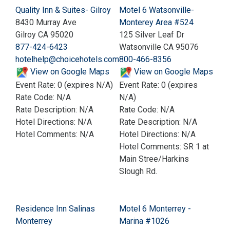
Quality Inn & Suites- Gilroy
Motel 6 Watsonville-
8430 Murray Ave
Monterey Area #524
Gilroy CA 95020
125 Silver Leaf Dr
877-424-6423
Watsonville CA 95076
hotelhelp@choicehotels.com
800-466-8356
View on Google Maps
View on Google Maps
Event Rate: 0 (expires N/A)
Event Rate: 0 (expires
Rate Code: N/A
N/A)
Rate Description: N/A
Rate Code: N/A
Hotel Directions: N/A
Rate Description: N/A
Hotel Comments: N/A
Hotel Directions: N/A
Hotel Comments: SR 1 at
Main Stree/Harkins
Slough Rd.
Residence Inn Salinas
Motel 6 Monterrey -
Monterrey
Marina #1026