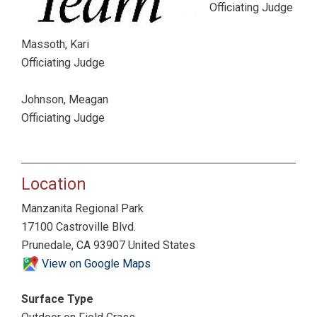
Officiating Judge
Massoth, Kari
Officiating Judge
Johnson, Meagan
Officiating Judge
Location
Manzanita Regional Park
17100 Castroville Blvd.
Prunedale, CA 93907 United States
View on Google Maps
Surface Type