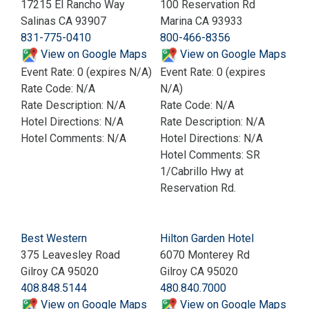
17215 El Rancho Way
100 Reservation Rd
Salinas CA 93907
Marina CA 93933
831-775-0410
800-466-8356
View on Google Maps
View on Google Maps
Event Rate: 0 (expires N/A)
Event Rate: 0 (expires
Rate Code: N/A
N/A)
Rate Description: N/A
Rate Code: N/A
Hotel Directions: N/A
Rate Description: N/A
Hotel Comments: N/A
Hotel Directions: N/A
Hotel Comments: SR
1/Cabrillo Hwy at
Reservation Rd.
Best Western
Hilton Garden Hotel
375 Leavesley Road
6070 Monterey Rd
Gilroy CA 95020
Gilroy CA 95020
408.848.5144
480.840.7000
View on Google Maps
View on Google Maps