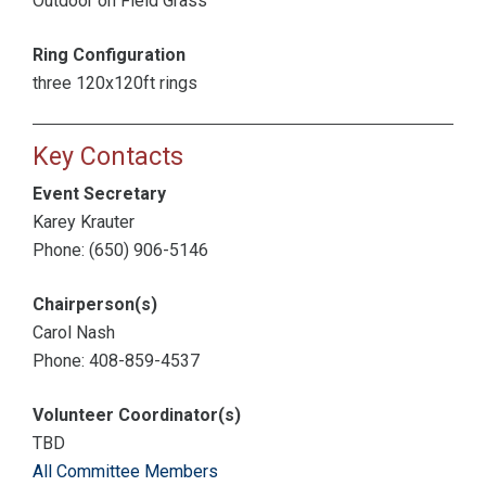
Outdoor on Field Grass
Ring Configuration
three 120x120ft rings
Key Contacts
Event Secretary
Karey Krauter
Phone: (650) 906-5146
Chairperson(s)
Carol Nash
Phone: 408-859-4537
Volunteer Coordinator(s)
TBD
All Committee Members