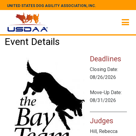
UNITED STATES DOG AGILITY ASSOCIATION, INC.
Event Details
Deadlines
Closing Date:
08/26/2026
Move-Up Date:
08/31/2026
Judges
Hill, Rebecca