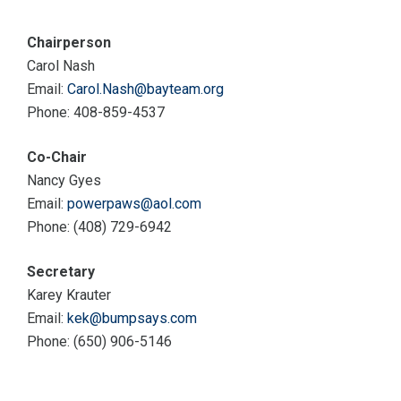
Chairperson
Carol Nash
Email:
Carol.Nash@bayteam.org
Phone: 408-859-4537
Co-Chair
Nancy Gyes
Email:
powerpaws@aol.com
Phone: (408) 729-6942
Secretary
Karey Krauter
Email:
kek@bumpsays.com
Phone: (650) 906-5146