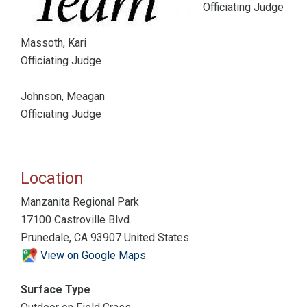
Officiating Judge
Massoth, Kari
Officiating Judge
Johnson, Meagan
Officiating Judge
Location
Manzanita Regional Park
17100 Castroville Blvd.
Prunedale, CA 93907 United States
View on Google Maps
Surface Type