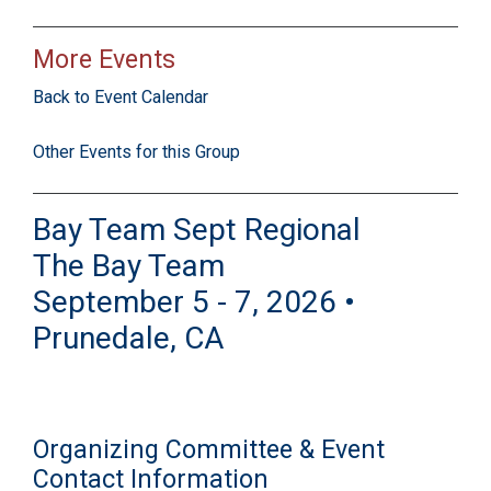
More Events
Back to Event Calendar
Other Events for this Group
Bay Team Sept Regional
The Bay Team
September 5 - 7, 2026 •
Prunedale, CA
Organizing Committee & Event
Contact Information