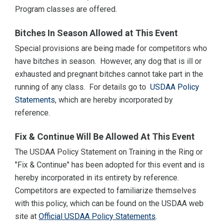
Program classes are offered.
Bitches In Season Allowed at This Event
Special provisions are being made for competitors who
have bitches in season. However, any dog that is ill or
exhausted and pregnant bitches cannot take part in the
running of any class. For details go to
USDAA Policy
Statements
, which are hereby incorporated by
reference.
Fix & Continue Will Be Allowed At This Event
The USDAA Policy Statement on Training in the Ring or
"Fix & Continue" has been adopted for this event and is
hereby incorporated in its entirety by reference.
Competitors are expected to familiarize themselves
with this policy, which can be found on the USDAA web
site at
Official USDAA Policy Statements
.