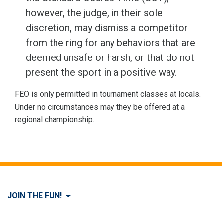
however, the judge, in their sole
discretion, may dismiss a competitor
from the ring for any behaviors that are
deemed unsafe or harsh, or that do not
present the sport in a positive way.
FEO is only permitted in tournament classes at locals.
Under no circumstances may they be offered at a
regional championship.
JOIN THE FUN!