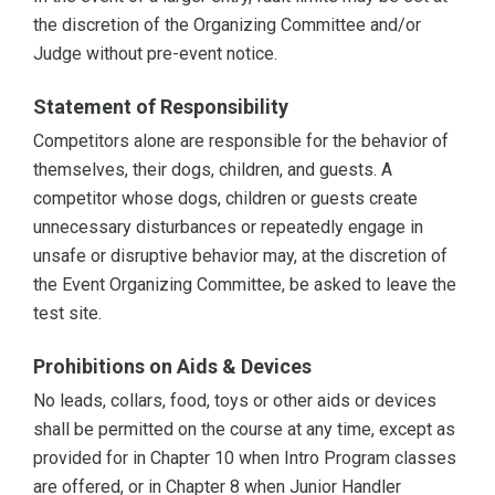
the discretion of the Organizing Committee and/or
Judge without pre-event notice.
Statement of Responsibility
Competitors alone are responsible for the behavior of
themselves, their dogs, children, and guests. A
competitor whose dogs, children or guests create
unnecessary disturbances or repeatedly engage in
unsafe or disruptive behavior may, at the discretion of
the Event Organizing Committee, be asked to leave the
test site.
Prohibitions on Aids & Devices
No leads, collars, food, toys or other aids or devices
shall be permitted on the course at any time, except as
provided for in Chapter 10 when Intro Program classes
are offered, or in Chapter 8 when Junior Handler