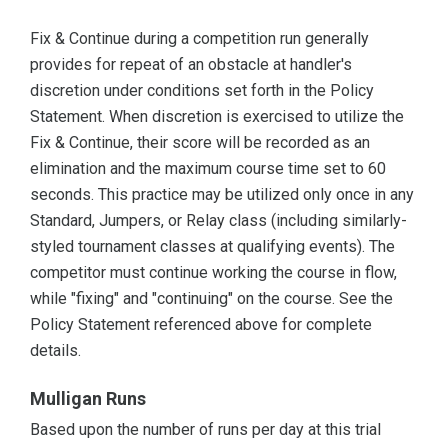
Fix & Continue during a competition run generally
provides for repeat of an obstacle at handler's
discretion under conditions set forth in the Policy
Statement. When discretion is exercised to utilize the
Fix & Continue, their score will be recorded as an
elimination and the maximum course time set to 60
seconds. This practice may be utilized only once in any
Standard, Jumpers, or Relay class (including similarly-
styled tournament classes at qualifying events). The
competitor must continue working the course in flow,
while "fixing" and "continuing" on the course. See the
Policy Statement referenced above for complete
details.
Mulligan Runs
Based upon the number of runs per day at this trial