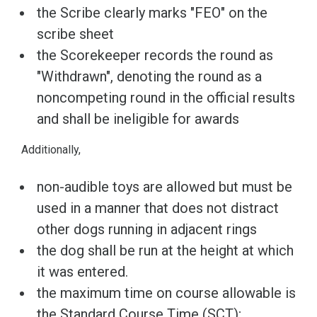
the Scribe clearly marks "FEO" on the
scribe sheet
the Scorekeeper records the round as
"Withdrawn", denoting the round as a
noncompeting round in the official results
and shall be ineligible for awards
Additionally,
non-audible toys are allowed but must be
used in a manner that does not distract
other dogs running in adjacent rings
the dog shall be run at the height at which
it was entered.
the maximum time on course allowable is
the Standard Course Time (SCT);