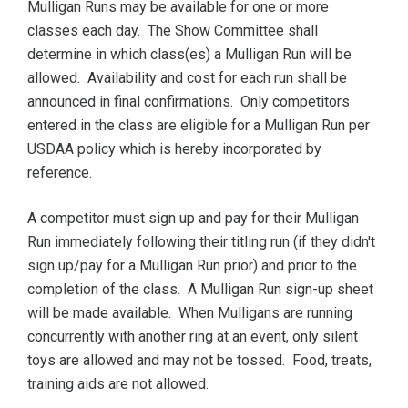
Mulligan Runs may be available for one or more
classes each day. The Show Committee shall
determine in which class(es) a Mulligan Run will be
allowed. Availability and cost for each run shall be
announced in final confirmations. Only competitors
entered in the class are eligible for a Mulligan Run per
USDAA policy which is hereby incorporated by
reference.
A competitor must sign up and pay for their Mulligan
Run immediately following their titling run (if they didn't
sign up/pay for a Mulligan Run prior) and prior to the
completion of the class. A Mulligan Run sign-up sheet
will be made available. When Mulligans are running
concurrently with another ring at an event, only silent
toys are allowed and may not be tossed. Food, treats,
training aids are not allowed.