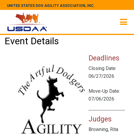
UNITED STATES DOG AGILITY ASSOCIATION, INC.
Event Details
Deadlines
Closing Date:
06/27/2026
Move-Up Date:
07/06/2026
Judges
Browning, Rita