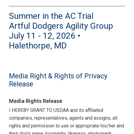
Summer in the AC Trial
Artful Dodgers Agility Group
July 11 - 12, 2026 •
Halethorpe, MD
Media Right & Rights of Privacy
Release
Media Rights Release
I HEREBY GRANT TO USDAA and its affiliated
companies, representatives, agents and assigns, all
rights and permission to use or appropriate his/her and
their dog's name, biography, likeness, photograph,