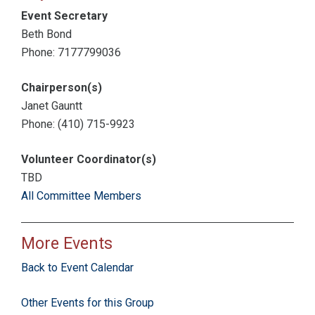
Event Secretary
Beth Bond
Phone: 7177799036
Chairperson(s)
Janet Gauntt
Phone: (410) 715-9923
Volunteer Coordinator(s)
TBD
All Committee Members
More Events
Back to Event Calendar
Other Events for this Group