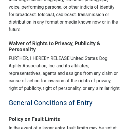
voice, performing persona, or other indicia of identity
for broadcast, telecast, cablecast, transmission or
distribution in any format or media known now or in the
future.
Waiver of Rights to Privacy, Publicity &
Personality
FURTHER, I HEREBY RELEASE United States Dog
Agility Association, Inc. and its affiliates,
representatives, agents and assigns from any claim or
cause of action for invasion of the rights of privacy,
right of publicity, right of personality, or any similar right.
General Conditions of Entry
Policy on Fault Limits
In the event of a larger entry, fault limits may be set at