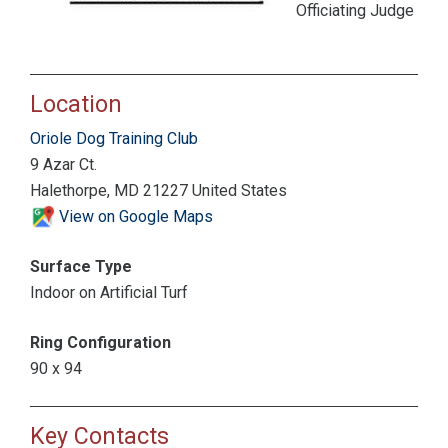
Officiating Judge
Location
Oriole Dog Training Club
9 Azar Ct.
Halethorpe, MD 21227 United States
View on Google Maps
Surface Type
Indoor on Artificial Turf
Ring Configuration
90 x 94
Key Contacts