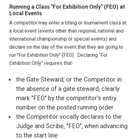
Running a Class "For Exhibition Only" (FEO) at
Local Events
A competitor may enter a titling or tournament class at
a local event (events other than regional, national and
international championship or special events) and
declare on the day of the event that they are going to
run "For Exhibition Only" (FEO). Declaring “For
Exhibition Only” requires that-
the Gate Steward, or the Competitor in
the absence of a gate steward, clearly
mark "FEO" by the competitor's entry
number on the posted running order
the Competitor vocally declares to the
Judge and Scribe, "FEO", when advancing
to the start line