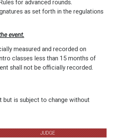
Rules for advanced rounds.
gnatures as set forth in the regulations
the event.
cially measured and recorded on
ntro classes less than 15 months of
t shall not be officially recorded.
t but is subject to change without
JUDGE