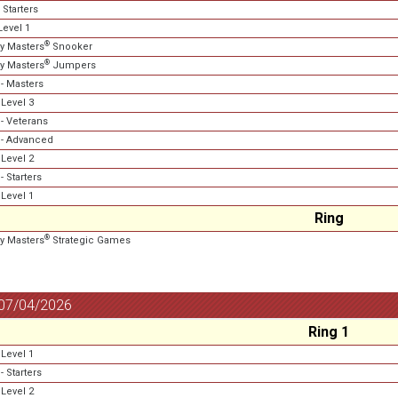
 Starters
evel 1
®
ty Masters
Snooker
®
ty Masters
Jumpers
- Masters
Level 3
- Veterans
- Advanced
Level 2
 Starters
Level 1
Ring
®
ty Masters
Strategic Games
 07/04/2026
Ring 1
Level 1
 Starters
Level 2