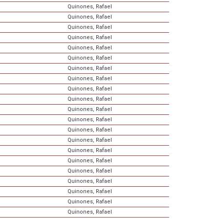
Quinones, Rafael
Quinones, Rafael
Quinones, Rafael
Quinones, Rafael
Quinones, Rafael
Quinones, Rafael
Quinones, Rafael
Quinones, Rafael
Quinones, Rafael
Quinones, Rafael
Quinones, Rafael
Quinones, Rafael
Quinones, Rafael
Quinones, Rafael
Quinones, Rafael
Quinones, Rafael
Quinones, Rafael
Quinones, Rafael
Quinones, Rafael
Quinones, Rafael
Quinones, Rafael