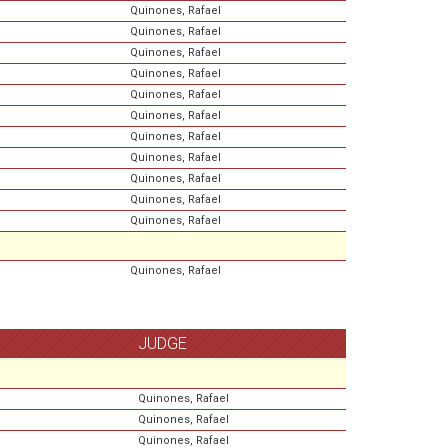
Quinones, Rafael
Quinones, Rafael
Quinones, Rafael
Quinones, Rafael
Quinones, Rafael
Quinones, Rafael
Quinones, Rafael
Quinones, Rafael
Quinones, Rafael
Quinones, Rafael
Quinones, Rafael
Quinones, Rafael
JUDGE
Quinones, Rafael
Quinones, Rafael
Quinones, Rafael