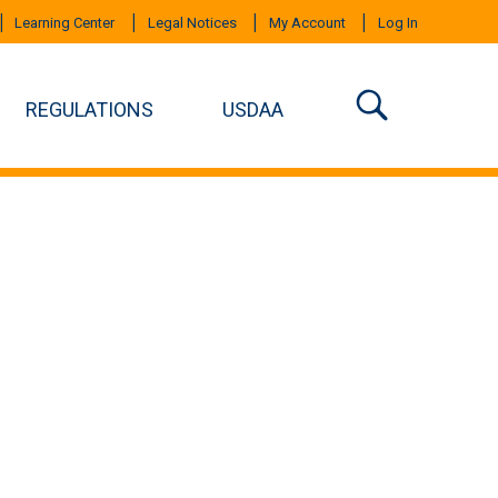
Learning Center
Legal Notices
My Account
Log In
REGULATIONS
USDAA