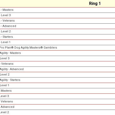
Ring 1
 - Masters
 Level 3
 - Veterans
 - Advanced
 Level 2
- Starters
 Level 1
Pro Plan® Dog Agility Masters® Gamblers
gility - Masters
Level 3
- Veterans
Agility - Advanced
Level 2
gility - Starters
Level 1
 Masters
evel 3
 Veterans
- Advanced
evel 2