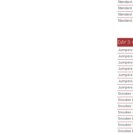
Standard 
Standard 
Standard 
Standard A
DAY 3:
Jumpers 
Jumpers 
Jumpers 
Jumpers 
Jumpers 
Jumpers -
Jumpers 
Snooker -
Snooker L
Snooker -
Snooker 
Snooker L
Snooker -
Snooker L