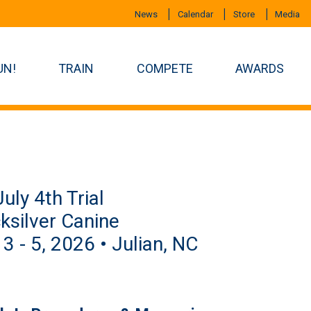
News
Calendar
Store
Media
UN!
TRAIN
COMPETE
AWARDS
uly 4th Trial
ksilver Canine
 3 - 5, 2026 • Julian, NC