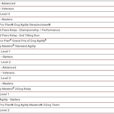
- Advanced
- Veterans
Level 3
- Masters
Pro Plan® Dog Agility Steeplechase®
 Pairs Relay - Championship / Performance
Pairs Relay - 2nd Titling Run
®
®
ro Plan
Grand Prix of Dog Agility
®
ty Masters
Standard Agility
 Level 1
- Starters
 Level 2
 - Advanced
 - Veterans
 Level 3
 - Masters
®
ty Masters
2-Dog Relay
Level 1
gility - Starters
Pro Plan® Dog Agility Masters® 2-Dog Team
Level 2