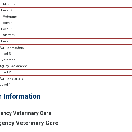
 - Masters
 Level 3
 - Veterans
 - Advanced
 Level 2
- Starters
 Level 1
gility - Masters
Level 3
- Veterans
Agility - Advanced
Level 2
gility - Starters
Level 1
r Information
ency Veterinary Care
ency Veterinary Care