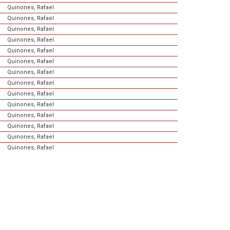
Quinones, Rafael
Quinones, Rafael
Quinones, Rafael
Quinones, Rafael
Quinones, Rafael
Quinones, Rafael
Quinones, Rafael
Quinones, Rafael
Quinones, Rafael
Quinones, Rafael
Quinones, Rafael
Quinones, Rafael
Quinones, Rafael
Quinones, Rafael