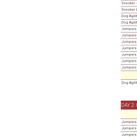
Snooker -
Snooker L
Dog Agili
Dog Agili
Jumpers 
Jumpers 
Jumpers 
Jumpers 
Jumpers 
Jumpers -
Jumpers 
Dog Agili
DAY 2:
Jumpers 
Jumpers -
Jumpers 