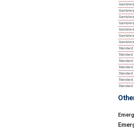
Gamblers
Gamblers
Gamblers
Gamblers
Gamblers
Gamblers 
Gamblers
Standard A
Standard 
Standard 
Standard 
Standard 
Standard A
Standard 
Othe
Emerg
Emerg