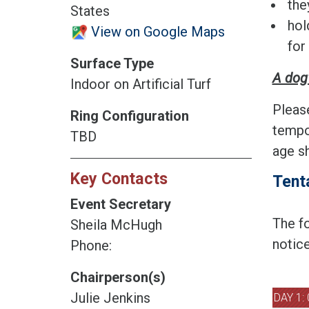
the
States
hol
View on Google Maps
for
Surface Type
A dog'
Indoor on Artificial Turf
Pleas
Ring Configuration
tempo
TBD
age sh
Key Contacts
Tent
Event Secretary
The fo
Sheila McHugh
notice
Phone:
Chairperson(s)
Julie Jenkins
DAY 1: