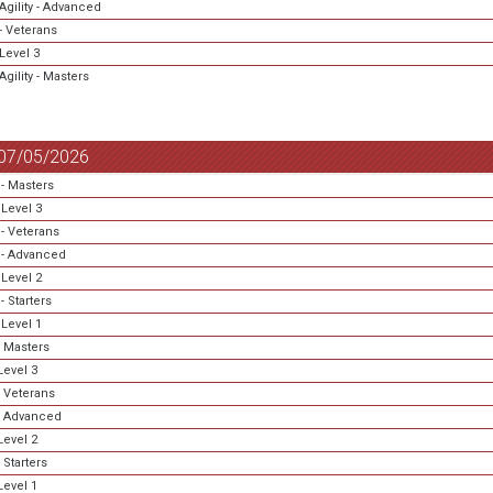
Agility - Advanced
- Veterans
Level 3
gility - Masters
 07/05/2026
- Masters
Level 3
- Veterans
- Advanced
Level 2
 Starters
Level 1
 Masters
evel 3
 Veterans
- Advanced
evel 2
 Starters
evel 1