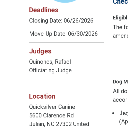
Chec
Deadlines
Eligi
Closing Date: 06/26/2026
The fo
Move-Up Date: 06/30/2026
amend
Judges
Quinones, Rafael
Officiating Judge
Dog M
All do
Location
accor
Quicksilver Canine
the
5600 Clarence Rd
(Ap
Julian, NC 27302 United