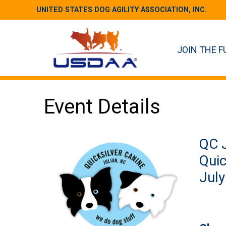
UNITED STATES DOG AGILITY ASSOCIATION, INC.
JOIN THE F
Event Details
QC J
Quic
July