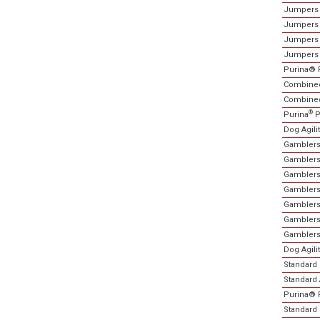
Jumpers 
Jumpers 
Jumpers 
Jumpers 
Purina® 
Combined
Combined 
®
Purina
P
Dog Agili
Gamblers
Gamblers 
Gamblers
Gamblers
Gamblers
Gamblers
Gamblers
Dog Agili
Standard 
Standard A
Purina® 
Standard 