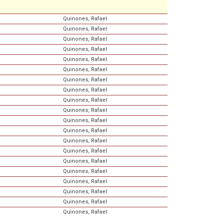
Quinones, Rafael
Quinones, Rafael
Quinones, Rafael
Quinones, Rafael
Quinones, Rafael
Quinones, Rafael
Quinones, Rafael
Quinones, Rafael
Quinones, Rafael
Quinones, Rafael
Quinones, Rafael
Quinones, Rafael
Quinones, Rafael
Quinones, Rafael
Quinones, Rafael
Quinones, Rafael
Quinones, Rafael
Quinones, Rafael
Quinones, Rafael
Quinones, Rafael