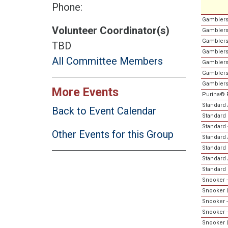
Phone:
Gamblers
Volunteer Coordinator(s)
Gamblers
Gamblers
TBD
Gamblers
All Committee Members
Gamblers
Gamblers 
Gamblers
More Events
Purina® 
Standard A
Back to Event Calendar
Standard 
Standard 
Other Events for this Group
Standard 
Standard 
Standard A
Standard 
Snooker -
Snooker L
Snooker -
Snooker 
Snooker L