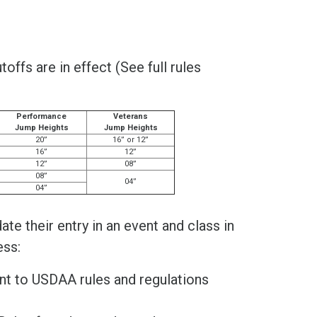
ffs are in effect (See full rules
Performance
Veterans
Jump Heights
Jump Heights
20”
16” or 12”
16”
12”
12”
08”
08”
04”
04”
te their entry in an event and class in
ess:
ant to USDAA rules and regulations