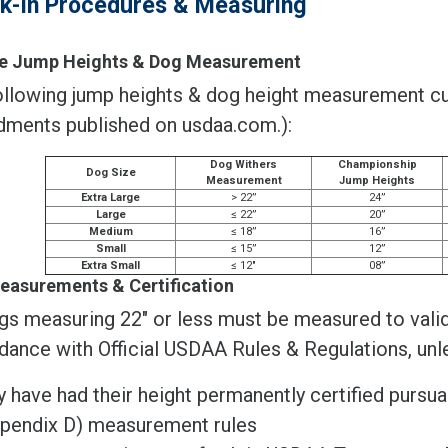
k-In Procedures & Measuring
ble Jump Heights & Dog Measurement
llowing jump heights & dog height measurement cuto
ments published on usdaa.com.):
Dog Withers
Championship
Dog Size
Measurement
Jump Heights
Extra Large
> 22”
24”
Large
≤ 22”
20”
Medium
≤ 18”
16”
Small
≤ 15”
12”
Extra Small
≤ 12"
08”
easurements & Certification
gs measuring 22" or less must be measured to valida
dance with Official USDAA Rules & Regulations, unl
y have had their height permanently certified pursu
pendix D) measurement rules