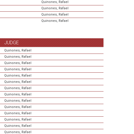
Quinones, Rafael
Quinones, Rafael
Quinones, Rafael
Quinones, Rafael
JUDGE
Quinones, Rafael
Quinones, Rafael
Quinones, Rafael
Quinones, Rafael
Quinones, Rafael
Quinones, Rafael
Quinones, Rafael
Quinones, Rafael
Quinones, Rafael
Quinones, Rafael
Quinones, Rafael
Quinones, Rafael
Quinones, Rafael
Quinones, Rafael