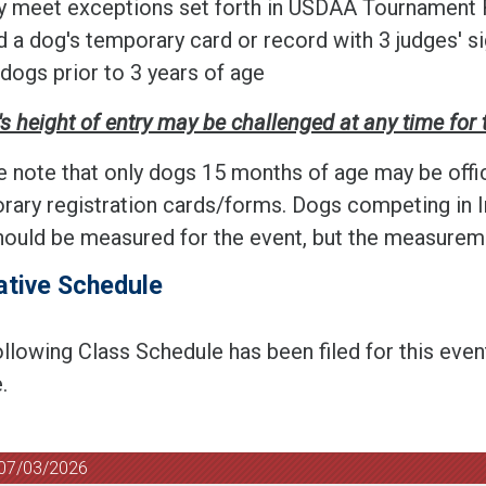
y meet exceptions set forth in USDAA Tournament 
d a dog's temporary card or record with 3 judges' si
 dogs prior to 3 years of age
s height of entry may be challenged at any time for 
e note that only dogs 15 months of age may be offi
rary registration cards/forms. Dogs competing in I
ould be measured for the event, but the measuremen
ative Schedule
llowing Class Schedule has been filed for this even
.
 07/03/2026