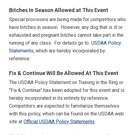
Bitches In Season Allowed at This Event
Special provisions are being made for competitors who
have bitches in season. However, any dog that is ill or
exhausted and pregnant bitches cannot take part in the
running of any class. For details go to
USDAA Policy
Statements
, which are hereby incorporated by
reference.
Fix & Continue Will Be Allowed At This Event
The USDAA Policy Statement on Training in the Ring or
"Fix & Continue" has been adopted for this event and is
hereby incorporated in its entirety by reference.
Competitors are expected to familiarize themselves
with this policy, which can be found on the USDAA web
site at
Official USDAA Policy Statements
.