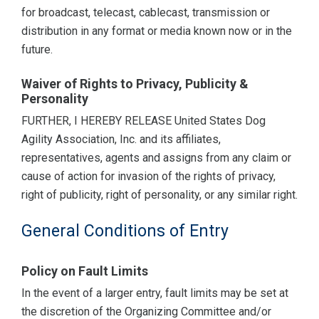
for broadcast, telecast, cablecast, transmission or
distribution in any format or media known now or in the
future.
Waiver of Rights to Privacy, Publicity &
Personality
FURTHER, I HEREBY RELEASE United States Dog
Agility Association, Inc. and its affiliates,
representatives, agents and assigns from any claim or
cause of action for invasion of the rights of privacy,
right of publicity, right of personality, or any similar right.
General Conditions of Entry
Policy on Fault Limits
In the event of a larger entry, fault limits may be set at
the discretion of the Organizing Committee and/or