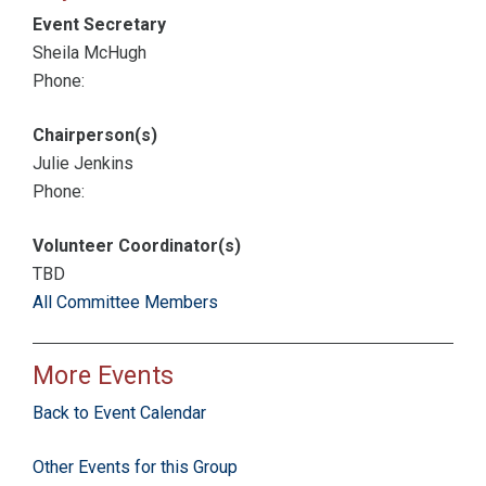
Event Secretary
Sheila McHugh
Phone:
Chairperson(s)
Julie Jenkins
Phone:
Volunteer Coordinator(s)
TBD
All Committee Members
More Events
Back to Event Calendar
Other Events for this Group