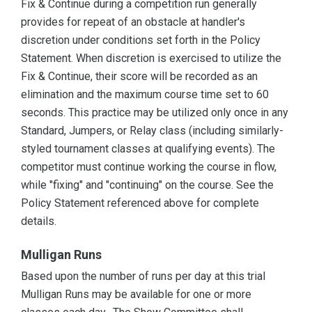
Fix & Continue during a competition run generally
provides for repeat of an obstacle at handler's
discretion under conditions set forth in the Policy
Statement. When discretion is exercised to utilize the
Fix & Continue, their score will be recorded as an
elimination and the maximum course time set to 60
seconds. This practice may be utilized only once in any
Standard, Jumpers, or Relay class (including similarly-
styled tournament classes at qualifying events). The
competitor must continue working the course in flow,
while "fixing" and "continuing" on the course. See the
Policy Statement referenced above for complete
details.
Mulligan Runs
Based upon the number of runs per day at this trial
Mulligan Runs may be available for one or more