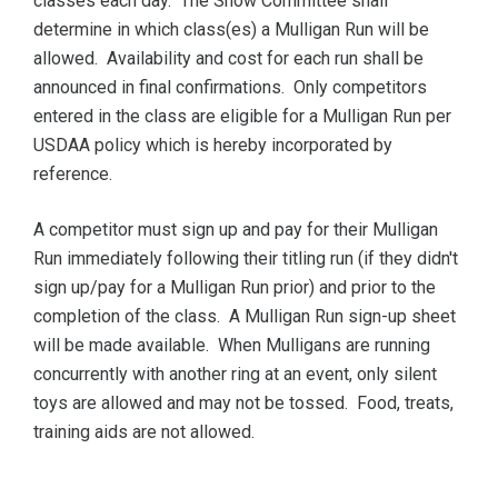
classes each day. The Show Committee shall
determine in which class(es) a Mulligan Run will be
allowed. Availability and cost for each run shall be
announced in final confirmations. Only competitors
entered in the class are eligible for a Mulligan Run per
USDAA policy which is hereby incorporated by
reference.
A competitor must sign up and pay for their Mulligan
Run immediately following their titling run (if they didn't
sign up/pay for a Mulligan Run prior) and prior to the
completion of the class. A Mulligan Run sign-up sheet
will be made available. When Mulligans are running
concurrently with another ring at an event, only silent
toys are allowed and may not be tossed. Food, treats,
training aids are not allowed.