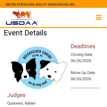
UNITED STATES DOG AGILITY ASSOCIATION, INC.
Event Details
Deadlines
Closing Date:
06/26/2026
Move-Up Date:
06/30/2026
Judges
Quinones, Rafael