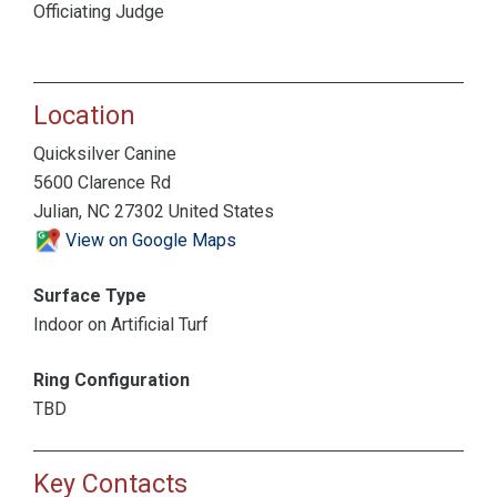
Officiating Judge
Location
Quicksilver Canine
5600 Clarence Rd
Julian, NC 27302 United States
View on Google Maps
Surface Type
Indoor on Artificial Turf
Ring Configuration
TBD
Key Contacts