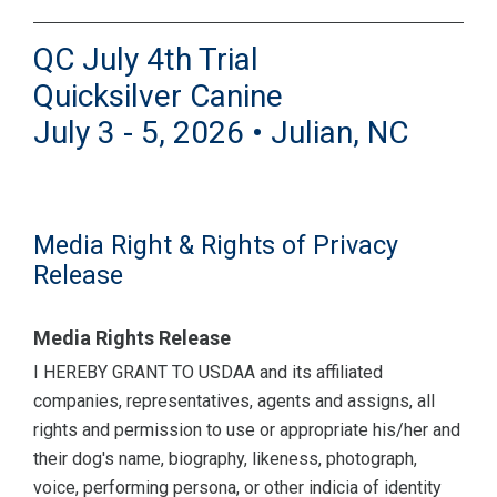
QC July 4th Trial
Quicksilver Canine
July 3 - 5, 2026 • Julian, NC
Media Right & Rights of Privacy
Release
Media Rights Release
I HEREBY GRANT TO USDAA and its affiliated
companies, representatives, agents and assigns, all
rights and permission to use or appropriate his/her and
their dog's name, biography, likeness, photograph,
voice, performing persona, or other indicia of identity