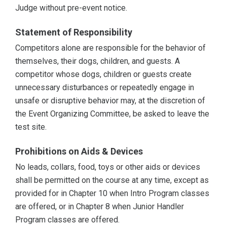
Judge without pre-event notice.
Statement of Responsibility
Competitors alone are responsible for the behavior of
themselves, their dogs, children, and guests. A
competitor whose dogs, children or guests create
unnecessary disturbances or repeatedly engage in
unsafe or disruptive behavior may, at the discretion of
the Event Organizing Committee, be asked to leave the
test site.
Prohibitions on Aids & Devices
No leads, collars, food, toys or other aids or devices
shall be permitted on the course at any time, except as
provided for in Chapter 10 when Intro Program classes
are offered, or in Chapter 8 when Junior Handler
Program classes are offered.