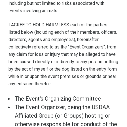
including but not limited to risks associated with
events involving animals.
I AGREE TO HOLD HARMLESS each of the parties
listed below (including each of their members, officers,
directors, agents and employees), hereinafter
collectively referred to as the "Event Organizers", from
any claim for loss or injury that may be alleged to have
been caused directly or indirectly to any person or thing
by the act of myself or the dog listed on the entry form
while in or upon the event premises or grounds or near
any entrance thereto -
The Event's Organizing Committee
The Event Organizer, being the USDAA
Affiliated Group (or Groups) hosting or
otherwise responsible for conduct of the