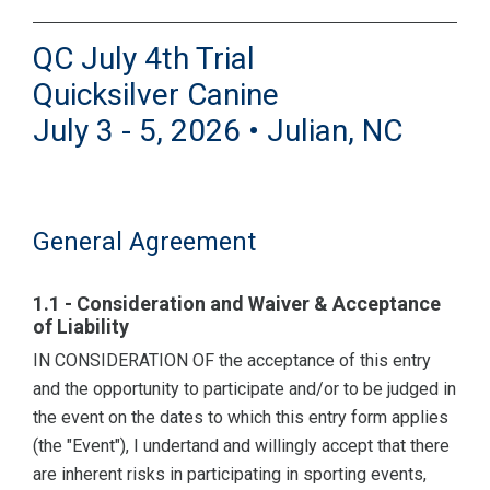
QC July 4th Trial
Quicksilver Canine
July 3 - 5, 2026 • Julian, NC
General Agreement
1.1 - Consideration and Waiver & Acceptance
of Liability
IN CONSIDERATION OF the acceptance of this entry
and the opportunity to participate and/or to be judged in
the event on the dates to which this entry form applies
(the "Event"), I undertand and willingly accept that there
are inherent risks in participating in sporting events,