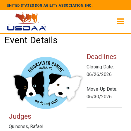
UNITED STATES DOG AGILITY ASSOCIATION, INC.
Event Details
Deadlines
Closing Date:
06/26/2026
Move-Up Date:
06/30/2026
Judges
Quinones, Rafael