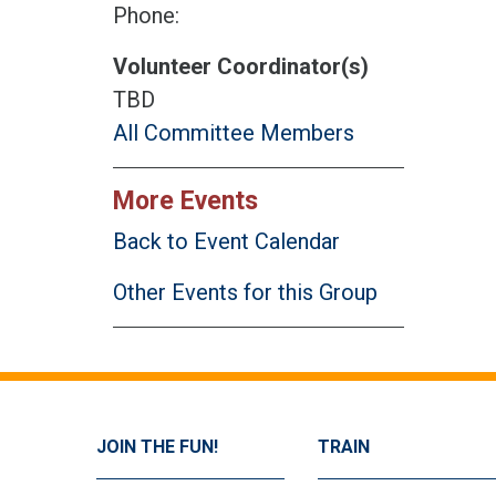
Phone:
Volunteer Coordinator(s)
TBD
All Committee Members
More Events
Back to Event Calendar
Other Events for this Group
JOIN THE FUN!
TRAIN