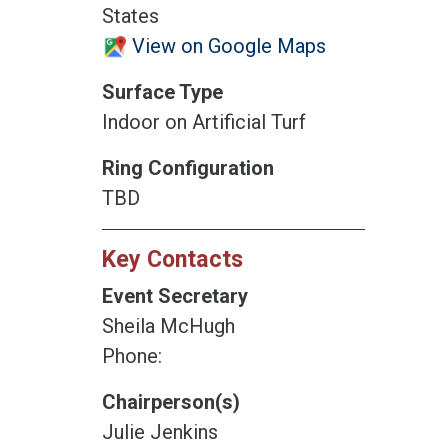
States
View on Google Maps
Surface Type
Indoor on Artificial Turf
Ring Configuration
TBD
Key Contacts
Event Secretary
Sheila McHugh
Phone:
Chairperson(s)
Julie Jenkins