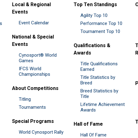
Local & Regional
Top Ten Standings
O
Events
Agility Top 10
Event Calendar
es
Performance Top 10
Tournament Top 10
National & Special
Events
Qualifications &
T
Awards
R
Cynosport® World
Games
Title Qualifications
IFCS World
&
Earned
Championships
Title Statistics by
Breed
P
About Competitions
Breed Statistics by
Title
Titling
Lifetime Achievement
Tournaments
Awards
Special Programs
Hall of Fame
World Cynosport Rally
Hall Of Fame