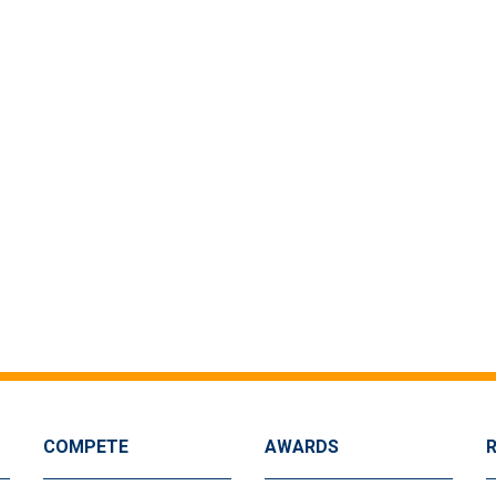
COMPETE
AWARDS