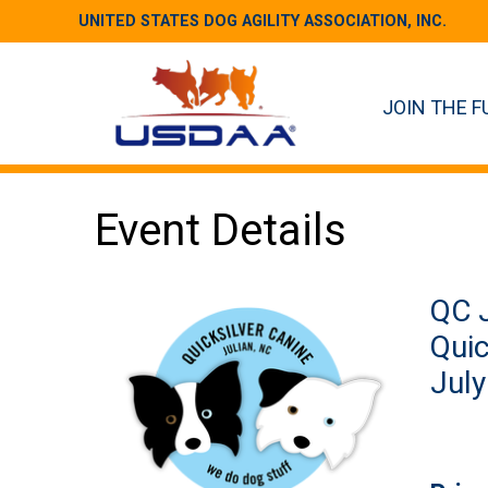
UNITED STATES DOG AGILITY ASSOCIATION, INC.
JOIN THE F
Event Details
QC J
Quic
July