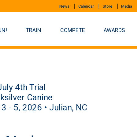
News
Calendar
Store
Media
UN!
TRAIN
COMPETE
AWARDS
uly 4th Trial
ksilver Canine
 3 - 5, 2026 • Julian, NC