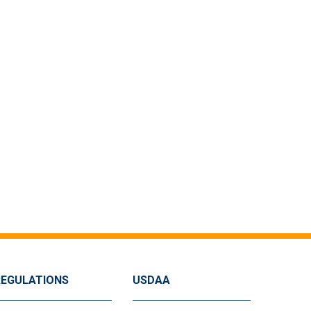
REGULATIONS
USDAA