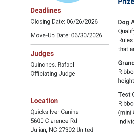
Priz
Deadlines
Closing Date: 06/26/2026
Dog A
Quali
Move-Up Date: 06/30/2026
Rules
that a
Judges
Grand
Quinones, Rafael
Ribbon
Officiating Judge
heigh
Test 
Location
Ribbo
Quicksilver Canine
(mini 
5600 Clarence Rd
Indivi
Julian, NC 27302 United