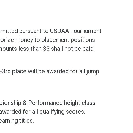
ermitted pursuant to USDAA Tournament
e prize money to placement positions
amounts less than $3 shall not be paid.
t-3rd place will be awarded for all jump
mpionship & Performance height class
awarded for all qualifying scores.
arning titles.