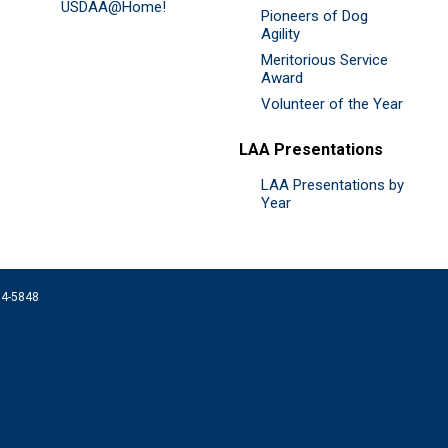
USDAA@Home!
Pioneers of Dog
Agility
Meritorious Service
Award
Volunteer of the Year
LAA Presentations
LAA Presentations by
Year
074-5848