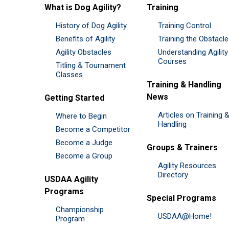
What is Dog Agility?
Training
History of Dog Agility
Training Control
Benefits of Agility
Training the Obstacl
Agility Obstacles
Understanding Agility
Courses
Titling & Tournament
Classes
Training & Handling
News
Getting Started
Articles on Training 
Where to Begin
Handling
Become a Competitor
Become a Judge
Groups & Trainers
Become a Group
Agility Resources
Directory
USDAA Agility
Programs
Special Programs
Championship
USDAA@Home!
Program