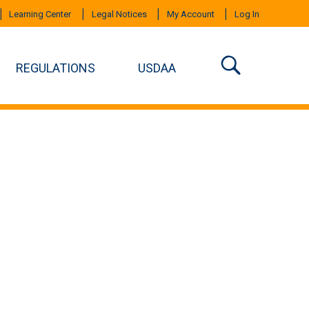
Learning Center
Legal Notices
My Account
Log In
REGULATIONS
USDAA