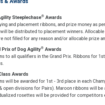
es & Awards
®
gility Steeplechase
Awards
fying and placement ribbons, and prize money as p
 will be distributed to placement winners. Allocabl
re not filled for any reason and/or allocable prize 
®
 Prix of Dog Agility
Awards
s to all qualifiers in the Grand Prix. Ribbons for 1s
ts.
Class Awards
ns will be awarded for 1st - 3rd place in each Cha
& open divisions for Pairs). Maroon ribbons will be 
dualized rosettes will be provided for competitors e