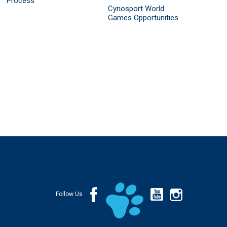
Process
Cynosport World
Games Opportunities
Follow Us