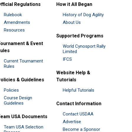
fficial Regulations
How it All Began
Rulebook
History of Dog Agility
Amendments
About Us
Resources
Supported Programs
ournament & Event
World Cynosport Rally
ules
Limited
IFCS
Current Tournament
Rules
Website Help &
olicies & Guidelines
Tutorials
Policies
Helpful Tutorials
Course Design
Guidelines
Contact Information
Contact USDAA
Team USA Documents
Advertise
Team USA Selection
Become a Sponsor