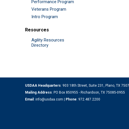
Performance Program
Veterans Program
Intro Program
Resources
Agility Resources
Directory
USDAA Headquarters
: 903 18th Street, Suite 231, Plano, TX 75
Mailing Address
: PO Box 850955 - Richardson, TX 75085-0955
Email
:
info@usdaa.com
|
Phone
:
972.487.2200