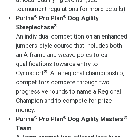
tournament regulations for more details)
®
®
Purina
Pro Plan
Dog Agility
®
Steeplechase
An individual competition on an enhanced
jumpers-style course that includes both
an A-frame and weave poles to earn
qualifications towards entry to
®
Cynosport
. At a regional championship,
competitors compete through two
progressive rounds to name a Regional
Champion and to compete for prize
money.
®
®
®
Purina
Pro Plan
Dog Agility Masters
Team