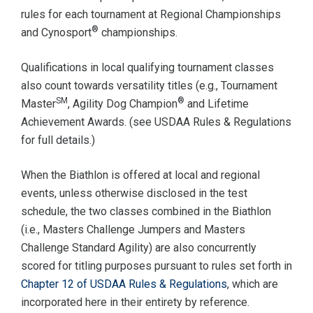
rules for each tournament at Regional Championships
®
and Cynosport
championships.
Qualifications in local qualifying tournament classes
also count towards versatility titles (e.g., Tournament
SM
®
Master
, Agility Dog Champion
and Lifetime
Achievement Awards. (see USDAA Rules & Regulations
for full details.)
When the Biathlon is offered at local and regional
events, unless otherwise disclosed in the test
schedule, the two classes combined in the Biathlon
(i.e., Masters Challenge Jumpers and Masters
Challenge Standard Agility) are also concurrently
scored for titling purposes pursuant to rules set forth in
Chapter 12 of USDAA Rules & Regulations
, which are
incorporated here in their entirety by reference.