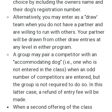
choice by including the owners name and
their dog's registration number.
Alternatively, you may enter as a "draw'
team when you do not have a partner and
are willing to run with others. Your partner
will be drawn from other draw entries at
any level in either program.
A group may pair a competitor with an
"accommodating dog" (i.e., one who is
not entered in the class) when an odd
number of competitors are entered, but
the group is not required to do so. In this
latter case, a refund of entry fee will be
made.
When a second offering of the class