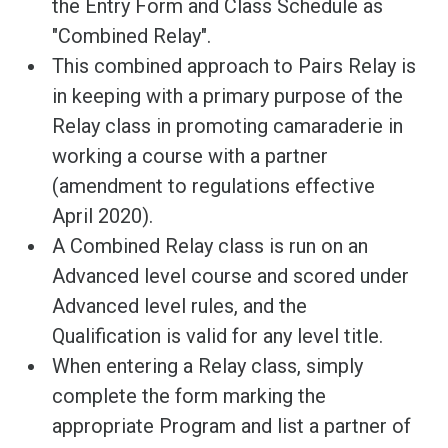
the Entry Form and Class Schedule as
"Combined Relay".
This combined approach to Pairs Relay is
in keeping with a primary purpose of the
Relay class in promoting camaraderie in
working a course with a partner
(amendment to regulations effective
April 2020).
A Combined Relay class is run on an
Advanced level course and scored under
Advanced level rules, and the
Qualification is valid for any level title.
When entering a Relay class, simply
complete the form marking the
appropriate Program and list a partner of