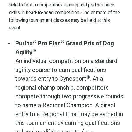
held to test a competitors training and performance
skills in head-to-head competition. One or more of the
following tournament classes may be held at this
event:
®
®
Purina
Pro Plan
Grand Prix of Dog
®
Agility
An individual competition on a standard
agility course to earn qualifications
®
towards entry to Cynosport
. At a
regional championship, competitors
compete through two progressive rounds
to name a Regional Champion. A direct
entry to a Regional Final may be earned in
this tournament by earning qualifications
at local qualifying events. (see