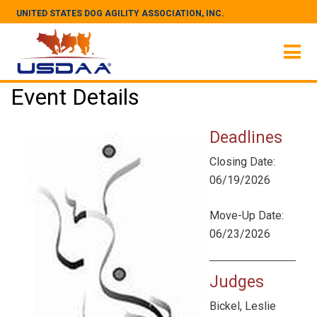
UNITED STATES DOG AGILITY ASSOCIATION, INC.
Event Details
Deadlines
Closing Date:
06/19/2026
Move-Up Date:
06/23/2026
Judges
Bickel, Leslie