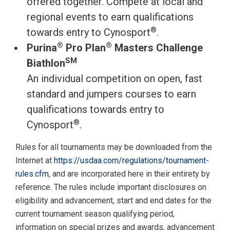
offered together. Compete at local and
regional events to earn qualifications
®
towards entry to Cynosport
.
®
®
Purina
Pro Plan
Masters Challenge
SM
Biathlon
An individual competition on open, fast
standard and jumpers courses to earn
qualifications towards entry to
®
Cynosport
.
Rules for all tournaments may be downloaded from the
Internet at
https://usdaa.com/regulations/tournament-
rules.cfm
, and are incorporated here in their entirety by
reference. The rules include important disclosures on
eligibility and advancement, start and end dates for the
current tournament season qualifying period,
information on special prizes and awards, advancement