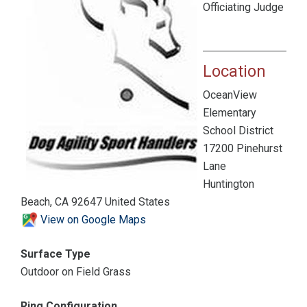
Officiating Judge
Location
OceanView
Elementary
School District
17200 Pinehurst
Lane
Huntington
Beach, CA 92647 United States
View on Google Maps
Surface Type
Outdoor on Field Grass
Ring Configuration