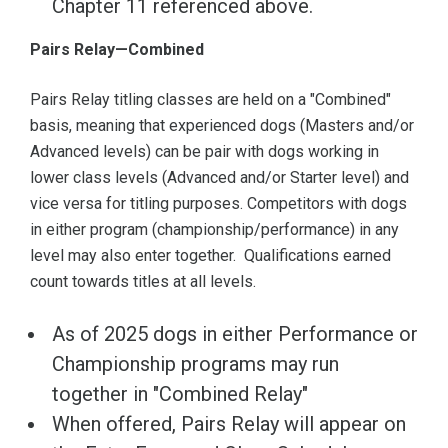
Chapter 11 referenced above.
Pairs Relay—Combined
Pairs Relay titling classes are held on a "Combined"
basis, meaning that experienced dogs (Masters and/or
Advanced levels) can be pair with dogs working in
lower class levels (Advanced and/or Starter level) and
vice versa for titling purposes. Competitors with dogs
in either program (championship/performance) in any
level may also enter together. Qualifications earned
count towards titles at all levels.
As of 2025 dogs in either Performance or
Championship programs may run
together in "Combined Relay"
When offered, Pairs Relay will appear on