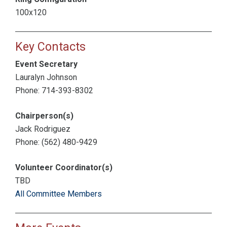
100x120
Key Contacts
Event Secretary
Lauralyn Johnson
Phone: 714-393-8302
Chairperson(s)
Jack Rodriguez
Phone: (562) 480-9429
Volunteer Coordinator(s)
TBD
All Committee Members