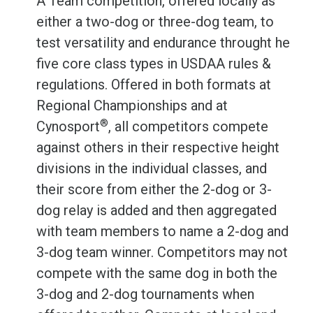
A Team competition, offered locally as
either a two-dog or three-dog team, to
test versatility and endurance throught he
five core class types in USDAA rules &
regulations. Offered in both formats at
Regional Championships and at
®
Cynosport
, all competitors compete
against others in their respective height
divisions in the individual classes, and
their score from either the 2-dog or 3-
dog relay is added and then aggregated
with team members to name a 2-dog and
3-dog team winner. Competitors may not
compete with the same dog in both the
3-dog and 2-dog tournaments when