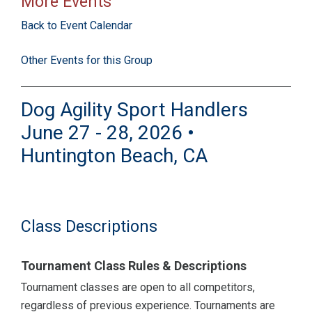
More Events
Back to Event Calendar
Other Events for this Group
Dog Agility Sport Handlers
June 27 - 28, 2026 •
Huntington Beach, CA
Class Descriptions
Tournament Class Rules & Descriptions
Tournament classes are open to all competitors,
regardless of previous experience. Tournaments are