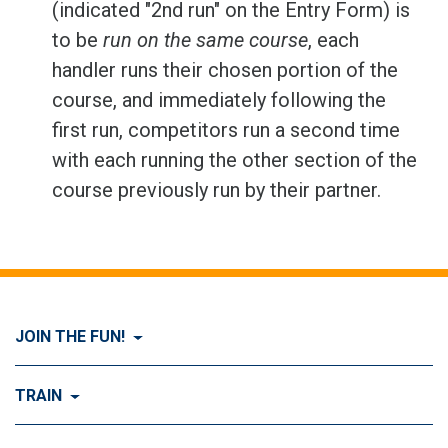
(indicated "2nd run" on the Entry Form) is
to be
run on the same course
, each
handler runs their chosen portion of the
course, and immediately following the
first run, competitors run a second time
with each running the other section of the
course previously run by their partner.
JOIN THE FUN!
Visit Join the FUN!
TRAIN
What is Dog Agility?