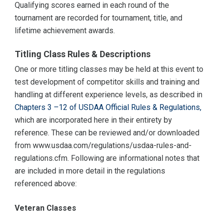
Qualifying scores earned in each round of the
tournament are recorded for tournament, title, and
lifetime achievement awards.
Titling Class Rules & Descriptions
One or more titling classes may be held at this event to
test development of competitor skills and training and
handling at different experience levels, as described in
Chapters 3 –12 of USDAA Official Rules & Regulations,
which are incorporated here in their entirety by
reference. These can be reviewed and/or downloaded
from www.usdaa.com/regulations/usdaa-rules-and-
regulations.cfm. Following are informational notes that
are included in more detail in the regulations
referenced above:
Veteran Classes