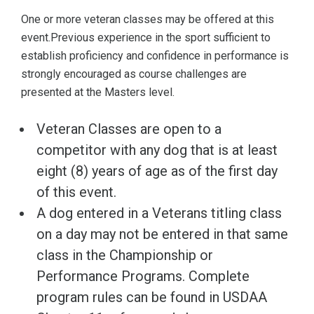
One or more veteran classes may be offered at this
event.Previous experience in the sport sufficient to
establish proficiency and confidence in performance is
strongly encouraged as course challenges are
presented at the Masters level.
Veteran Classes are open to a
competitor with any dog that is at least
eight (8) years of age as of the first day
of this event.
A dog entered in a Veterans titling class
on a day may not be entered in that same
class in the Championship or
Performance Programs. Complete
program rules can be found in USDAA