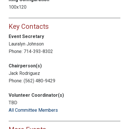
100x120
Key Contacts
Event Secretary
Lauralyn Johnson
Phone: 714-393-8302
Chairperson(s)
Jack Rodriguez
Phone: (562) 480-9429
Volunteer Coordinator(s)
TBD
All Committee Members