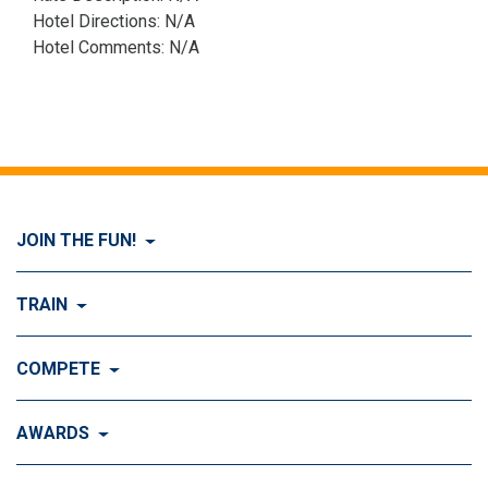
Hotel Directions: N/A
Hotel Comments: N/A
JOIN THE FUN!
Visit Join the FUN!
TRAIN
What is Dog Agility?
Visit Train
COMPETE
History of Dog Agility
Training
Visit Compete
AWARDS
Benefits of Agility
Training Control
Local & Regional Events