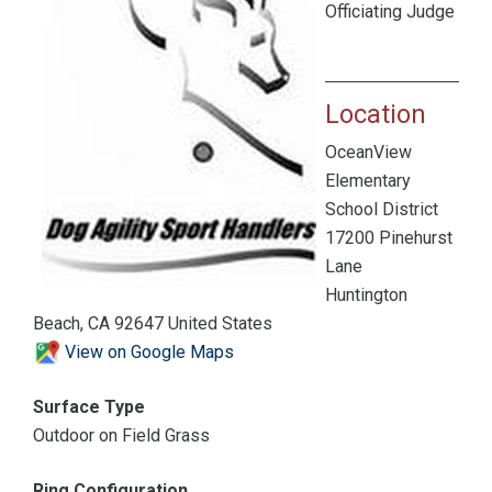
Officiating Judge
Location
OceanView
Elementary
School District
17200 Pinehurst
Lane
Huntington
Beach, CA 92647 United States
View on Google Maps
Surface Type
Outdoor on Field Grass
Ring Configuration