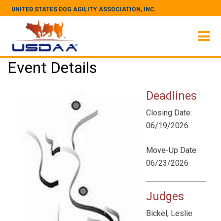
UNITED STATES DOG AGILITY ASSOCIATION, INC.
Event Details
Deadlines
Closing Date:
06/19/2026
Move-Up Date:
06/23/2026
Judges
Bickel, Leslie