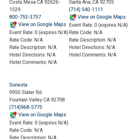
Costa Mesa CA 92626-
Santa Ana, CA 92705
1529
(714) 540-1111
800-753-3757
View on Google Maps
View on Google Maps
Event Rate: 0 (expires N/A)
Event Rate: 0 (expires N/A)
Rate Code: N/A
Rate Code: N/A
Rate Description: N/A
Rate Description: N/A
Hotel Directions: N/A
Hotel Directions: N/A
Hotel Comments: N/A
Hotel Comments: N/A
Sonesta
9950 Slater Rd
Fountain Valley CA 92708
(714)968-5775
View on Google Maps
Event Rate: 0 (expires N/A)
Rate Code: N/A
Rate Description: N/A