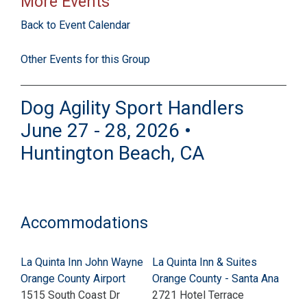
More Events
Back to Event Calendar
Other Events for this Group
Dog Agility Sport Handlers
June 27 - 28, 2026 •
Huntington Beach, CA
Accommodations
La Quinta Inn John Wayne
La Quinta Inn & Suites
Orange County Airport
Orange County - Santa Ana
1515 South Coast Dr
2721 Hotel Terrace