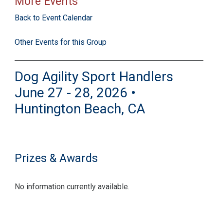
More Events
Back to Event Calendar
Other Events for this Group
Dog Agility Sport Handlers
June 27 - 28, 2026 •
Huntington Beach, CA
Prizes & Awards
No information currently available.