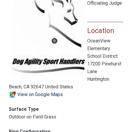
Officiating Judge
Location
OceanView
Elementary
School District
17200 Pinehurst
Lane
Huntington
Beach, CA 92647 United States
View on Google Maps
Surface Type
Outdoor on Field Grass
Ring Configuration