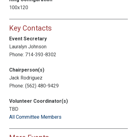
100x120
Key Contacts
Event Secretary
Lauralyn Johnson
Phone: 714-393-8302
Chairperson(s)
Jack Rodriguez
Phone: (562) 480-9429
Volunteer Coordinator(s)
TBD
All Committee Members