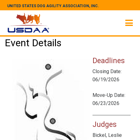
UNITED STATES DOG AGILITY ASSOCIATION, INC.
Event Details
Deadlines
Closing Date:
06/19/2026
Move-Up Date:
06/23/2026
Judges
Bickel, Leslie