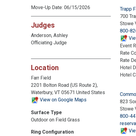
Move-Up Date: 06/15/2026
Trapp 
700 Tra
Stowe 
Judges
800-82
Anderson, Ashley
Vie
Officiating Judge
Event R
Rate C
Rate De
Location
Hotel D
Hotel 
Farr Field
2201 Bolton Road (US Route 2),
Waterbury, VT 05671 United States
Commod
View on Google Maps
823 Sou
Stowe 
Surface Type
800-44
Outdoor on Field Grass
reserv
Vie
Ring Configuration