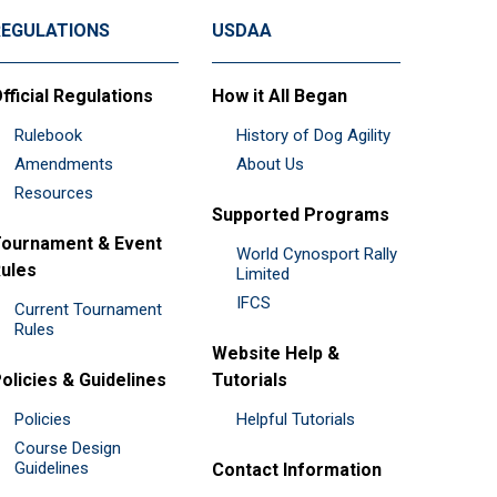
REGULATIONS
USDAA
fficial Regulations
How it All Began
Rulebook
History of Dog Agility
Amendments
About Us
Resources
Supported Programs
ournament & Event
World Cynosport Rally
ules
Limited
IFCS
Current Tournament
Rules
Website Help &
olicies & Guidelines
Tutorials
Policies
Helpful Tutorials
Course Design
Guidelines
Contact Information