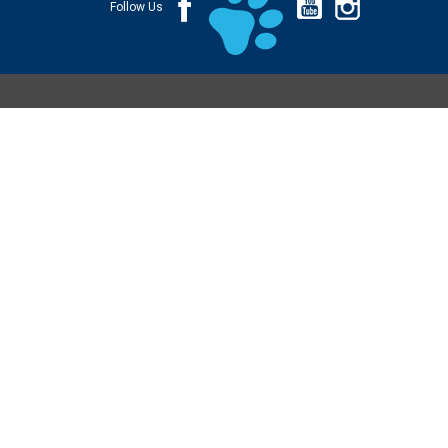
Follow Us