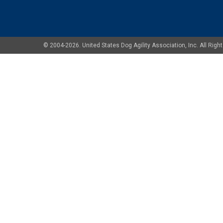
© 2004-2026. United States Dog Agility Association, Inc. All Ri