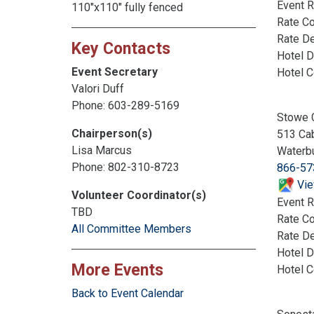
Event R
110"x110" fully fenced
Rate C
Rate De
Key Contacts
Hotel D
Event Secretary
Hotel 
Valori Duff
Phone: 603-289-5169
Stowe 
Chairperson(s)
513 Ca
Lisa Marcus
Waterb
Phone: 802-310-8723
866-57
Vie
Volunteer Coordinator(s)
Event R
TBD
Rate C
All Committee Members
Rate De
Hotel D
More Events
Hotel 
Back to Event Calendar