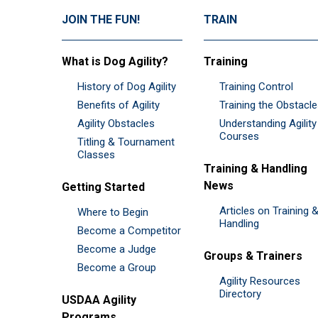
JOIN THE FUN!
TRAIN
What is Dog Agility?
Training
History of Dog Agility
Training Control
Benefits of Agility
Training the Obstacl
Agility Obstacles
Understanding Agility
Courses
Titling & Tournament
Classes
Training & Handling
News
Getting Started
Articles on Training 
Where to Begin
Handling
Become a Competitor
Become a Judge
Groups & Trainers
Become a Group
Agility Resources
Directory
USDAA Agility
Programs