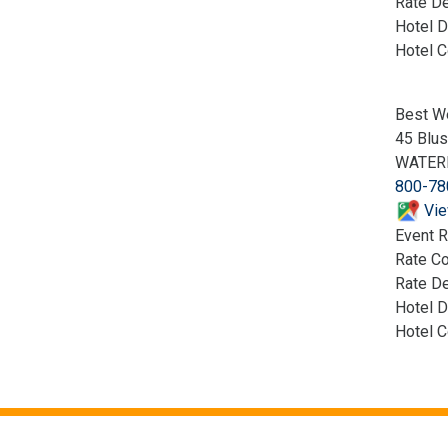
Rate De
Hotel D
Hotel 
Best W
45 Blus
WATER
800-78
Vie
Event R
Rate C
Rate De
Hotel D
Hotel 