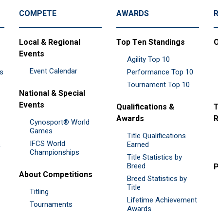
COMPETE
AWARDS
Local & Regional
Top Ten Standings
O
Events
Agility Top 10
Event Calendar
es
Performance Top 10
Tournament Top 10
National & Special
Events
Qualifications &
T
Awards
R
Cynosport® World
Games
Title Qualifications
IFCS World
&
Earned
Championships
Title Statistics by
Breed
P
About Competitions
Breed Statistics by
Title
Titling
Lifetime Achievement
Tournaments
Awards