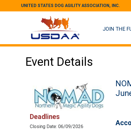
UNITED STATES DOG AGILITY ASSOCIATION, INC.
JOIN THE F
Event Details
NO
June
Deadlines
Acco
Closing Date: 06/09/2026