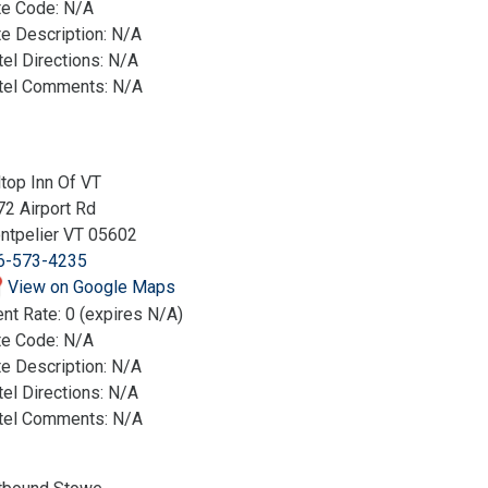
te Code: N/A
e Description: N/A
el Directions: N/A
tel Comments: N/A
ltop Inn Of VT
2 Airport Rd
ntpelier VT 05602
6-573-4235
View on Google Maps
nt Rate: 0 (expires N/A)
te Code: N/A
e Description: N/A
el Directions: N/A
tel Comments: N/A