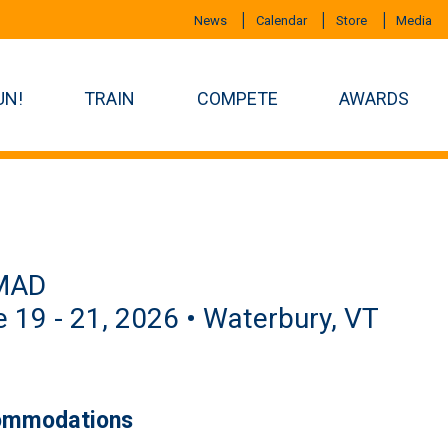
News
Calendar
Store
Media
UN!
TRAIN
COMPETE
AWARDS
MAD
 19 - 21, 2026 • Waterbury, VT
mmodations