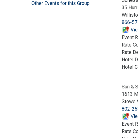
Sonest
Other Events for this Group
35 Hurr
Willist
866-57
Vie
Event R
Rate C
Rate De
Hotel D
Hotel 
Sun & S
1613 M
Stowe 
802-25
Vie
Event R
Rate C