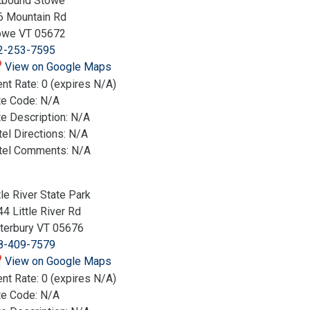
tbound Stowe
6 Mountain Rd
owe VT 05672
2-253-7595
View on Google Maps
nt Rate: 0 (expires N/A)
te Code: N/A
e Description: N/A
el Directions: N/A
tel Comments: N/A
tle River State Park
4 Little River Rd
terbury VT 05676
8-409-7579
View on Google Maps
nt Rate: 0 (expires N/A)
te Code: N/A