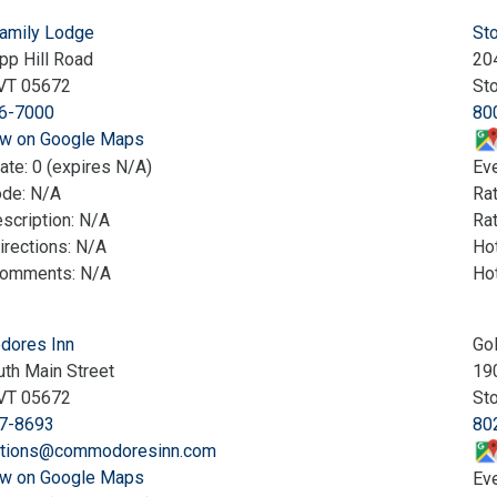
Family Lodge
St
pp Hill Road
20
VT 05672
St
6-7000
80
w on Google Maps
ate: 0 (expires N/A)
Eve
ode: N/A
Ra
scription: N/A
Rat
irections: N/A
Hot
Comments: N/A
Ho
ores Inn
Go
th Main Street
19
VT 05672
St
7-8693
80
ations@commodoresinn.com
w on Google Maps
Eve