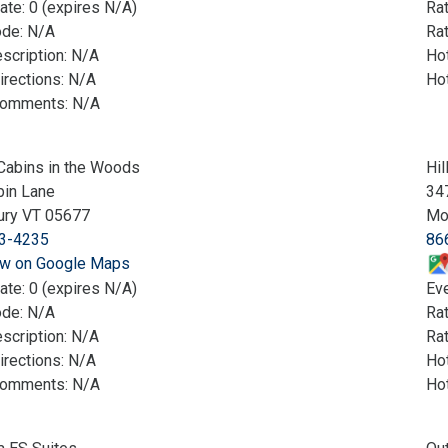
ate: 0 (expires N/A)
Ra
ode: N/A
Rat
scription: N/A
Hot
irections: N/A
Ho
Comments: N/A
Cabins in the Woods
Hil
bin Lane
347
ury VT 05677
Mo
3-4235
86
w on Google Maps
ate: 0 (expires N/A)
Eve
ode: N/A
Ra
scription: N/A
Rat
irections: N/A
Hot
Comments: N/A
Ho