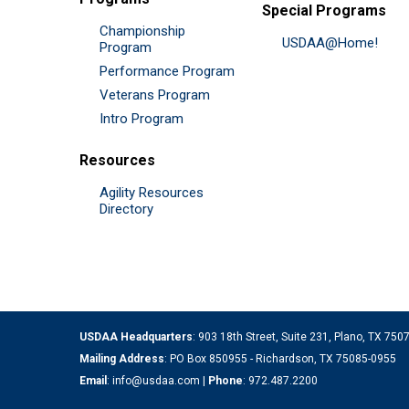
Special Programs
Championship
USDAA@Home!
Program
Performance Program
Veterans Program
Intro Program
Resources
Agility Resources
Directory
USDAA Headquarters
: 903 18th Street, Suite 231, Plano, TX 75
Mailing Address
: PO Box 850955 - Richardson, TX 75085-0955
Email
:
info@usdaa.com
|
Phone
:
972.487.2200