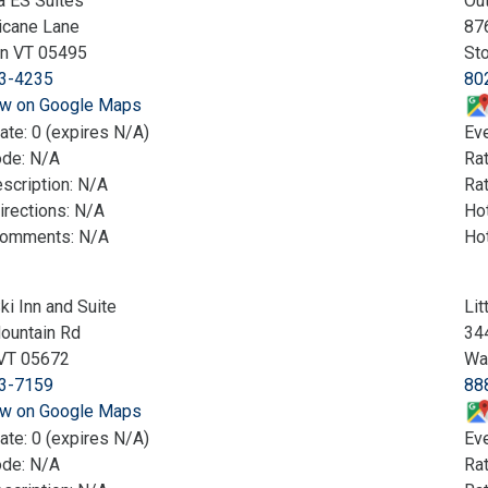
a ES Suites
Ou
icane Lane
87
on VT 05495
St
3-4235
80
w on Google Maps
ate: 0 (expires N/A)
Eve
ode: N/A
Ra
scription: N/A
Rat
irections: N/A
Hot
Comments: N/A
Ho
ki Inn and Suite
Lit
ountain Rd
344
VT 05672
Wa
3-7159
88
w on Google Maps
ate: 0 (expires N/A)
Eve
ode: N/A
Ra