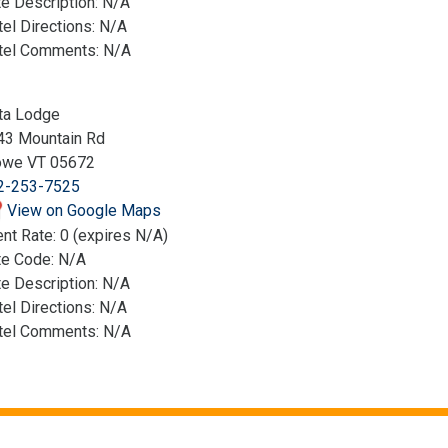
e Description: N/A
el Directions: N/A
tel Comments: N/A
ta Lodge
43 Mountain Rd
owe VT 05672
2-253-7525
View on Google Maps
nt Rate: 0 (expires N/A)
te Code: N/A
e Description: N/A
el Directions: N/A
tel Comments: N/A