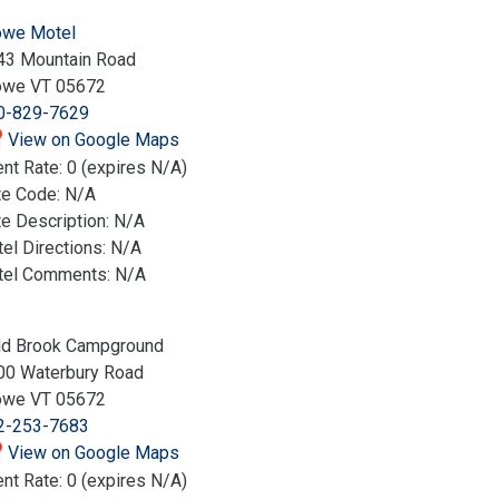
owe Motel
43 Mountain Road
owe VT 05672
0-829-7629
View on Google Maps
nt Rate: 0 (expires N/A)
te Code: N/A
e Description: N/A
el Directions: N/A
tel Comments: N/A
ld Brook Campground
00 Waterbury Road
owe VT 05672
2-253-7683
View on Google Maps
nt Rate: 0 (expires N/A)