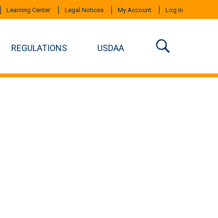
Learning Center
Legal Notices
My Account
Log In
REGULATIONS
USDAA