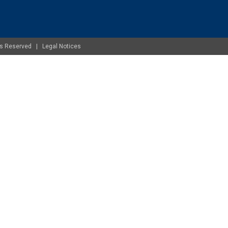
ghts Reserved |
Legal Notices