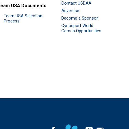
Contact USDAA
Team USA Documents
Advertise
Team USA Selection
Become a Sponsor
Process
Cynosport World
Games Opportunities