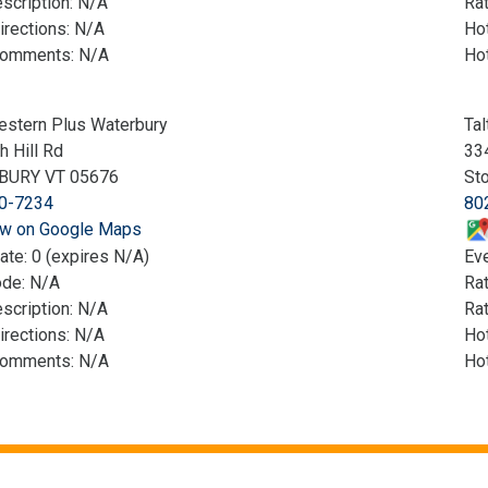
scription: N/A
Rat
irections: N/A
Hot
Comments: N/A
Ho
estern Plus Waterbury
Tal
h Hill Rd
33
BURY VT 05676
St
0-7234
80
w on Google Maps
ate: 0 (expires N/A)
Eve
ode: N/A
Ra
scription: N/A
Rat
irections: N/A
Hot
Comments: N/A
Ho