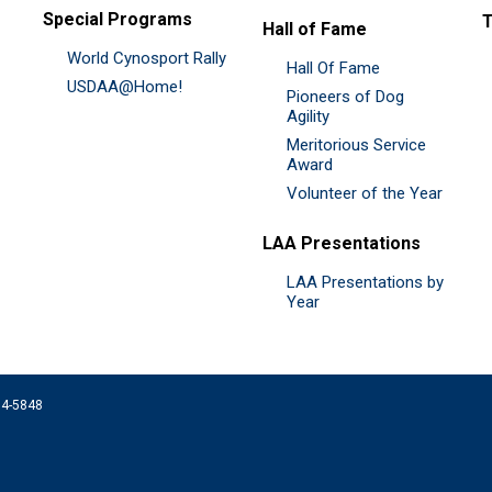
Special Programs
Hall of Fame
World Cynosport Rally
Hall Of Fame
USDAA@Home!
Pioneers of Dog
Agility
Meritorious Service
Award
Volunteer of the Year
LAA Presentations
LAA Presentations by
Year
074-5848