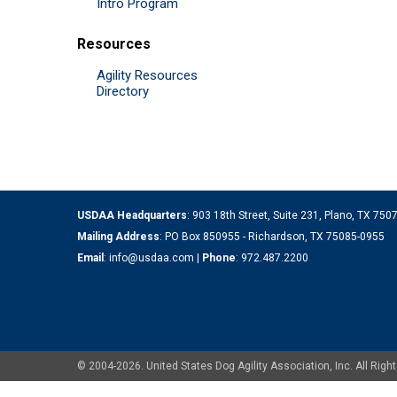
Intro Program
Resources
Agility Resources
Directory
USDAA Headquarters
: 903 18th Street, Suite 231, Plano, TX 75
Mailing Address
: PO Box 850955 - Richardson, TX 75085-0955
Email
:
info@usdaa.com
|
Phone
:
972.487.2200
© 2004-2026. United States Dog Agility Association, Inc. All Ri