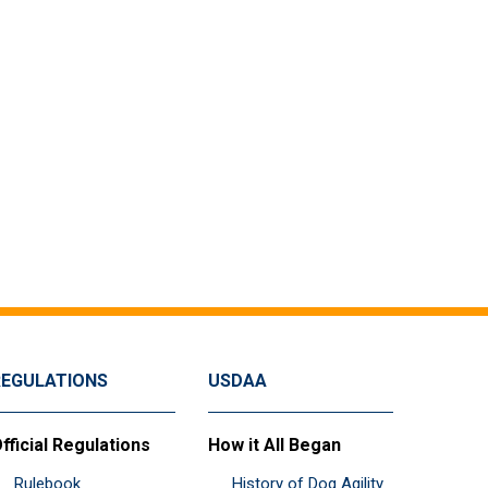
REGULATIONS
USDAA
fficial Regulations
How it All Began
Rulebook
History of Dog Agility