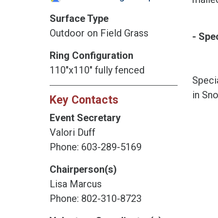
Surface Type
Outdoor on Field Grass
- Spe
Ring Configuration
110"x110" fully fenced
Specia
in Sno
Key Contacts
Event Secretary
Valori Duff
Phone: 603-289-5169
Chairperson(s)
Lisa Marcus
Phone: 802-310-8723