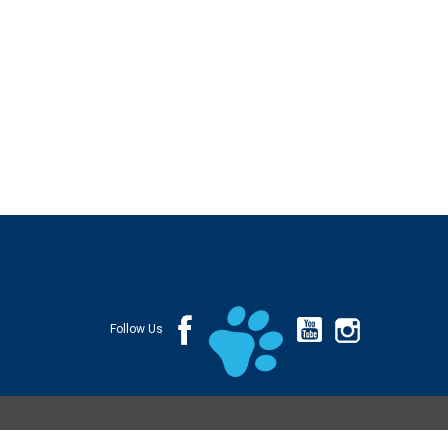
Follow Us