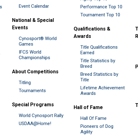
Event Calendar
es
Performance Top 10
Tournament Top 10
National & Special
Events
Qualifications &
T
Awards
R
Cynosport® World
Games
Title Qualifications
IFCS World
&
Earned
Championships
Title Statistics by
Breed
P
About Competitions
Breed Statistics by
Title
Titling
Lifetime Achievement
Tournaments
Awards
Special Programs
Hall of Fame
World Cynosport Rally
Hall Of Fame
USDAA@Home!
Pioneers of Dog
Agility