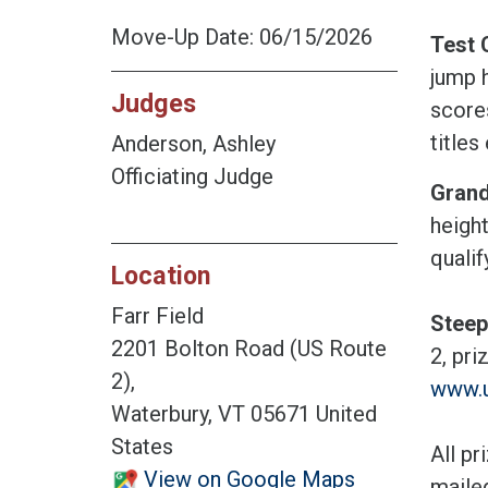
Move-Up Date: 06/15/2026
Test 
jump h
Judges
score
titles 
Anderson, Ashley
Officiating Judge
Grand
height
qualif
Location
Farr Field
Steep
2201 Bolton Road (US Route
2, pr
2),
www.
Waterbury, VT 05671 United
States
All pr
View on Google Maps
maile