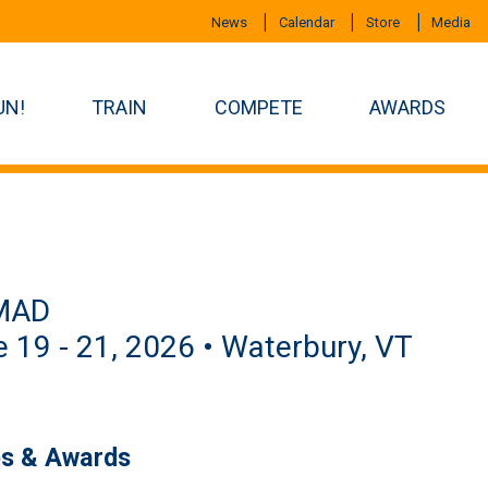
News
Calendar
Store
Media
UN!
TRAIN
COMPETE
AWARDS
MAD
 19 - 21, 2026 • Waterbury, VT
es & Awards