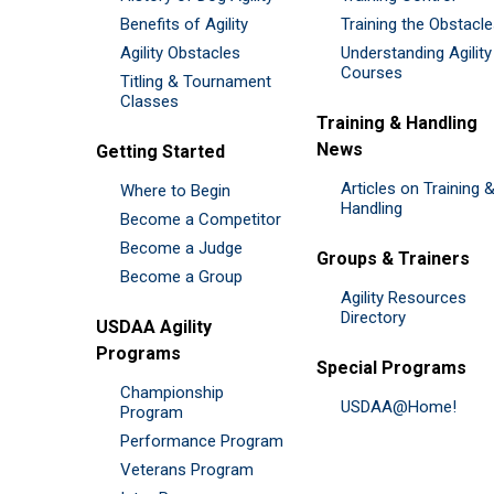
Benefits of Agility
Training the Obstacl
Agility Obstacles
Understanding Agility
Courses
Titling & Tournament
Classes
Training & Handling
News
Getting Started
Articles on Training 
Where to Begin
Handling
Become a Competitor
Become a Judge
Groups & Trainers
Become a Group
Agility Resources
Directory
USDAA Agility
Programs
Special Programs
Championship
USDAA@Home!
Program
Performance Program
Veterans Program