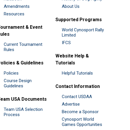
Amendments
About Us
Resources
Supported Programs
ournament & Event
World Cynosport Rally
ules
Limited
IFCS
Current Tournament
Rules
Website Help &
olicies & Guidelines
Tutorials
Policies
Helpful Tutorials
Course Design
Guidelines
Contact Information
Contact USDAA
Team USA Documents
Advertise
Team USA Selection
Become a Sponsor
Process
Cynosport World
Games Opportunities