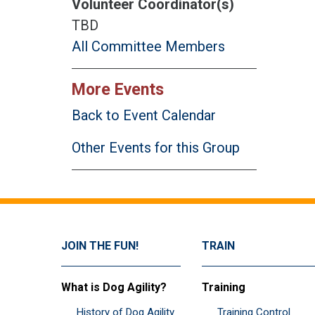
Volunteer Coordinator(s)
TBD
All Committee Members
More Events
Back to Event Calendar
Other Events for this Group
JOIN THE FUN!
TRAIN
What is Dog Agility?
Training
History of Dog Agility
Training Control