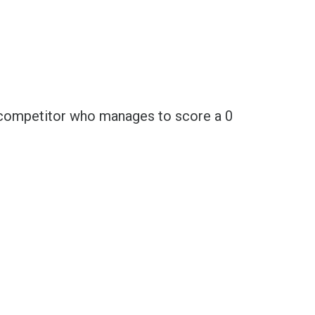
ch competitor who manages to score a 0