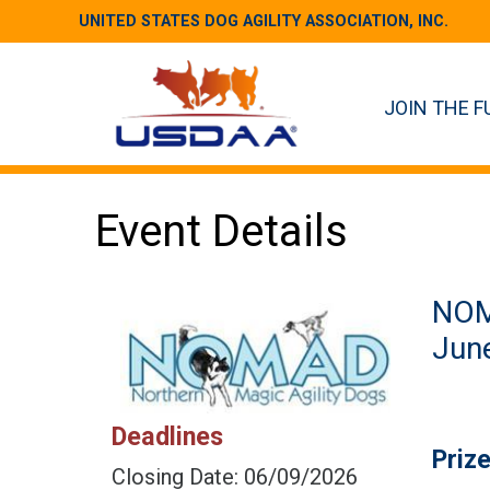
UNITED STATES DOG AGILITY ASSOCIATION, INC.
JOIN THE F
Event Details
NO
June
Deadlines
Priz
Closing Date: 06/09/2026