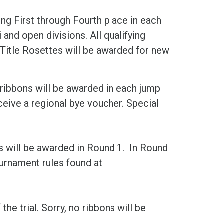
ng First through Fourth place in each
 and open divisions. All qualifying
Title Rosettes will be awarded for new
 ribbons will be awarded in each jump
receive a regional bye voucher. Special
s will be awarded in Round 1. In Round
urnament rules found at
he trial. Sorry, no ribbons will be