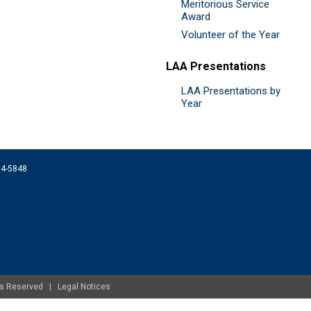
Meritorious Service
Award
Volunteer of the Year
LAA Presentations
LAA Presentations by
Year
074-5848
ghts Reserved |
Legal Notices