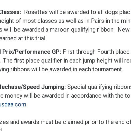
Classes:
Rosettes will be awarded to all dogs placi
eight of most classes as well as in Pairs in the mini
s will be awarded a maroon qualifying ribbon. New 
earned at this trial.
 Prix/Performance GP:
First through Fourth place
. The first place qualifier in each jump height will 
ying ribbons will be awarded in each tournament.
lechase/Speed Jumping:
Special qualifying ribbon
ize money will be awarded in accordance with the to
usdaa.com
.
izes and awards must be claimed prior to the end of t
d.