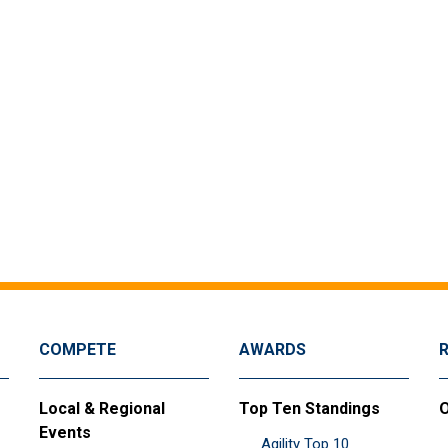
COMPETE
AWARDS
Local & Regional
Top Ten Standings
O
Events
Agility Top 10