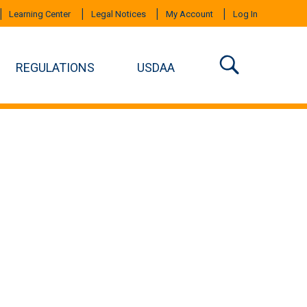
Learning Center
Legal Notices
My Account
Log In
REGULATIONS
USDAA