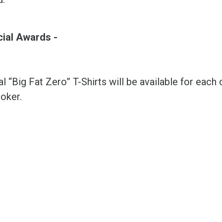
cial Awards -
l “Big Fat Zero” T-Shirts will be available for ea
oker.