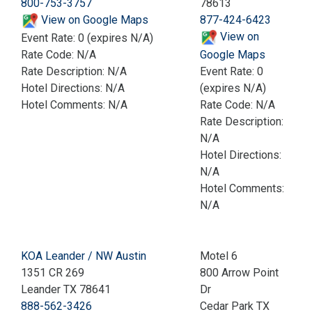
800-753-3757
78613
View on Google Maps
877-424-6423
View on
Event Rate: 0 (expires N/A)
Rate Code: N/A
Google Maps
Rate Description: N/A
Event Rate: 0
Hotel Directions: N/A
(expires N/A)
Hotel Comments: N/A
Rate Code: N/A
Rate Description:
N/A
Hotel Directions:
N/A
Hotel Comments:
N/A
KOA Leander / NW Austin
Motel 6
1351 CR 269
800 Arrow Point
Leander TX 78641
Dr
888-562-3426
Cedar Park TX