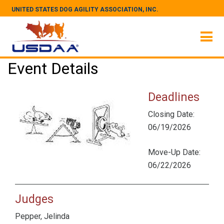
UNITED STATES DOG AGILITY ASSOCIATION, INC.
Event Details
Deadlines
Closing Date:
06/19/2026
Move-Up Date:
06/22/2026
Judges
Pepper, Jelinda