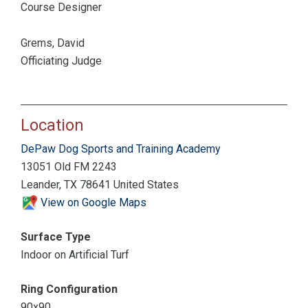
Course Designer
Grems, David
Officiating Judge
Location
DePaw Dog Sports and Training Academy
13051 Old FM 2243
Leander, TX 78641 United States
View on Google Maps
Surface Type
Indoor on Artificial Turf
Ring Configuration
90x90