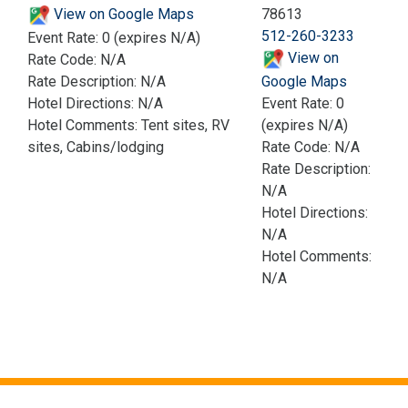
View on Google Maps
78613
512-260-3233
Event Rate: 0 (expires N/A)
View on
Rate Code: N/A
Rate Description: N/A
Google Maps
Hotel Directions: N/A
Event Rate: 0
Hotel Comments: Tent sites, RV
(expires N/A)
sites, Cabins/lodging
Rate Code: N/A
Rate Description:
N/A
Hotel Directions:
N/A
Hotel Comments:
N/A