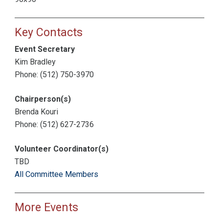
Key Contacts
Event Secretary
Kim Bradley
Phone: (512) 750-3970
Chairperson(s)
Brenda Kouri
Phone: (512) 627-2736
Volunteer Coordinator(s)
TBD
All Committee Members
More Events