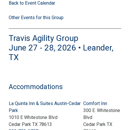
Back to Event Calendar
Other Events for this Group
Travis Agility Group
June 27 - 28, 2026 • Leander,
TX
Accommodations
La Quinta Inn & Suites Austin-Cedar
Comfort Inn
Park
300 E. Whitestone
1010 E Whitestone Blvd
Blvd
Cedar Park TX 78613
Cedar Park TX