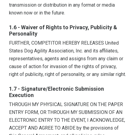
transmission or distribution in any format or media
known now or in the future.
1.6 - Waiver of Rights to Privacy, Publicity &
Personality
FURTHER, COMPETITOR HEREBY RELEASES United
States Dog Agility Association, Inc. and its affiliates,
representatives, agents and assigns from any claim or
cause of action for invasion of the rights of privacy,
right of publicity, right of personality, or any similar right.
1.7 - Signature/Electronic Submission
Execution
THROUGH MY PHYSICAL SIGNATURE ON THE PAPER
ENTRY FORM, OR THROUGH MY SUBMISSION OF AN
ELECTRONIC ENTRY TO THE EVENT, I ACKNOWLEDGE,
ACCEPT AND AGREE TO ABIDE by the provisions of