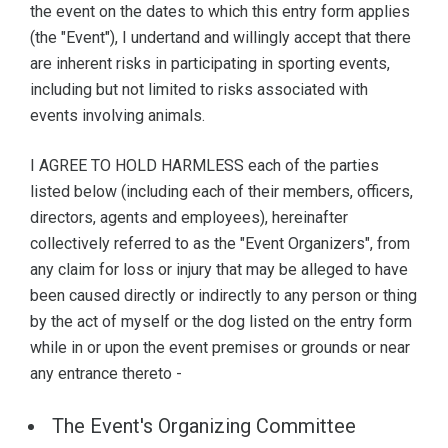
the event on the dates to which this entry form applies
(the "Event"), I undertand and willingly accept that there
are inherent risks in participating in sporting events,
including but not limited to risks associated with
events involving animals.
I AGREE TO HOLD HARMLESS each of the parties
listed below (including each of their members, officers,
directors, agents and employees), hereinafter
collectively referred to as the "Event Organizers", from
any claim for loss or injury that may be alleged to have
been caused directly or indirectly to any person or thing
by the act of myself or the dog listed on the entry form
while in or upon the event premises or grounds or near
any entrance thereto -
The Event's Organizing Committee