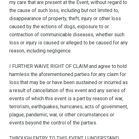
my care that are present at the Event, without regard to
the cause of such loss, including but not limited to,
disappearance of property, theft, injury or other loss
caused by the actions of dogs, exposure to or
contraction of communicable diseases, whether such
loss or injury is caused or alleged to be caused for any
reason, including negligence.
I FURTHER WAIVE RIGHT OF CLAIM and agree to hold
harmless the aforementioned parties for any claim for
loss that may be or have been sustained or incurred as
a result of cancellation of this event and any series of
events of which this event is a part by reason of war,
terrorism, earthquakes, hurricanes, acts of government,
plague, pandemic, war, or other circumstances or
events beyond the control of the parties.
THROUGH ENTRY TO THIS EVENT I UNDERSTAND,