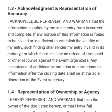
1.3 - Acknowledgment & Representation of
Accuracy
I ACKNOWLEDGE, REPRESENT AND WARRANT that the
information supplied by me in the entry form is correct
and complete. If any portion of this information is found
to be invalid or insufficient to establish the validity of
my entry, such finding shall render my entry invalid in its
entirety, for which there shall be no refund of fees paid
or other recourse against the Event Organizers. Any
acceptance of additional information or corrections to
information after the closing date shall be at the sole
discretion of the Event secretary.
1.4 - Representation of Ownership or Agency
I HEREBY REPRESENT AND WARRANT that I am the
owner of the dog listed hereon, or that I have full