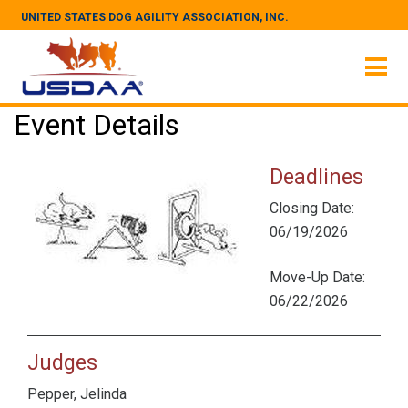
UNITED STATES DOG AGILITY ASSOCIATION, INC.
Event Details
Deadlines
Closing Date:
06/19/2026
Move-Up Date:
06/22/2026
Judges
Pepper, Jelinda