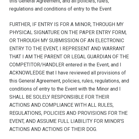
this General Agreement, and all policies, rules,
regulations and conditions of entry to the Event
FURTHER, IF ENTRY IS FOR A MINOR, THROUGH MY
PHYSICAL SIGNATURE ON THE PAPER ENTRY FORM,
OR THROUGH MY SUBMISSION OF AN ELECTRONIC
ENTRY TO THE EVENT, I REPRESENT AND WARRANT
THAT I AM THE PARENT OR LEGAL GUARDIAN OF THE
COMPETITOR/HANDLER entered in the Event, and I
ACKNOWLEDGE that I have reviewed all provisions of
this General Agreement, policies, rules, regulations, and
conditions of entry to the Event with the Minor and I
SHALL BE SOLELY RESPONSIBLE FOR THEIR
ACTIONS AND COMPLIANCE WITH ALL RULES,
REGULATIONS, POLICIES AND PROVISIONS FOR THE
EVENT, AND ASSUME FULL LIABILITY FOR MINOR'S
ACTIONS AND ACTIONS OF THEIR DOG.