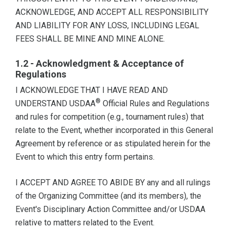
ACKNOWLEDGE, AND ACCEPT ALL RESPONSIBILITY
AND LIABILITY FOR ANY LOSS, INCLUDING LEGAL
FEES SHALL BE MINE AND MINE ALONE.
1.2 - Acknowledgment & Acceptance of
Regulations
I ACKNOWLEDGE THAT I HAVE READ AND
®
UNDERSTAND USDAA
Official Rules and Regulations
and rules for competition (e.g., tournament rules) that
relate to the Event, whether incorporated in this General
Agreement by reference or as stipulated herein for the
Event to which this entry form pertains.
I ACCEPT AND AGREE TO ABIDE BY any and all rulings
of the Organizing Committee (and its members), the
Event's Disciplinary Action Committee and/or USDAA
relative to matters related to the Event.