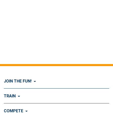
JOIN THE FUN!
Visit Join the FUN!
TRAIN
What is Dog Agility?
Visit Train
COMPETE