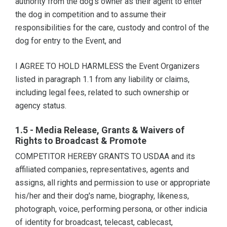
authority from the dog's owner as their agent to enter
the dog in competition and to assume their
responsibilities for the care, custody and control of the
dog for entry to the Event, and
I AGREE TO HOLD HARMLESS the Event Organizers
listed in paragraph 1.1 from any liability or claims,
including legal fees, related to such ownership or
agency status.
1.5 - Media Release, Grants & Waivers of
Rights to Broadcast & Promote
COMPETITOR HEREBY GRANTS TO USDAA and its
affiliated companies, representatives, agents and
assigns, all rights and permission to use or appropriate
his/her and their dog's name, biography, likeness,
photograph, voice, performing persona, or other indicia
of identity for broadcast, telecast, cablecast,