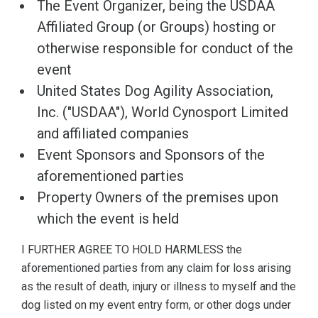
The Event Organizer, being the USDAA
Affiliated Group (or Groups) hosting or
otherwise responsible for conduct of the
event
United States Dog Agility Association,
Inc. ("USDAA"), World Cynosport Limited
and affiliated companies
Event Sponsors and Sponsors of the
aforementioned parties
Property Owners of the premises upon
which the event is held
I FURTHER AGREE TO HOLD HARMLESS the
aforementioned parties from any claim for loss arising
as the result of death, injury or illness to myself and the
dog listed on my event entry form, or other dogs under