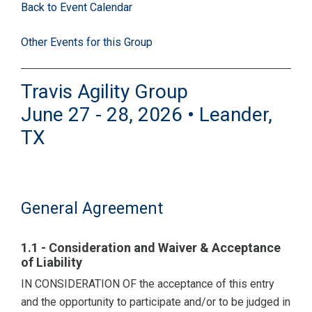
Back to Event Calendar
Other Events for this Group
Travis Agility Group
June 27 - 28, 2026 • Leander,
TX
General Agreement
1.1 - Consideration and Waiver & Acceptance
of Liability
IN CONSIDERATION OF the acceptance of this entry
and the opportunity to participate and/or to be judged in