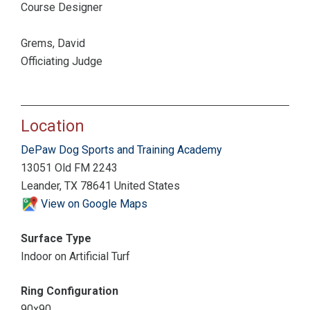
Course Designer
Grems, David
Officiating Judge
Location
DePaw Dog Sports and Training Academy
13051 Old FM 2243
Leander, TX 78641 United States
View on Google Maps
Surface Type
Indoor on Artificial Turf
Ring Configuration
90x90