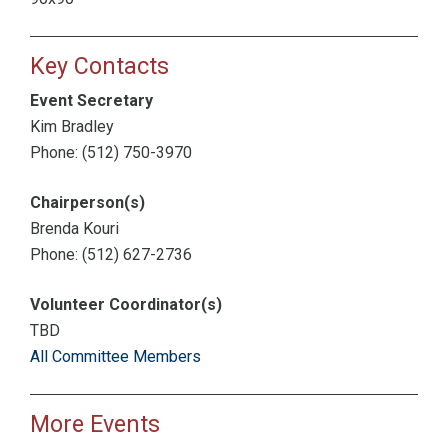
Key Contacts
Event Secretary
Kim Bradley
Phone: (512) 750-3970
Chairperson(s)
Brenda Kouri
Phone: (512) 627-2736
Volunteer Coordinator(s)
TBD
All Committee Members
More Events