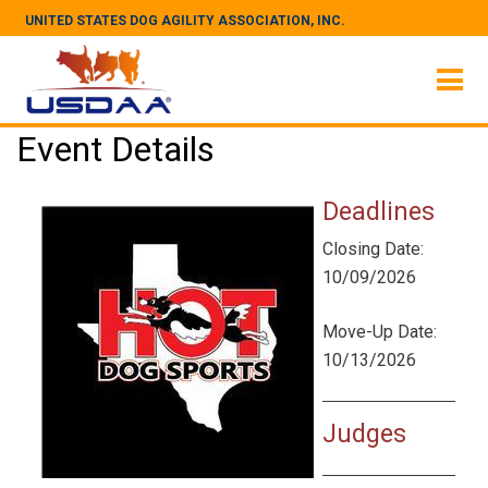
UNITED STATES DOG AGILITY ASSOCIATION, INC.
Event Details
Deadlines
Closing Date:
10/09/2026
Move-Up Date:
10/13/2026
Judges