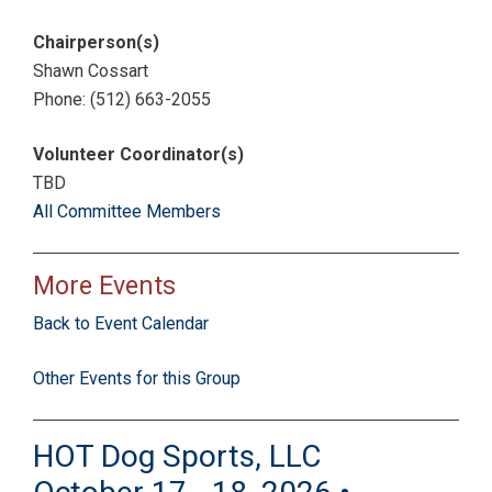
Chairperson(s)
Shawn Cossart
Phone: (512) 663-2055
Volunteer Coordinator(s)
TBD
All Committee Members
More Events
Back to Event Calendar
Other Events for this Group
HOT Dog Sports, LLC