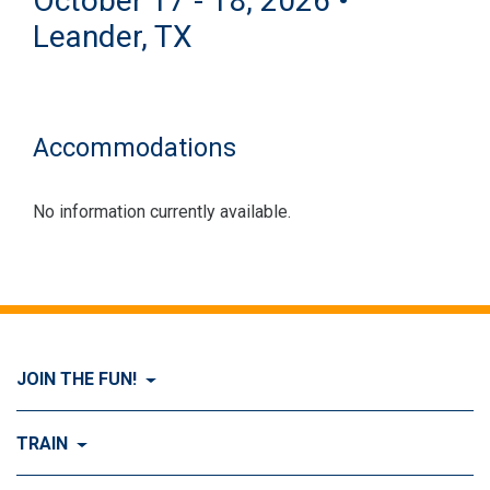
October 17 - 18, 2026 •
Leander, TX
Accommodations
No information currently available.
JOIN THE FUN!
Visit Join the FUN!
TRAIN