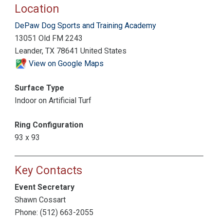
Location
DePaw Dog Sports and Training Academy
13051 Old FM 2243
Leander, TX 78641 United States
View on Google Maps
Surface Type
Indoor on Artificial Turf
Ring Configuration
93 x 93
Key Contacts
Event Secretary
Shawn Cossart
Phone: (512) 663-2055