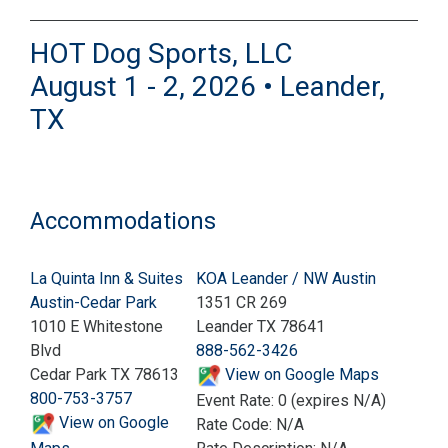
HOT Dog Sports, LLC
August 1 - 2, 2026 • Leander,
TX
Accommodations
La Quinta Inn & Suites
KOA Leander / NW Austin
Austin-Cedar Park
1351 CR 269
1010 E Whitestone
Leander TX 78641
Blvd
888-562-3426
Cedar Park TX 78613
View on Google Maps
800-753-3757
Event Rate: 0 (expires N/A)
View on Google
Rate Code: N/A