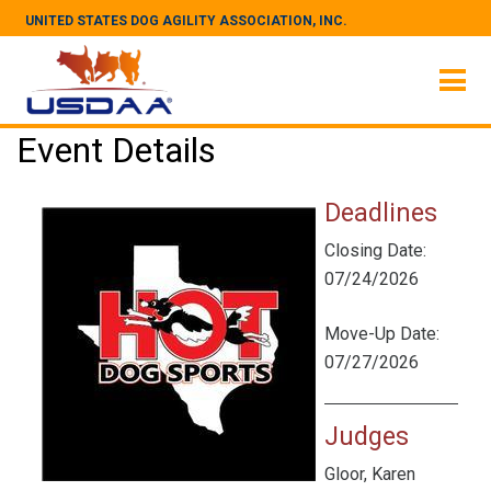
UNITED STATES DOG AGILITY ASSOCIATION, INC.
Event Details
Deadlines
Closing Date:
07/24/2026
Move-Up Date:
07/27/2026
Judges
Gloor, Karen