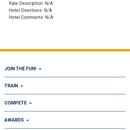
Rate Description: N/A
Hotel Directions: N/A
Hotel Comments: N/A
JOIN THE FUN!
Visit Join the FUN!
TRAIN
What is Dog Agility?
Visit Train
COMPETE
History of Dog Agility
Training
Visit Compete
AWARDS
Benefits of Agility
Training Control