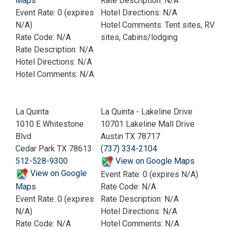
Maps
Rate Description: N/A
Event Rate: 0 (expires
Hotel Directions: N/A
N/A)
Hotel Comments: Tent sites, RV
Rate Code: N/A
sites, Cabins/lodging
Rate Description: N/A
Hotel Directions: N/A
Hotel Comments: N/A
La Quinta
La Quinta - Lakeline Drive
1010 E Whitestone
10701 Lakeline Mall Drive
Blvd
Austin TX 78717
Cedar Park TX 78613
(737) 334-2104
512-528-9300
View on Google Maps
View on Google
Event Rate: 0 (expires N/A)
Maps
Rate Code: N/A
Event Rate: 0 (expires
Rate Description: N/A
N/A)
Hotel Directions: N/A
Rate Code: N/A
Hotel Comments: N/A