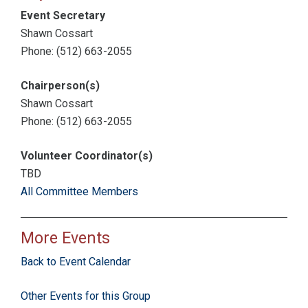
Event Secretary
Shawn Cossart
Phone: (512) 663-2055
Chairperson(s)
Shawn Cossart
Phone: (512) 663-2055
Volunteer Coordinator(s)
TBD
All Committee Members
More Events
Back to Event Calendar
Other Events for this Group