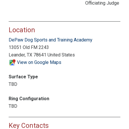
Officiating Judge
Location
DePaw Dog Sports and Training Academy
13051 Old FM 2243
Leander, TX 78641 United States
View on Google Maps
Surface Type
TBD
Ring Configuration
TBD
Key Contacts