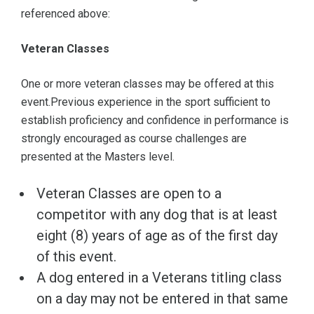
referenced above:
Veteran Classes
One or more veteran classes may be offered at this
event.Previous experience in the sport sufficient to
establish proficiency and confidence in performance is
strongly encouraged as course challenges are
presented at the Masters level.
Veteran Classes are open to a
competitor with any dog that is at least
eight (8) years of age as of the first day
of this event.
A dog entered in a Veterans titling class
on a day may not be entered in that same