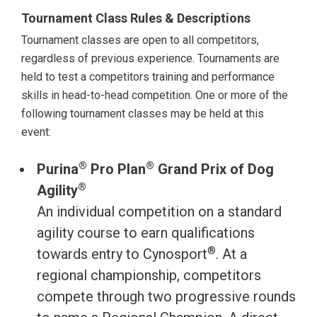
Tournament Class Rules & Descriptions
Tournament classes are open to all competitors,
regardless of previous experience. Tournaments are
held to test a competitors training and performance
skills in head-to-head competition. One or more of the
following tournament classes may be held at this
event:
®
®
Purina
Pro Plan
Grand Prix of Dog
®
Agility
An individual competition on a standard
agility course to earn qualifications
®
towards entry to Cynosport
. At a
regional championship, competitors
compete through two progressive rounds