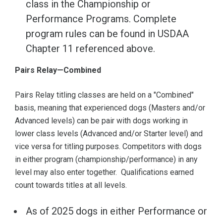
class in the Championship or
Performance Programs. Complete
program rules can be found in USDAA
Chapter 11 referenced above.
Pairs Relay—Combined
Pairs Relay titling classes are held on a "Combined"
basis, meaning that experienced dogs (Masters and/or
Advanced levels) can be pair with dogs working in
lower class levels (Advanced and/or Starter level) and
vice versa for titling purposes. Competitors with dogs
in either program (championship/performance) in any
level may also enter together. Qualifications earned
count towards titles at all levels.
As of 2025 dogs in either Performance or