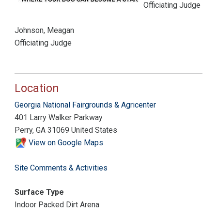
Officiating Judge
Johnson, Meagan
Officiating Judge
Location
Georgia National Fairgrounds & Agricenter
401 Larry Walker Parkway
Perry, GA 31069 United States
View on Google Maps
Site Comments & Activities
Surface Type
Indoor Packed Dirt Arena