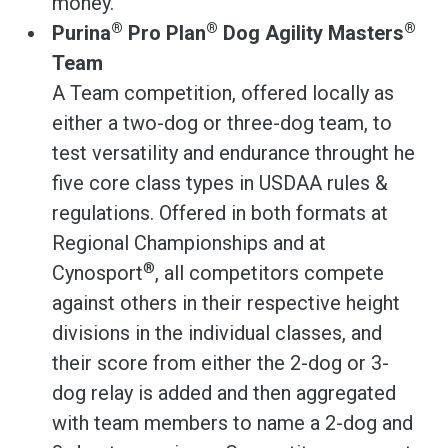
money.
®
®
®
Purina
Pro Plan
Dog Agility Masters
Team
A Team competition, offered locally as
either a two-dog or three-dog team, to
test versatility and endurance throught he
five core class types in USDAA rules &
regulations. Offered in both formats at
Regional Championships and at
®
Cynosport
, all competitors compete
against others in their respective height
divisions in the individual classes, and
their score from either the 2-dog or 3-
dog relay is added and then aggregated
with team members to name a 2-dog and