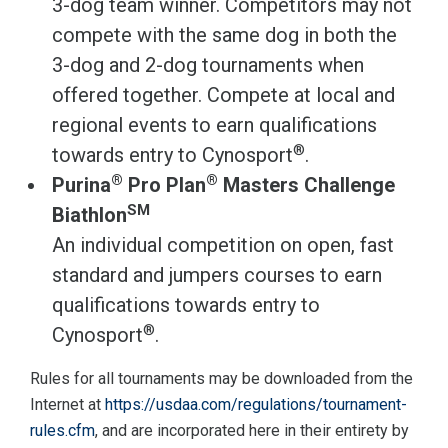
3-dog team winner. Competitors may not
compete with the same dog in both the
3-dog and 2-dog tournaments when
offered together. Compete at local and
regional events to earn qualifications
®
towards entry to Cynosport
.
®
®
Purina
Pro Plan
Masters Challenge
SM
Biathlon
An individual competition on open, fast
standard and jumpers courses to earn
qualifications towards entry to
®
Cynosport
.
Rules for all tournaments may be downloaded from the
Internet at
https://usdaa.com/regulations/tournament-
rules.cfm
, and are incorporated here in their entirety by