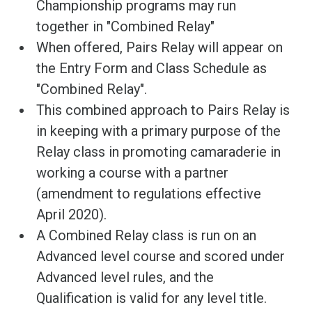
Championship programs may run
together in "Combined Relay"
When offered, Pairs Relay will appear on
the Entry Form and Class Schedule as
"Combined Relay".
This combined approach to Pairs Relay is
in keeping with a primary purpose of the
Relay class in promoting camaraderie in
working a course with a partner
(amendment to regulations effective
April 2020).
A Combined Relay class is run on an
Advanced level course and scored under
Advanced level rules, and the
Qualification is valid for any level title.