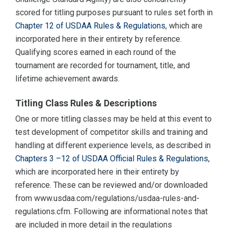
scored for titling purposes pursuant to rules set forth in
Chapter 12 of USDAA Rules & Regulations
, which are
incorporated here in their entirety by reference.
Qualifying scores earned in each round of the
tournament are recorded for tournament, title, and
lifetime achievement awards.
Titling Class Rules & Descriptions
One or more titling classes may be held at this event to
test development of competitor skills and training and
handling at different experience levels, as described in
Chapters 3 –12 of USDAA Official Rules & Regulations,
which are incorporated here in their entirety by
reference. These can be reviewed and/or downloaded
from www.usdaa.com/regulations/usdaa-rules-and-
regulations.cfm. Following are informational notes that
are included in more detail in the regulations