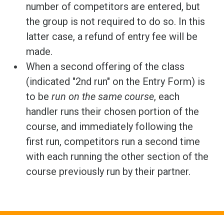
number of competitors are entered, but
the group is not required to do so. In this
latter case, a refund of entry fee will be
made.
When a second offering of the class
(indicated "2nd run" on the Entry Form) is
to be
run on the same course
, each
handler runs their chosen portion of the
course, and immediately following the
first run, competitors run a second time
with each running the other section of the
course previously run by their partner.