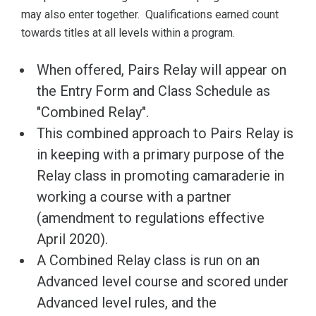
may also enter together. Qualifications earned count
towards titles at all levels within a program.
When offered, Pairs Relay will appear on
the Entry Form and Class Schedule as
"Combined Relay".
This combined approach to Pairs Relay is
in keeping with a primary purpose of the
Relay class in promoting camaraderie in
working a course with a partner
(amendment to regulations effective
April 2020).
A Combined Relay class is run on an
Advanced level course and scored under
Advanced level rules, and the