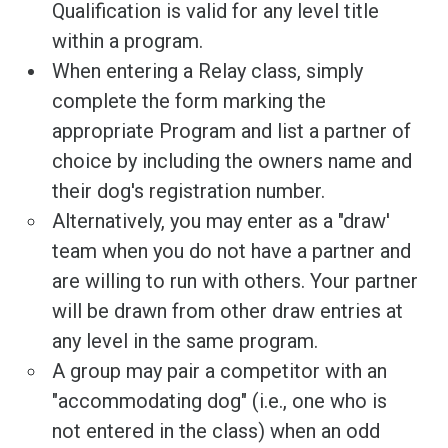
Qualification is valid for any level title
within a program.
When entering a Relay class, simply
complete the form marking the
appropriate Program and list a partner of
choice by including the owners name and
their dog's registration number.
Alternatively, you may enter as a "draw'
team when you do not have a partner and
are willing to run with others. Your partner
will be drawn from other draw entries at
any level in the same program.
A group may pair a competitor with an
"accommodating dog" (i.e., one who is
not entered in the class) when an odd