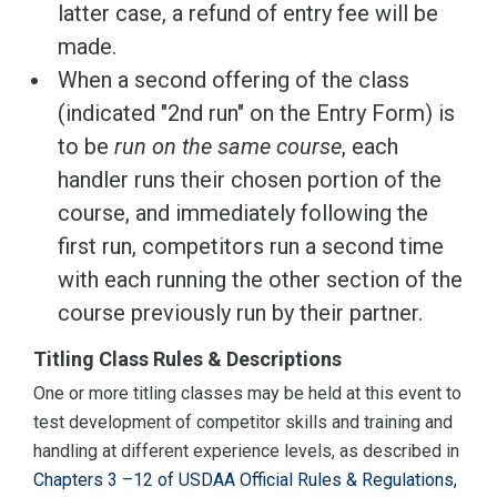
latter case, a refund of entry fee will be
made.
When a second offering of the class
(indicated "2nd run" on the Entry Form) is
to be
run on the same course
, each
handler runs their chosen portion of the
course, and immediately following the
first run, competitors run a second time
with each running the other section of the
course previously run by their partner.
Titling Class Rules & Descriptions
One or more titling classes may be held at this event to
test development of competitor skills and training and
handling at different experience levels, as described in
Chapters 3 –12 of USDAA Official Rules & Regulations,