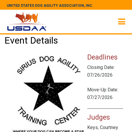
UNITED STATES DOG AGILITY ASSOCIATION, INC.
Event Details
Deadlines
Closing Date:
07/26/2026
Move-Up Date:
07/27/2026
Judges
Keys, Courtney