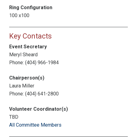
Ring Configuration
100 x100
Key Contacts
Event Secretary
Meryl Sheard
Phone: (404) 966-1984
Chairperson(s)
Laura Miller
Phone: (404) 641-2800
Volunteer Coordinator(s)
TBD
All Committee Members