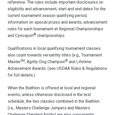
reference. The rules include important disclosures on
eligibility and advancement, start and end dates for the
current tournament season qualifying period,
information on special prizes and awards, advancement
rules for each tournament at Regional Championships
®
and Cynosport
championships.
Qualifications in local qualifying tournament classes
also count towards versatility titles (e.g., Tournament
SM
®
Master
, Agility Dog Champion
and Lifetime
Achievement Awards. (see USDAA Rules & Regulations
for full details.)
When the Biathlon is offered at local and regional
events, unless otherwise disclosed in the test
schedule, the two classes combined in the Biathlon
(i.e., Masters Challenge Jumpers and Masters
Challenge Standard Agility) are also concurrently