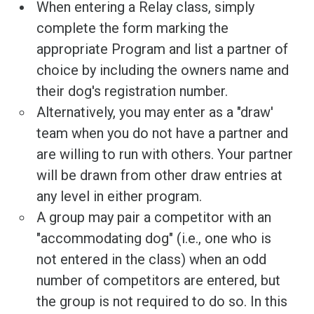
When entering a Relay class, simply
complete the form marking the
appropriate Program and list a partner of
choice by including the owners name and
their dog's registration number.
Alternatively, you may enter as a "draw'
team when you do not have a partner and
are willing to run with others. Your partner
will be drawn from other draw entries at
any level in either program.
A group may pair a competitor with an
"accommodating dog" (i.e., one who is
not entered in the class) when an odd
number of competitors are entered, but
the group is not required to do so. In this