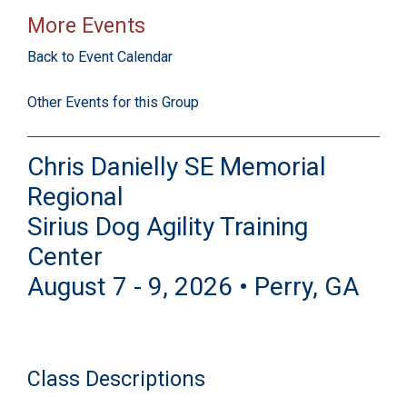
More Events
Back to Event Calendar
Other Events for this Group
Chris Danielly SE Memorial
Regional
Sirius Dog Agility Training
Center
August 7 - 9, 2026 • Perry, GA
Class Descriptions