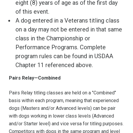
eight (8) years of age as of the first day
of this event.
A dog entered in a Veterans titling class
on a day may not be entered in that same
class in the Championship or
Performance Programs. Complete
program rules can be found in USDAA
Chapter 11 referenced above.
Pairs Relay—Combined
Pairs Relay titling classes are held on a "Combined"
basis within each program, meaning that experienced
dogs (Masters and/or Advanced levels) can be pair
with dogs working in lower class levels (Advanced
and/or Starter level) and vice versa for titling purposes.
Competitors with dogs in the same program and level