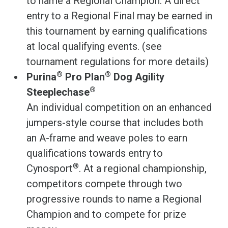
to name a Regional Champion. A direct
entry to a Regional Final may be earned in
this tournament by earning qualifications
at local qualifying events. (see
tournament regulations for more details)
®
®
Purina
Pro Plan
Dog Agility
®
Steeplechase
An individual competition on an enhanced
jumpers-style course that includes both
an A-frame and weave poles to earn
qualifications towards entry to
®
Cynosport
. At a regional championship,
competitors compete through two
progressive rounds to name a Regional
Champion and to compete for prize