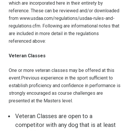
which are incorporated here in their entirety by
reference. These can be reviewed and/or downloaded
from www.usdaa.com/regulations/usdaa-rules-and-
regulations.cfm. Following are informational notes that
are included in more detail in the regulations
referenced above:
Veteran Classes
One or more veteran classes may be offered at this
event.Previous experience in the sport sufficient to
establish proficiency and confidence in performance is
strongly encouraged as course challenges are
presented at the Masters level.
Veteran Classes are open to a
competitor with any dog that is at least