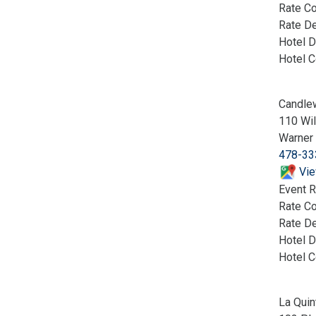
Rate C
Rate De
Hotel D
Hotel 
Candle
110 Wil
Warner
478-33
Vie
Event R
Rate C
Rate De
Hotel D
Hotel 
La Quin