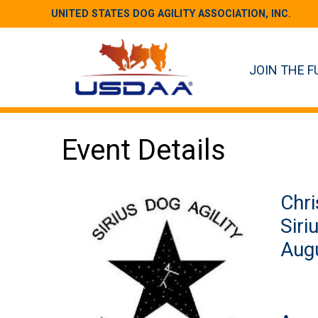
UNITED STATES DOG AGILITY ASSOCIATION, INC.
JOIN THE F
Event Details
Chri
Siri
Augu