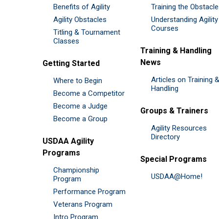
Benefits of Agility
Training the Obstacl
Agility Obstacles
Understanding Agility
Courses
Titling & Tournament
Classes
Training & Handling
News
Getting Started
Articles on Training 
Where to Begin
Handling
Become a Competitor
Become a Judge
Groups & Trainers
Become a Group
Agility Resources
Directory
USDAA Agility
Programs
Special Programs
Championship
USDAA@Home!
Program
Performance Program
Veterans Program
Intro Program