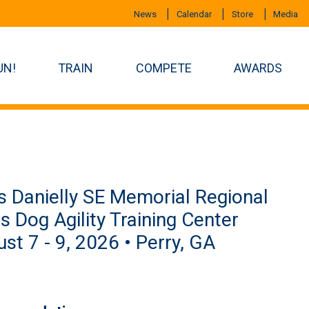
News
Calendar
Store
Media
UN!
TRAIN
COMPETE
AWARDS
s Danielly SE Memorial Regional
us Dog Agility Training Center
st 7 - 9, 2026 • Perry, GA