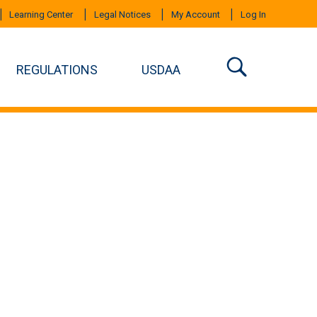
Learning Center
Legal Notices
My Account
Log In
REGULATIONS
USDAA