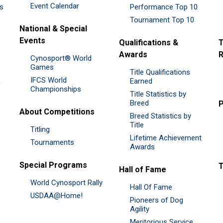
Event Calendar
es
Performance Top 10
Tournament Top 10
National & Special
Events
Qualifications &
T
Awards
R
Cynosport® World
Games
Title Qualifications
IFCS World
&
Earned
Championships
Title Statistics by
Breed
P
About Competitions
Breed Statistics by
Title
Titling
Lifetime Achievement
Tournaments
Awards
Special Programs
Hall of Fame
World Cynosport Rally
Hall Of Fame
USDAA@Home!
Pioneers of Dog
Agility
Meritorious Service