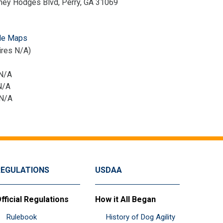
ney Hodges Blvd, Perry, GA 31069
le Maps
ires N/A)
 N/A
N/A
 N/A
REGULATIONS
USDAA
fficial Regulations
How it All Began
Rulebook
History of Dog Agility