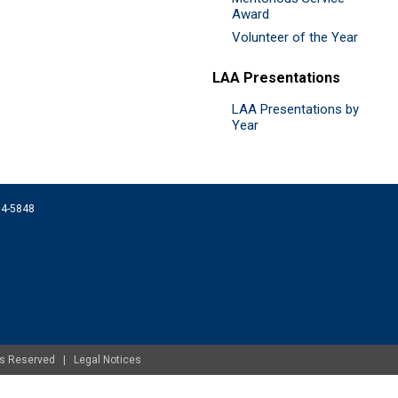
Award
Volunteer of the Year
LAA Presentations
LAA Presentations by
Year
074-5848
ghts Reserved |
Legal Notices