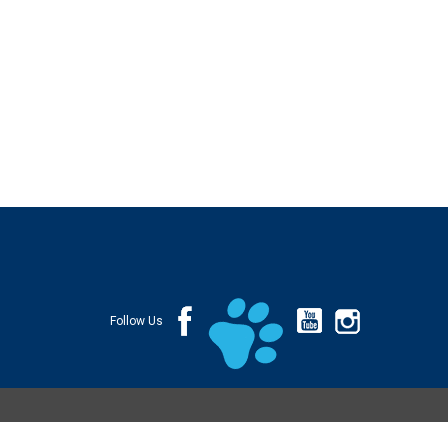
Follow Us