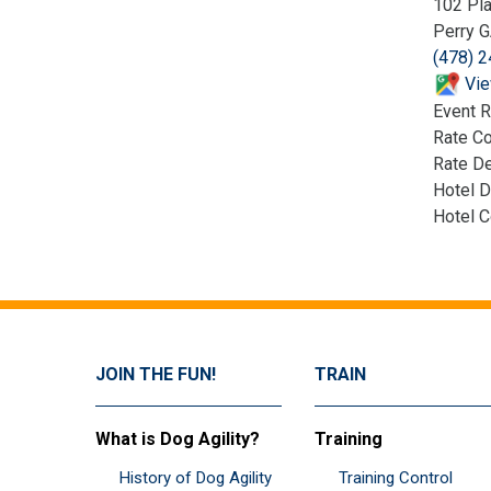
102 Pla
Perry 
(478) 
Vie
Event R
Rate C
Rate De
Hotel D
Hotel 
JOIN THE FUN!
TRAIN
What is Dog Agility?
Training
History of Dog Agility
Training Control