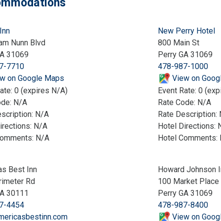
mmodations
Inn
New Perry Hotel
am Nunn Blvd
800 Main St
GA 31069
Perry GA 31069
7-7710
478-987-1000
w on Google Maps
View on Goog
ate: 0 (expires N/A)
Event Rate: 0 (exp
ode: N/A
Rate Code: N/A
scription: N/A
Rate Description:
irections: N/A
Hotel Directions: 
Comments: N/A
Hotel Comments:
s Best Inn
Howard Johnson I
rimeter Rd
100 Market Place
GA 30111
Perry GA 31069
7-4454
478-987-8400
mericasbestinn.com
View on Goog