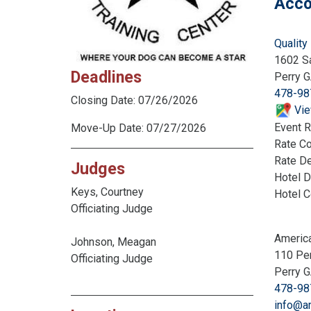
Acco
Quality 
1602 S
Deadlines
Perry 
478-98
Closing Date: 07/26/2026
Vie
Event R
Move-Up Date: 07/27/2026
Rate C
Rate De
Judges
Hotel D
Keys, Courtney
Hotel 
Officiating Judge
America
Johnson, Meagan
110 Pe
Officiating Judge
Perry 
478-98
info@a