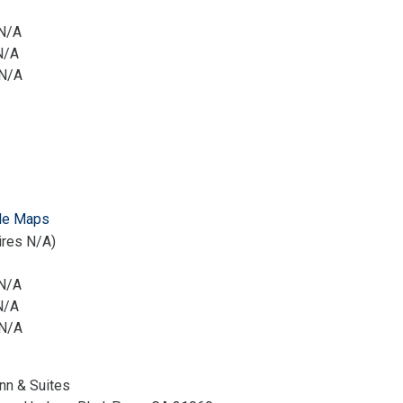
 N/A
N/A
 N/A
le Maps
ires N/A)
 N/A
N/A
 N/A
Inn & Suites