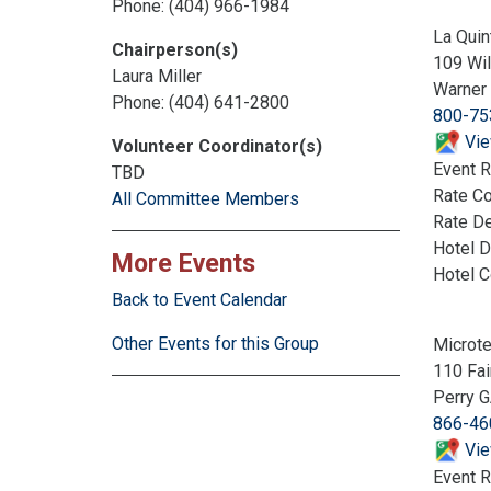
Phone: (404) 966-1984
La Quin
Chairperson(s)
109 Wi
Laura Miller
Warner
Phone: (404) 641-2800
800-75
Vie
Volunteer Coordinator(s)
Event R
TBD
Rate C
All Committee Members
Rate De
Hotel D
More Events
Hotel 
Back to Event Calendar
Other Events for this Group
Microte
110 Fai
Perry 
866-46
Vie
Event R