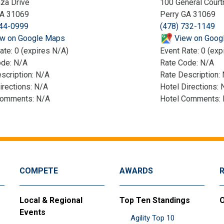
za Drive
100 General Court
GA 31069
Perry GA 31069
244-0999
(478) 732-1149
w on Google Maps
View on Goog
ate: 0 (expires N/A)
Event Rate: 0 (exp
ode: N/A
Rate Code: N/A
scription: N/A
Rate Description:
irections: N/A
Hotel Directions: 
Comments: N/A
Hotel Comments:
COMPETE
AWARDS
Local & Regional
Top Ten Standings
O
Events
Agility Top 10