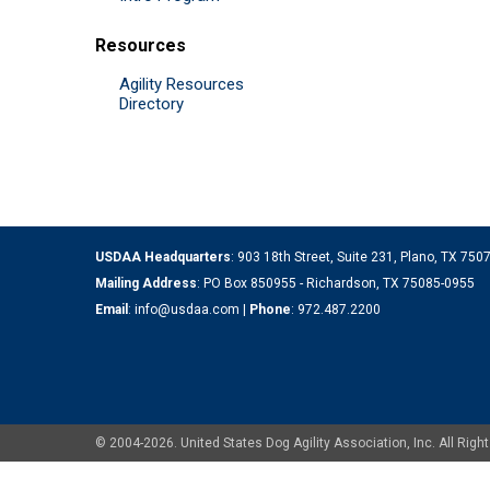
Resources
Agility Resources
Directory
USDAA Headquarters
: 903 18th Street, Suite 231, Plano, TX 75
Mailing Address
: PO Box 850955 - Richardson, TX 75085-0955
Email
:
info@usdaa.com
|
Phone
:
972.487.2200
© 2004-2026. United States Dog Agility Association, Inc. All Ri