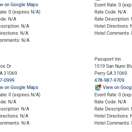
w on Google Maps
Event Rate: 0 (exp
ate: 0 (expires N/A)
Rate Code: N/A
ode: N/A
Rate Description:
scription: N/A
Hotel Directions: 
irections: N/A
Hotel Comments:
Comments: N/A
8
Passport Inn
ce Dr
1519 San Nunn Bl
GA 31069
Perry GA 31069
7-0999
478-987-9709
w on Google Maps
View on Goog
ate: 0 (expires N/A)
Event Rate: 0 (exp
ode: N/A
Rate Code: N/A
scription: N/A
Rate Description:
irections: N/A
Hotel Directions: 
Comments: N/A
Hotel Comments: