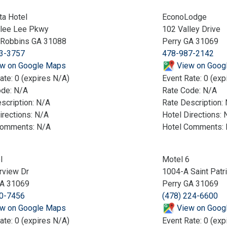
ta Hotel
EconoLodge
llee Lee Pkwy
102 Valley Drive
 Robbins GA 31088
Perry GA 31069
3-3757
478-987-2142
w on Google Maps
View on Goog
ate: 0 (expires N/A)
Event Rate: 0 (exp
ode: N/A
Rate Code: N/A
scription: N/A
Rate Description:
irections: N/A
Hotel Directions: 
Comments: N/A
Hotel Comments:
l
Motel 6
rview Dr
1004-A Saint Patr
GA 31069
Perry GA 31069
0-7456
(478) 224-6600
w on Google Maps
View on Goog
ate: 0 (expires N/A)
Event Rate: 0 (exp