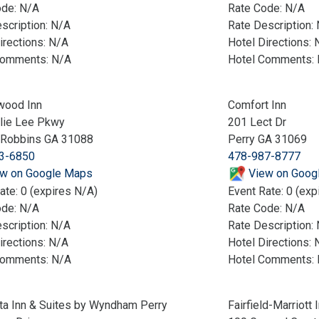
ode: N/A
Rate Code: N/A
scription: N/A
Rate Description:
irections: N/A
Hotel Directions: 
Comments: N/A
Hotel Comments:
wood Inn
Comfort Inn
lie Lee Pkwy
201 Lect Dr
 Robbins GA 31088
Perry GA 31069
3-6850
478-987-8777
w on Google Maps
View on Goog
ate: 0 (expires N/A)
Event Rate: 0 (exp
ode: N/A
Rate Code: N/A
scription: N/A
Rate Description:
irections: N/A
Hotel Directions: 
Comments: N/A
Hotel Comments:
ta Inn & Suites by Wyndham Perry
Fairfield-Marriott 