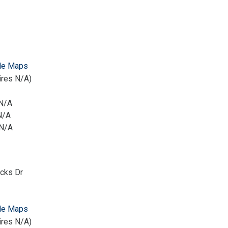
le Maps
ires N/A)
 N/A
N/A
 N/A
icks Dr
le Maps
ires N/A)