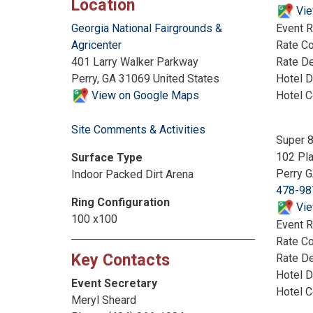
Location
Vie
Event R
Georgia National Fairgrounds &
Rate C
Agricenter
Rate De
401 Larry Walker Parkway
Hotel D
Perry, GA 31069 United States
Hotel 
View on Google Maps
Site Comments & Activities
Super 
102 Pla
Surface Type
Perry 
Indoor Packed Dirt Arena
478-98
Ring Configuration
Vie
100 x100
Event R
Rate C
Key Contacts
Rate De
Hotel D
Event Secretary
Hotel 
Meryl Sheard