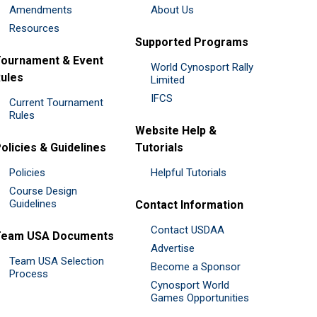
Amendments
About Us
Resources
Supported Programs
ournament & Event
World Cynosport Rally
ules
Limited
IFCS
Current Tournament
Rules
Website Help &
olicies & Guidelines
Tutorials
Policies
Helpful Tutorials
Course Design
Guidelines
Contact Information
Contact USDAA
Team USA Documents
Advertise
Team USA Selection
Become a Sponsor
Process
Cynosport World
Games Opportunities