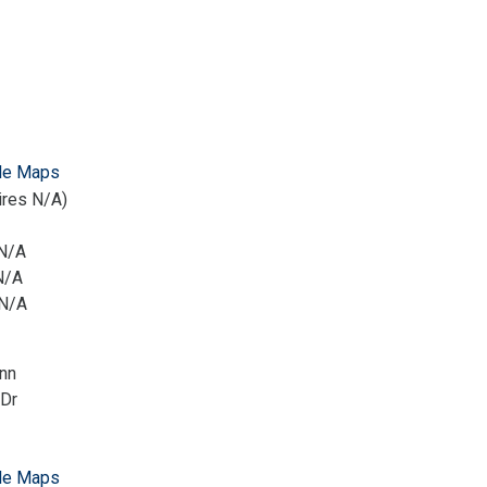
le Maps
ires N/A)
 N/A
N/A
 N/A
nn
 Dr
le Maps