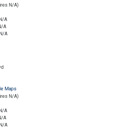
ires N/A)
 N/A
N/A
 N/A
vd
le Maps
ires N/A)
 N/A
N/A
 N/A