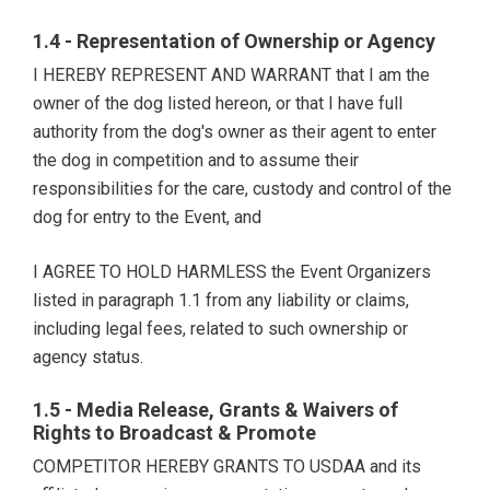
1.4 - Representation of Ownership or Agency
I HEREBY REPRESENT AND WARRANT that I am the
owner of the dog listed hereon, or that I have full
authority from the dog's owner as their agent to enter
the dog in competition and to assume their
responsibilities for the care, custody and control of the
dog for entry to the Event, and
I AGREE TO HOLD HARMLESS the Event Organizers
listed in paragraph 1.1 from any liability or claims,
including legal fees, related to such ownership or
agency status.
1.5 - Media Release, Grants & Waivers of
Rights to Broadcast & Promote
COMPETITOR HEREBY GRANTS TO USDAA and its