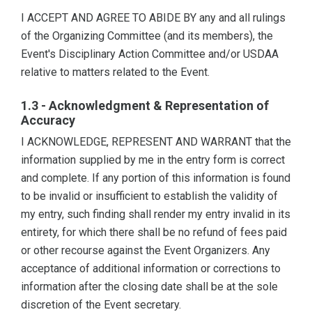
I ACCEPT AND AGREE TO ABIDE BY any and all rulings
of the Organizing Committee (and its members), the
Event's Disciplinary Action Committee and/or USDAA
relative to matters related to the Event.
1.3 - Acknowledgment & Representation of
Accuracy
I ACKNOWLEDGE, REPRESENT AND WARRANT that the
information supplied by me in the entry form is correct
and complete. If any portion of this information is found
to be invalid or insufficient to establish the validity of
my entry, such finding shall render my entry invalid in its
entirety, for which there shall be no refund of fees paid
or other recourse against the Event Organizers. Any
acceptance of additional information or corrections to
information after the closing date shall be at the sole
discretion of the Event secretary.