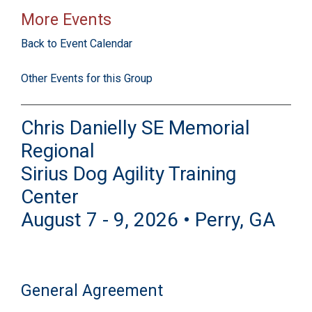
More Events
Back to Event Calendar
Other Events for this Group
Chris Danielly SE Memorial
Regional
Sirius Dog Agility Training
Center
August 7 - 9, 2026 • Perry, GA
General Agreement