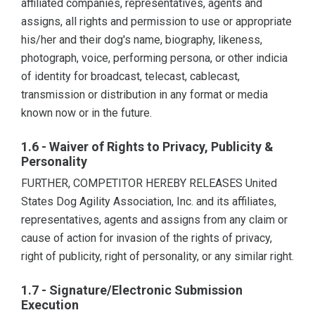
affiliated companies, representatives, agents and
assigns, all rights and permission to use or appropriate
his/her and their dog's name, biography, likeness,
photograph, voice, performing persona, or other indicia
of identity for broadcast, telecast, cablecast,
transmission or distribution in any format or media
known now or in the future.
1.6 - Waiver of Rights to Privacy, Publicity &
Personality
FURTHER, COMPETITOR HEREBY RELEASES United
States Dog Agility Association, Inc. and its affiliates,
representatives, agents and assigns from any claim or
cause of action for invasion of the rights of privacy,
right of publicity, right of personality, or any similar right.
1.7 - Signature/Electronic Submission
Execution