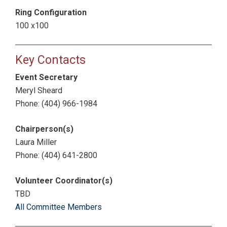
Ring Configuration
100 x100
Key Contacts
Event Secretary
Meryl Sheard
Phone: (404) 966-1984
Chairperson(s)
Laura Miller
Phone: (404) 641-2800
Volunteer Coordinator(s)
TBD
All Committee Members