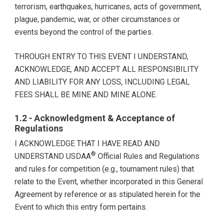
terrorism, earthquakes, hurricanes, acts of government,
plague, pandemic, war, or other circumstances or
events beyond the control of the parties.
THROUGH ENTRY TO THIS EVENT I UNDERSTAND,
ACKNOWLEDGE, AND ACCEPT ALL RESPONSIBILITY
AND LIABILITY FOR ANY LOSS, INCLUDING LEGAL
FEES SHALL BE MINE AND MINE ALONE.
1.2 - Acknowledgment & Acceptance of
Regulations
I ACKNOWLEDGE THAT I HAVE READ AND
®
UNDERSTAND USDAA
Official Rules and Regulations
and rules for competition (e.g., tournament rules) that
relate to the Event, whether incorporated in this General
Agreement by reference or as stipulated herein for the
Event to which this entry form pertains.