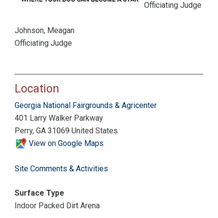
Officiating Judge
Johnson, Meagan
Officiating Judge
Location
Georgia National Fairgrounds & Agricenter
401 Larry Walker Parkway
Perry, GA 31069 United States
View on Google Maps
Site Comments & Activities
Surface Type
Indoor Packed Dirt Arena