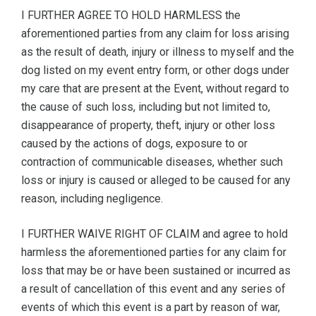
I FURTHER AGREE TO HOLD HARMLESS the
aforementioned parties from any claim for loss arising
as the result of death, injury or illness to myself and the
dog listed on my event entry form, or other dogs under
my care that are present at the Event, without regard to
the cause of such loss, including but not limited to,
disappearance of property, theft, injury or other loss
caused by the actions of dogs, exposure to or
contraction of communicable diseases, whether such
loss or injury is caused or alleged to be caused for any
reason, including negligence.
I FURTHER WAIVE RIGHT OF CLAIM and agree to hold
harmless the aforementioned parties for any claim for
loss that may be or have been sustained or incurred as
a result of cancellation of this event and any series of
events of which this event is a part by reason of war,