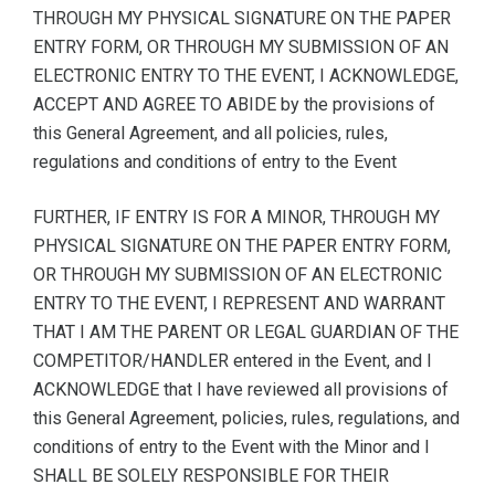
THROUGH MY PHYSICAL SIGNATURE ON THE PAPER
ENTRY FORM, OR THROUGH MY SUBMISSION OF AN
ELECTRONIC ENTRY TO THE EVENT, I ACKNOWLEDGE,
ACCEPT AND AGREE TO ABIDE by the provisions of
this General Agreement, and all policies, rules,
regulations and conditions of entry to the Event
FURTHER, IF ENTRY IS FOR A MINOR, THROUGH MY
PHYSICAL SIGNATURE ON THE PAPER ENTRY FORM,
OR THROUGH MY SUBMISSION OF AN ELECTRONIC
ENTRY TO THE EVENT, I REPRESENT AND WARRANT
THAT I AM THE PARENT OR LEGAL GUARDIAN OF THE
COMPETITOR/HANDLER entered in the Event, and I
ACKNOWLEDGE that I have reviewed all provisions of
this General Agreement, policies, rules, regulations, and
conditions of entry to the Event with the Minor and I
SHALL BE SOLELY RESPONSIBLE FOR THEIR