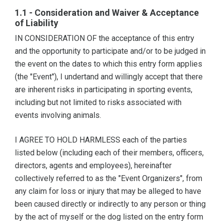
1.1 - Consideration and Waiver & Acceptance
of Liability
IN CONSIDERATION OF the acceptance of this entry
and the opportunity to participate and/or to be judged in
the event on the dates to which this entry form applies
(the "Event"), I undertand and willingly accept that there
are inherent risks in participating in sporting events,
including but not limited to risks associated with
events involving animals.
I AGREE TO HOLD HARMLESS each of the parties
listed below (including each of their members, officers,
directors, agents and employees), hereinafter
collectively referred to as the "Event Organizers", from
any claim for loss or injury that may be alleged to have
been caused directly or indirectly to any person or thing
by the act of myself or the dog listed on the entry form