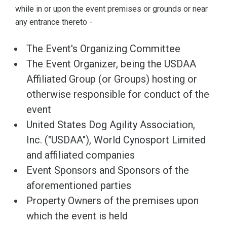
while in or upon the event premises or grounds or near
any entrance thereto -
The Event's Organizing Committee
The Event Organizer, being the USDAA
Affiliated Group (or Groups) hosting or
otherwise responsible for conduct of the
event
United States Dog Agility Association,
Inc. ("USDAA"), World Cynosport Limited
and affiliated companies
Event Sponsors and Sponsors of the
aforementioned parties
Property Owners of the premises upon
which the event is held