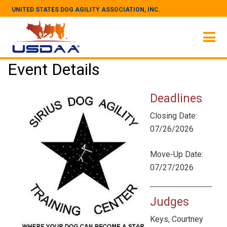
UNITED STATES DOG AGILITY ASSOCIATION, INC.
Event Details
Deadlines
Closing Date:
07/26/2026
Move-Up Date:
07/27/2026
Judges
Keys, Courtney