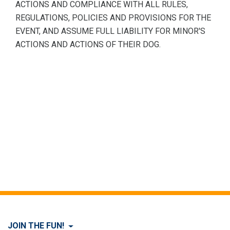
ACTIONS AND COMPLIANCE WITH ALL RULES,
REGULATIONS, POLICIES AND PROVISIONS FOR THE
EVENT, AND ASSUME FULL LIABILITY FOR MINOR'S
ACTIONS AND ACTIONS OF THEIR DOG.
JOIN THE FUN!