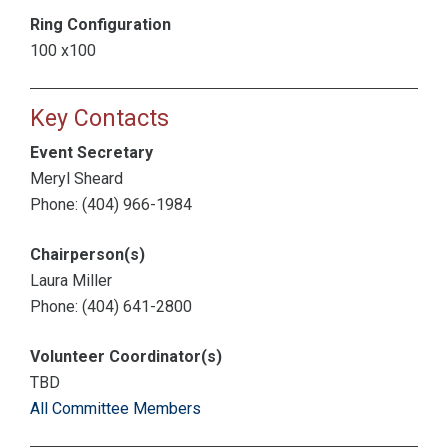
Ring Configuration
100 x100
Key Contacts
Event Secretary
Meryl Sheard
Phone: (404) 966-1984
Chairperson(s)
Laura Miller
Phone: (404) 641-2800
Volunteer Coordinator(s)
TBD
All Committee Members