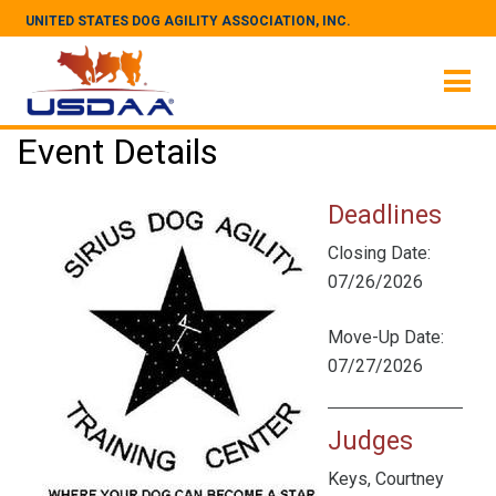
UNITED STATES DOG AGILITY ASSOCIATION, INC.
Event Details
Deadlines
Closing Date:
07/26/2026
Move-Up Date:
07/27/2026
Judges
Keys, Courtney