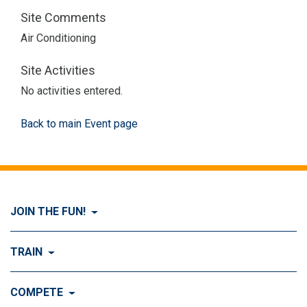
Site Comments
Air Conditioning
Site Activities
No activities entered.
Back to main Event page
JOIN THE FUN!
Visit Join the FUN!
TRAIN
What is Dog Agility?
Visit Train
COMPETE