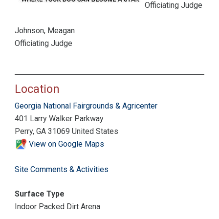
Officiating Judge
Johnson, Meagan
Officiating Judge
Location
Georgia National Fairgrounds & Agricenter
401 Larry Walker Parkway
Perry, GA 31069 United States
View on Google Maps
Site Comments & Activities
Surface Type
Indoor Packed Dirt Arena