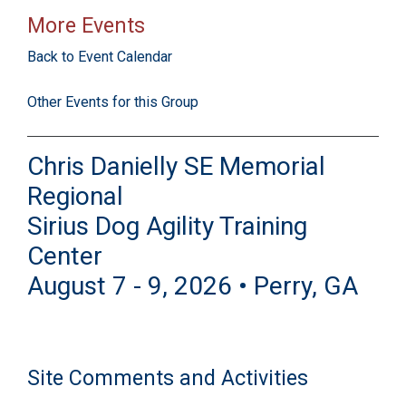
More Events
Back to Event Calendar
Other Events for this Group
Chris Danielly SE Memorial
Regional
Sirius Dog Agility Training
Center
August 7 - 9, 2026 • Perry, GA
Site Comments and Activities