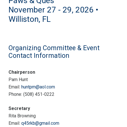
Paws & Ques
November 27 - 29, 2026 •
Williston, FL
Organizing Committee & Event
Contact Information
Chairperson
Pam Hunt
Email:
huntpm@aol.com
Phone: (508) 451-0222
Secretary
Rita Browning
Email:
q45rkb@gmail.com