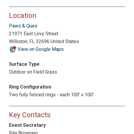
Location
Paws & Ques
21971 East Levy Street
Williston, FL 32696 United States
View on Google Maps
Surface Type
Outdoor on Field Grass
Ring Configuration
Two fully fenced rings - each 100' x 100'
Key Contacts
Event Secretary
Rita Browning