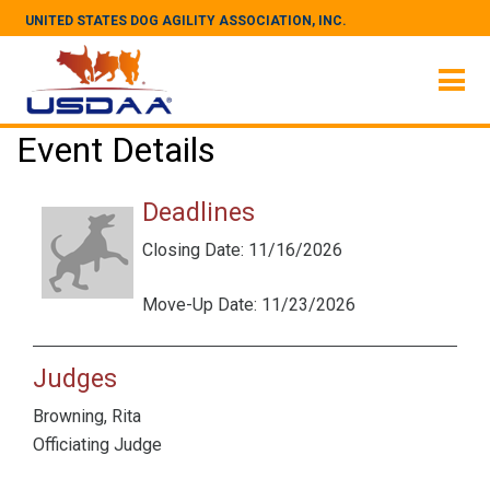
UNITED STATES DOG AGILITY ASSOCIATION, INC.
Event Details
Deadlines
Closing Date: 11/16/2026
Move-Up Date: 11/23/2026
Judges
Browning, Rita
Officiating Judge