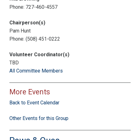
Phone: 727-460-4557
Chairperson(s)
Pam Hunt
Phone: (508) 451-0222
Volunteer Coordinator(s)
TBD
All Committee Members
More Events
Back to Event Calendar
Other Events for this Group