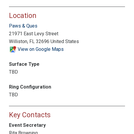
Location
Paws & Ques
21971 East Levy Street
Williston, FL 32696 United States
View on Google Maps
Surface Type
TBD
Ring Configuration
TBD
Key Contacts
Event Secretary
Rita Browning