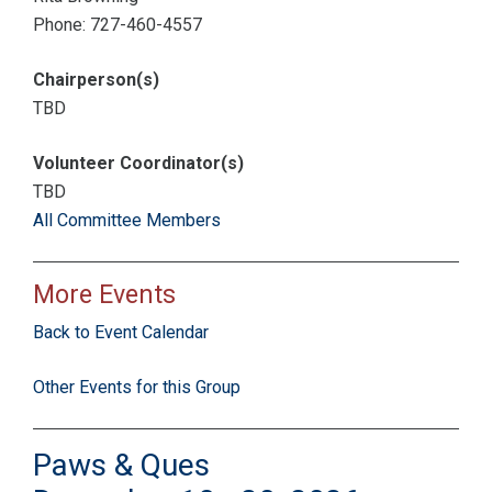
Phone: 727-460-4557
Chairperson(s)
TBD
Volunteer Coordinator(s)
TBD
All Committee Members
More Events
Back to Event Calendar
Other Events for this Group
Paws & Ques