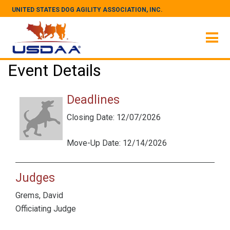
UNITED STATES DOG AGILITY ASSOCIATION, INC.
Event Details
Deadlines
Closing Date: 12/07/2026
Move-Up Date: 12/14/2026
Judges
Grems, David
Officiating Judge