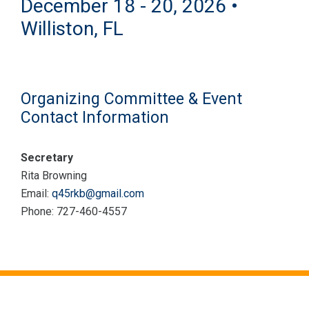
December 18 - 20, 2026 •
Williston, FL
Organizing Committee & Event
Contact Information
Secretary
Rita Browning
Email:
q45rkb@gmail.com
Phone: 727-460-4557