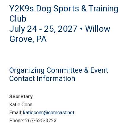
Y2K9s Dog Sports & Training
Club
July 24 - 25, 2027 • Willow
Grove, PA
Organizing Committee & Event
Contact Information
Secretary
Katie Conn
Email:
katieconn@comcast.net
Phone: 267-625-3223