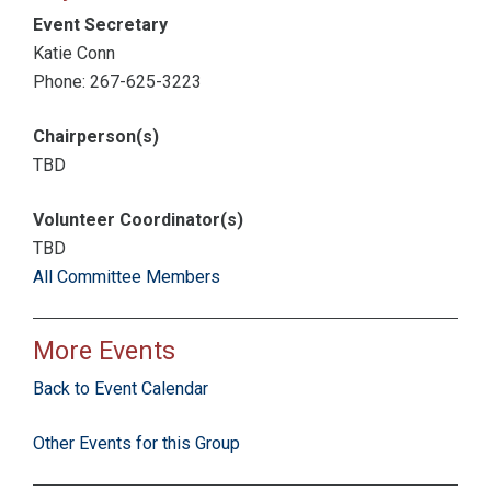
Event Secretary
Katie Conn
Phone: 267-625-3223
Chairperson(s)
TBD
Volunteer Coordinator(s)
TBD
All Committee Members
More Events
Back to Event Calendar
Other Events for this Group