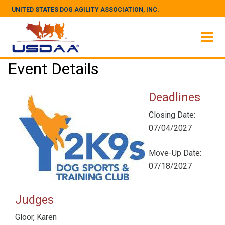
UNITED STATES DOG AGILITY ASSOCIATION, INC.
Event Details
Deadlines
Closing Date:
07/04/2027
Move-Up Date:
07/18/2027
Judges
Gloor, Karen