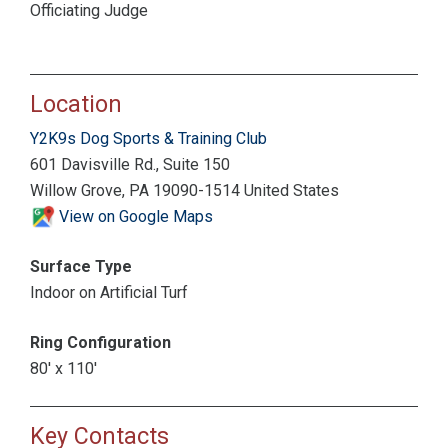
Officiating Judge
Location
Y2K9s Dog Sports & Training Club
601 Davisville Rd., Suite 150
Willow Grove, PA 19090-1514 United States
View on Google Maps
Surface Type
Indoor on Artificial Turf
Ring Configuration
80' x 110'
Key Contacts