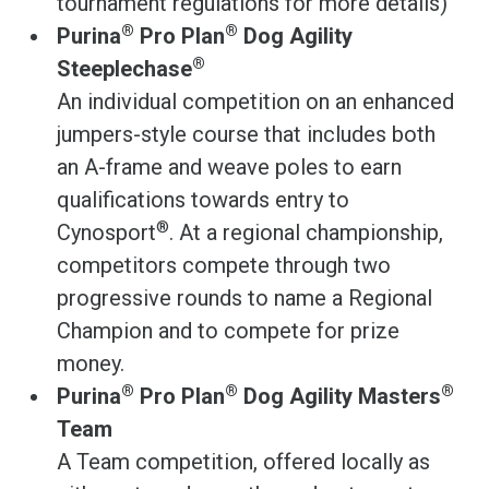
tournament regulations for more details)
®
®
Purina
Pro Plan
Dog Agility
®
Steeplechase
An individual competition on an enhanced
jumpers-style course that includes both
an A-frame and weave poles to earn
qualifications towards entry to
®
Cynosport
. At a regional championship,
competitors compete through two
progressive rounds to name a Regional
Champion and to compete for prize
money.
®
®
®
Purina
Pro Plan
Dog Agility Masters
Team
A Team competition, offered locally as