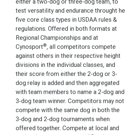
either a two-dog or three-dog team, to
test versatility and endurance throught he
five core class types in USDAA rules &
regulations. Offered in both formats at
Regional Championships and at
®
Cynosport
, all competitors compete
against others in their respective height
divisions in the individual classes, and
their score from either the 2-dog or 3-
dog relay is added and then aggregated
with team members to name a 2-dog and
3-dog team winner. Competitors may not
compete with the same dog in both the
3-dog and 2-dog tournaments when
offered together. Compete at local and