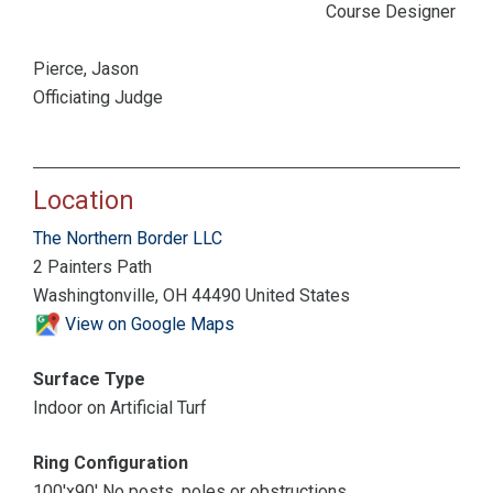
Course Designer
Pierce, Jason
Officiating Judge
Location
The Northern Border LLC
2 Painters Path
Washingtonville, OH 44490 United States
View on Google Maps
Surface Type
Indoor on Artificial Turf
Ring Configuration
100'x90' No posts, poles or obstructions.