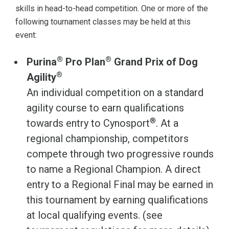
skills in head-to-head competition. One or more of the
following tournament classes may be held at this
event:
®
®
Purina
Pro Plan
Grand Prix of Dog
®
Agility
An individual competition on a standard
agility course to earn qualifications
®
towards entry to Cynosport
. At a
regional championship, competitors
compete through two progressive rounds
to name a Regional Champion. A direct
entry to a Regional Final may be earned in
this tournament by earning qualifications
at local qualifying events. (see