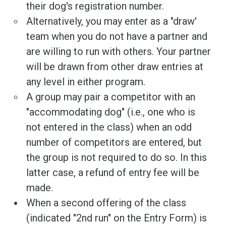
their dog's registration number.
Alternatively, you may enter as a "draw'
team when you do not have a partner and
are willing to run with others. Your partner
will be drawn from other draw entries at
any level in either program.
A group may pair a competitor with an
"accommodating dog" (i.e., one who is
not entered in the class) when an odd
number of competitors are entered, but
the group is not required to do so. In this
latter case, a refund of entry fee will be
made.
When a second offering of the class
(indicated "2nd run" on the Entry Form) is