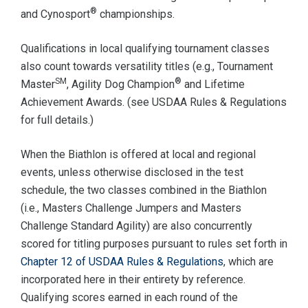
®
and Cynosport
championships.
Qualifications in local qualifying tournament classes
also count towards versatility titles (e.g., Tournament
SM
®
Master
, Agility Dog Champion
and Lifetime
Achievement Awards. (see USDAA Rules & Regulations
for full details.)
When the Biathlon is offered at local and regional
events, unless otherwise disclosed in the test
schedule, the two classes combined in the Biathlon
(i.e., Masters Challenge Jumpers and Masters
Challenge Standard Agility) are also concurrently
scored for titling purposes pursuant to rules set forth in
Chapter 12 of USDAA Rules & Regulations
, which are
incorporated here in their entirety by reference.
Qualifying scores earned in each round of the