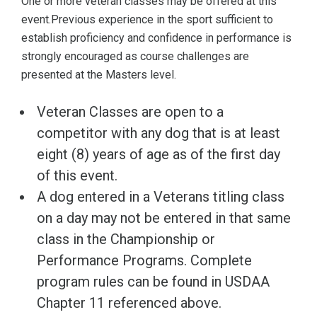
One or more veteran classes may be offered at this
event.Previous experience in the sport sufficient to
establish proficiency and confidence in performance is
strongly encouraged as course challenges are
presented at the Masters level.
Veteran Classes are open to a
competitor with any dog that is at least
eight (8) years of age as of the first day
of this event.
A dog entered in a Veterans titling class
on a day may not be entered in that same
class in the Championship or
Performance Programs. Complete
program rules can be found in USDAA
Chapter 11 referenced above.