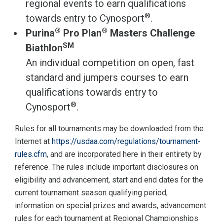
regional events to earn qualifications
®
towards entry to Cynosport
.
®
®
Purina
Pro Plan
Masters Challenge
SM
Biathlon
An individual competition on open, fast
standard and jumpers courses to earn
qualifications towards entry to
®
Cynosport
.
Rules for all tournaments may be downloaded from the
Internet at
https://usdaa.com/regulations/tournament-
rules.cfm
, and are incorporated here in their entirety by
reference. The rules include important disclosures on
eligibility and advancement, start and end dates for the
current tournament season qualifying period,
information on special prizes and awards, advancement
rules for each tournament at Regional Championships