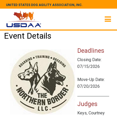
UNITED STATES DOG AGILITY ASSOCIATION, INC.
Event Details
Deadlines
Closing Date:
07/15/2026
Move-Up Date:
07/20/2026
Judges
Keys, Courtney