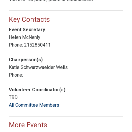
Key Contacts
Event Secretary
Helen McNenly
Phone: 2152850411
Chairperson(s)
Katie Schwarzwaelder Wells
Phone:
Volunteer Coordinator(s)
TBD
All Committee Members
More Events