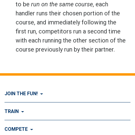
to be
run on the same course
, each
handler runs their chosen portion of the
course, and immediately following the
first run, competitors run a second time
with each running the other section of the
course previously run by their partner.
JOIN THE FUN!
Visit Join the FUN!
TRAIN
What is Dog Agility?
Visit Train
COMPETE