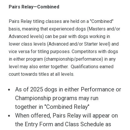
Pairs Relay—Combined
Pairs Relay titling classes are held on a "Combined"
basis, meaning that experienced dogs (Masters and/or
Advanced levels) can be pair with dogs working in
lower class levels (Advanced and/or Starter level) and
vice versa for titling purposes. Competitors with dogs
in either program (championship/performance) in any
level may also enter together. Qualifications earned
count towards titles at all levels.
As of 2025 dogs in either Performance or
Championship programs may run
together in "Combined Relay"
When offered, Pairs Relay will appear on
the Entry Form and Class Schedule as