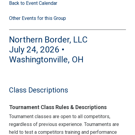
Back to Event Calendar
Other Events for this Group
Northern Border, LLC
July 24, 2026 •
Washingtonville, OH
Class Descriptions
Tournament Class Rules & Descriptions
Tournament classes are open to all competitors,
regardless of previous experience. Tournaments are
held to test a competitors training and performance