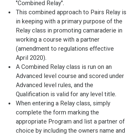
"Combined Relay".
This combined approach to Pairs Relay is
in keeping with a primary purpose of the
Relay class in promoting camaraderie in
working a course with a partner
(amendment to regulations effective
April 2020).
A Combined Relay class is run on an
Advanced level course and scored under
Advanced level rules, and the
Qualification is valid for any level title.
When entering a Relay class, simply
complete the form marking the
appropriate Program and list a partner of
choice by including the owners name and