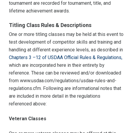
tournament are recorded for tournament, title, and
lifetime achievement awards.
Titling Class Rules & Descriptions
One or more titling classes may be held at this event to
test development of competitor skills and training and
handling at different experience levels, as described in
Chapters 3 –12 of USDAA Official Rules & Regulations,
which are incorporated here in their entirety by
reference. These can be reviewed and/or downloaded
from www.usdaa.com/regulations/usdaa-rules-and-
regulations.cfm. Following are informational notes that
are included in more detail in the regulations
referenced above:
Veteran Classes