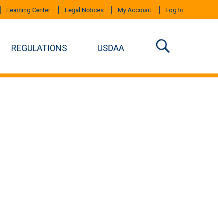
Learning Center
Legal Notices
My Account
Log In
REGULATIONS
USDAA