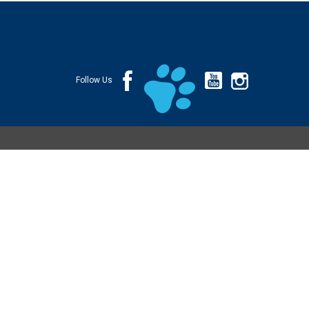
Follow Us