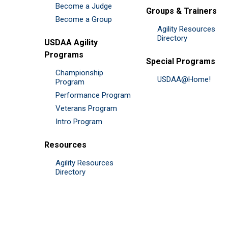
Become a Judge
Groups & Trainers
Become a Group
Agility Resources
Directory
USDAA Agility
Programs
Special Programs
Championship
USDAA@Home!
Program
Performance Program
Veterans Program
Intro Program
Resources
Agility Resources
Directory