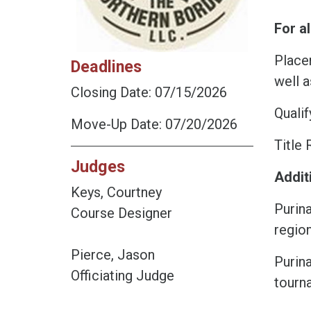
For al
Placem
Deadlines
well a
Closing Date: 07/15/2026
Qualif
Move-Up Date: 07/20/2026
Title 
Judges
Addit
Keys, Courtney
Purin
Course Designer
region
Pierce, Jason
Purin
Officiating Judge
tourn