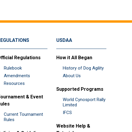
REGULATIONS
USDAA
fficial Regulations
How it All Began
Rulebook
History of Dog Agility
Amendments
About Us
Resources
Supported Programs
ournament & Event
World Cynosport Rally
ules
Limited
IFCS
Current Tournament
Rules
Website Help &