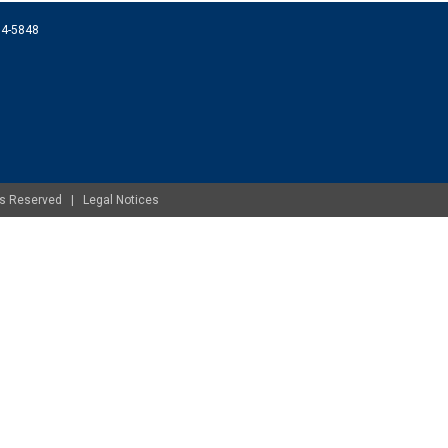
074-5848
ghts Reserved |
Legal Notices