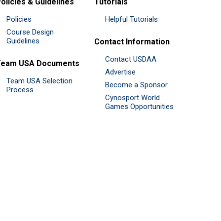
olicies & Guidelines
Tutorials
Policies
Helpful Tutorials
Course Design
Guidelines
Contact Information
Contact USDAA
Team USA Documents
Advertise
Team USA Selection
Become a Sponsor
Process
Cynosport World
Games Opportunities