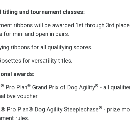
l titling and tournament classes:
ent ribbons will be awarded 1st through 3rd place i
s for mini and open in pairs.
ying ribbons for all qualifying scores.
Rosettes for versatility titles.
ional awards:
®
®
®
a
Pro Plan
Grand Prix of Dog Agility
- all qualifi
al bye voucher.
®
a® Pro Plan® Dog Agility Steeplechase
- prize mo
ament rules.