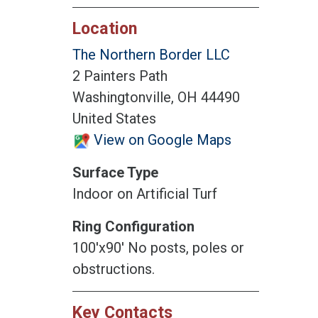
Location
The Northern Border LLC
2 Painters Path
Washingtonville, OH 44490
United States
View on Google Maps
Surface Type
Indoor on Artificial Turf
Ring Configuration
100'x90' No posts, poles or
obstructions.
Key Contacts