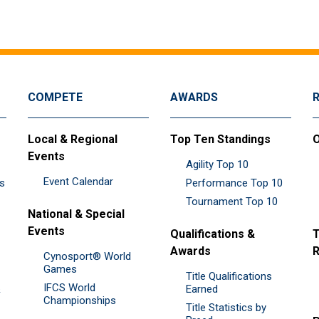
COMPETE
AWARDS
Local & Regional
Top Ten Standings
O
Events
Agility Top 10
Event Calendar
es
Performance Top 10
Tournament Top 10
National & Special
Events
Qualifications &
T
Awards
R
Cynosport® World
Games
Title Qualifications
IFCS World
&
Earned
Championships
Title Statistics by