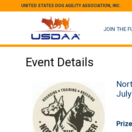
UNITED STATES DOG AGILITY ASSOCIATION, INC.
JOIN THE F
Event Details
Nort
July
Priz