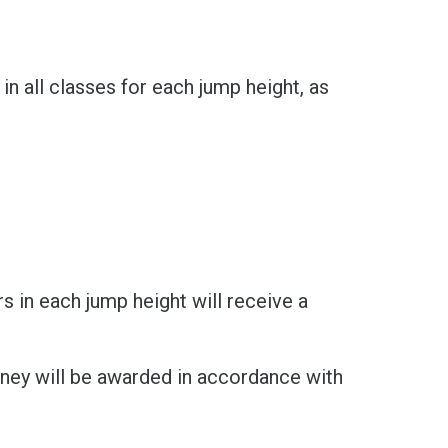
n all classes for each jump height, as
ers in each jump height will receive a
ney will be awarded in accordance with