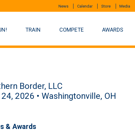
News
Calendar
Store
Media
UN!
TRAIN
COMPETE
AWARDS
hern Border, LLC
 24, 2026 • Washingtonville, OH
es & Awards