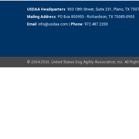
USDAA Headquarters
: 903 18th Street, Suite 231, Plano, TX 75
Mailing Address
: PO Box 850955 - Richardson, TX 75085-0955
Email
:
info@usdaa.com
|
Phone
:
972.487.2200
© 2004-2026. United States Dog Agility Association, Inc. All Ri