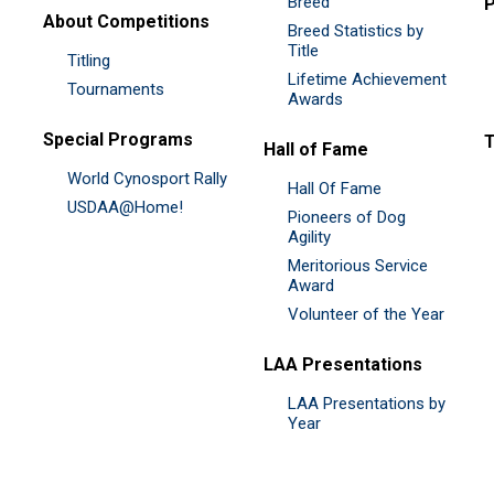
Breed
P
About Competitions
Breed Statistics by
Title
Titling
Lifetime Achievement
Tournaments
Awards
Special Programs
Hall of Fame
World Cynosport Rally
Hall Of Fame
USDAA@Home!
Pioneers of Dog
Agility
Meritorious Service
Award
Volunteer of the Year
LAA Presentations
LAA Presentations by
Year