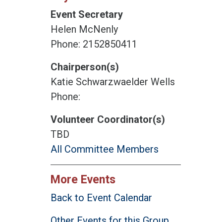
Event Secretary
Helen McNenly
Phone: 2152850411
Chairperson(s)
Katie Schwarzwaelder Wells
Phone:
Volunteer Coordinator(s)
TBD
All Committee Members
More Events
Back to Event Calendar
Other Events for this Group