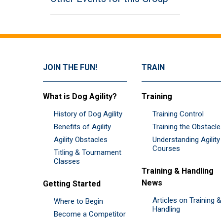
JOIN THE FUN!
TRAIN
What is Dog Agility?
Training
History of Dog Agility
Training Control
Benefits of Agility
Training the Obstacl
Agility Obstacles
Understanding Agility
Courses
Titling & Tournament
Classes
Training & Handling
News
Getting Started
Articles on Training 
Where to Begin
Handling
Become a Competitor