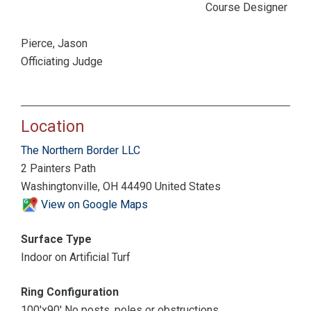
Course Designer
Pierce, Jason
Officiating Judge
Location
The Northern Border LLC
2 Painters Path
Washingtonville, OH 44490 United States
View on Google Maps
Surface Type
Indoor on Artificial Turf
Ring Configuration
100'x90' No posts, poles or obstructions.