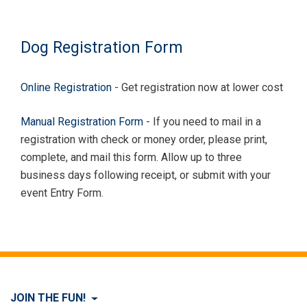
Dog Registration Form
Online Registration
- Get registration now at lower cost
Manual Registration Form
- If you need to mail in a
registration with check or money order, please print,
complete, and mail this form. Allow up to three
business days following receipt, or submit with your
event Entry Form.
JOIN THE FUN!