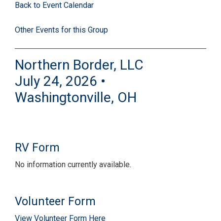
Back to Event Calendar
Other Events for this Group
Northern Border, LLC
July 24, 2026 •
Washingtonville, OH
RV Form
No information currently available.
Volunteer Form
View Volunteer Form Here