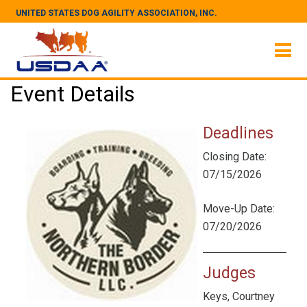
UNITED STATES DOG AGILITY ASSOCIATION, INC.
Event Details
Deadlines
Closing Date:
07/15/2026
Move-Up Date:
07/20/2026
Judges
Keys, Courtney