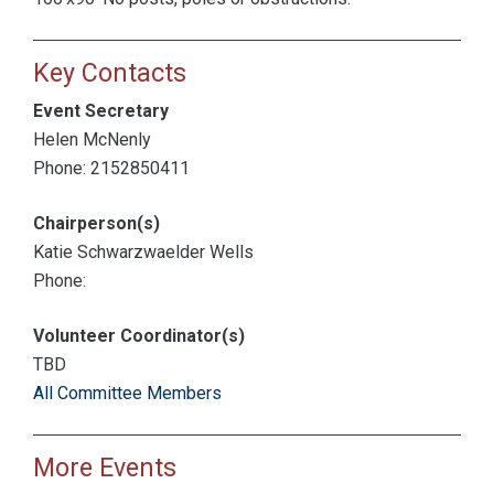
Key Contacts
Event Secretary
Helen McNenly
Phone: 2152850411
Chairperson(s)
Katie Schwarzwaelder Wells
Phone:
Volunteer Coordinator(s)
TBD
All Committee Members
More Events