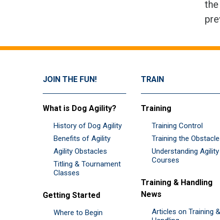
the
pre
JOIN THE FUN!
TRAIN
What is Dog Agility?
Training
History of Dog Agility
Training Control
Benefits of Agility
Training the Obstacl
Agility Obstacles
Understanding Agility
Courses
Titling & Tournament
Classes
Training & Handling
News
Getting Started
Articles on Training 
Where to Begin