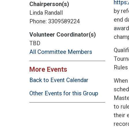
https
Chairperson(s)
by ref
Linda Randall
end da
Phone: 3309589224
award
Volunteer Coordinator(s)
champ
TBD
Qualif
All Committee Members
Tourn
Rules 
More Events
Back to Event Calendar
When t
sched
Other Events for this Group
Master
to rul
their 
record