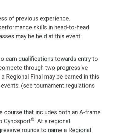
ess of previous experience.
performance skills in head-to-head
sses may be held at this event:
to earn qualifications towards entry to
s compete through two progressive
a Regional Final may be earned in this
g events. (see tournament regulations
e course that includes both an A-frame
®
to Cynosport
. At a regional
ressive rounds to name a Regional