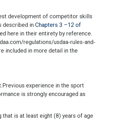
test development of competitor skills
as described in
Chapters 3 –12 of
d here in their entirety by reference.
aa.com/regulations/usdaa-rules-and-
e included in more detail in the
.Previous experience in the sport
formance is strongly encouraged as
hat is at least eight (8) years of age