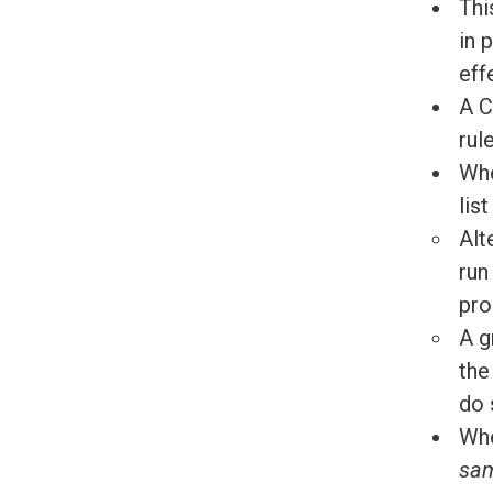
Thi
in 
eff
A C
rule
Whe
lis
Alt
run
pro
A g
the
do 
Whe
sam