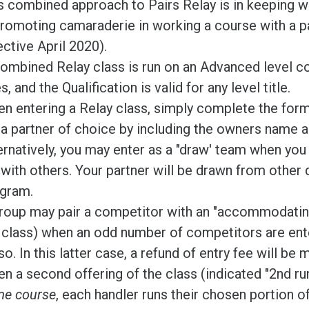
s combined approach to Pairs Relay is in keeping wi
promoting camaraderie in working a course with a 
ective April 2020).
ombined Relay class is run on an Advanced level c
s, and the Qualification is valid for any level title.
n entering a Relay class, simply complete the for
t a partner of choice by including the owners name a
ernatively, you may enter as a "draw' team when you 
 with others. Your partner will be drawn from other d
gram.
roup may pair a competitor with an "accommodating 
 class) when an odd number of competitors are ente
so. In this latter case, a refund of entry fee will be 
n a second offering of the class (indicated "2nd ru
e course
, each handler runs their chosen portion o