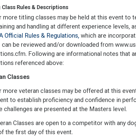
g Class Rules & Descriptions
 more titling classes may be held at this event to 
aining and handling at different experience levels, 
 Official Rules & Regulations,
which are incorporate
 can be reviewed and/or downloaded from www.usd
tions.cfm. Following are informational notes that ar
ations referenced above:
an Classes
r more veteran classes may be offered at this event
ient to establish proficiency and confidence in per
 challenges are presented at the Masters level.
eran Classes are open to a competitor with any dog t
of the first day of this event.