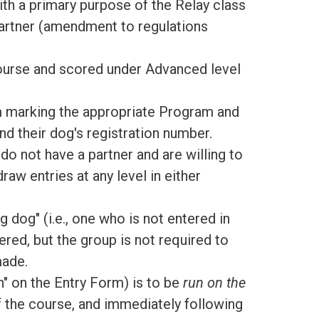
th a primary purpose of the Relay class
partner (amendment to regulations
ourse and scored under Advanced level
m marking the appropriate Program and
nd their dog's registration number.
do not have a partner and are willing to
raw entries at any level in either
dog" (i.e., one who is not entered in
red, but the group is not required to
made.
n" on the Entry Form) is to be
run on the
f the course, and immediately following