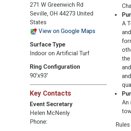
271 W Greenwich Rd
Cha
Seville, OH 44273 United
Pur
States
A T
View on Google Maps
and
for
Surface Type
oth
Indoor on Artificial Turf
the
Ring Configuration
and
90'x93'
and
qua
Key Contacts
Pur
An 
Event Secretary
tow
Helen McNenly
Phone:
Rules