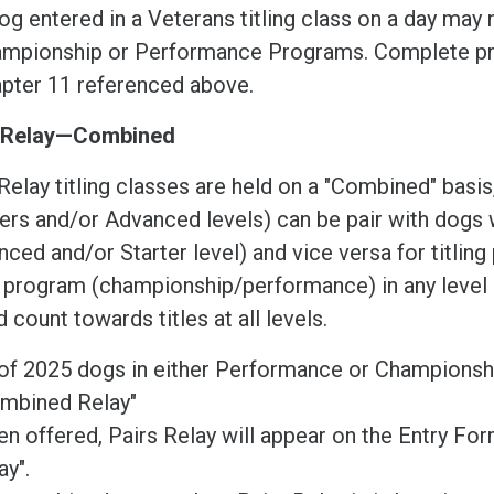
og entered in a Veterans titling class on a day may 
mpionship or Performance Programs. Complete pr
pter 11 referenced above.
 Relay—Combined
Relay titling classes are held on a "Combined" bas
rs and/or Advanced levels) can be pair with dogs w
ced and/or Starter level) and vice versa for titlin
r program (championship/performance) in any level 
 count towards titles at all levels.
of 2025 dogs in either Performance or Championsh
mbined Relay"
n offered, Pairs Relay will appear on the Entry F
ay".