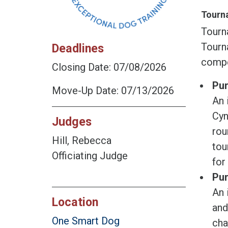
Tourna
Tourn
Tourna
Deadlines
compe
Closing Date: 07/08/2026
Pur
Move-Up Date: 07/13/2026
An 
Cyn
Judges
rou
Hill, Rebecca
tou
Officiating Judge
for
Pur
An 
Location
and
One Smart Dog
cha