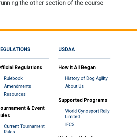
running the other section of the course
REGULATIONS
USDAA
fficial Regulations
How it All Began
Rulebook
History of Dog Agility
Amendments
About Us
Resources
Supported Programs
ournament & Event
World Cynosport Rally
ules
Limited
IFCS
Current Tournament
Rules