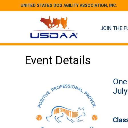
UNITED STATES DOG AGILITY ASSOCIATION, INC.
JOIN THE F
Event Details
One
July
Clas