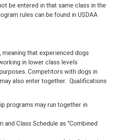
not be entered in that same class in the
ogram rules can be found in USDAA
is, meaning that experienced dogs
orking in lower class levels
g purposes. Competitors with dogs in
may also enter together. Qualifications
ip programs may run together in
orm and Class Schedule as "Combined