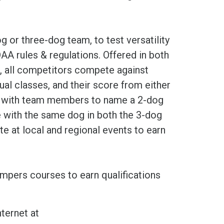
 or three-dog team, to test versatility
AA rules & regulations. Offered in both
, all competitors compete against
dual classes, and their score from either
ed with team members to name a 2-dog
with the same dog in both the 3-dog
 at local and regional events to earn
umpers courses to earn qualifications
ternet at