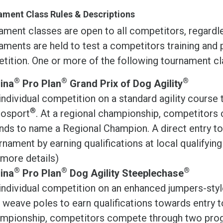
ment Class Rules & Descriptions
ament classes are open to all competitors, regardl
ments are held to test a competitors training and 
tition. One or more of the following tournament cla
®
®
®
ina
Pro Plan
Grand Prix of Dog Agility
individual competition on a standard agility course 
®
osport
. At a regional championship, competitor
nds to name a Regional Champion. A direct entry to 
rnament by earning qualifications at local qualifyin
 more details)
®
®
®
ina
Pro Plan
Dog Agility Steeplechase
individual competition on an enhanced jumpers-styl
 weave poles to earn qualifications towards entry 
mpionship, competitors compete through two prog