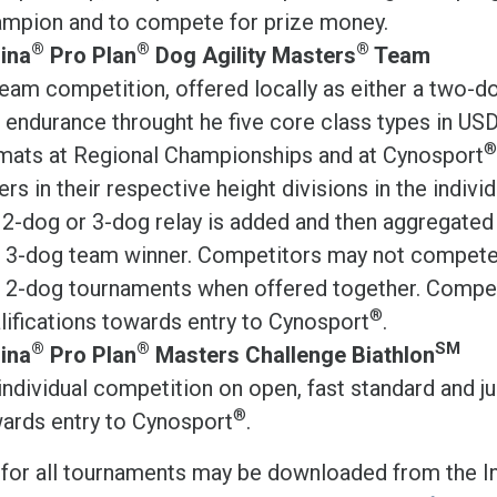
mpion and to compete for prize money.
®
®
®
ina
Pro Plan
Dog Agility Masters
Team
eam competition, offered locally as either a two-dog
 endurance throught he five core class types in USD
®
mats at Regional Championships and at Cynosport
ers in their respective height divisions in the indivi
 2-dog or 3-dog relay is added and then aggregat
 3-dog team winner. Competitors may not compete 
 2-dog tournaments when offered together. Compete
®
lifications towards entry to Cynosport
.
®
®
SM
ina
Pro Plan
Masters Challenge Biathlon
individual competition on open, fast standard and j
®
ards entry to Cynosport
.
 for all tournaments may be downloaded from the In