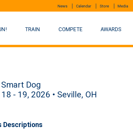
News
Calendar
Store
Media
UN!
TRAIN
COMPETE
AWARDS
 Smart Dog
 18 - 19, 2026 • Seville, OH
s Descriptions