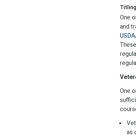
Titlin
One or
and tr
USDAA
These
regula
regul
Veter
One o
suffic
course
Vet
as 