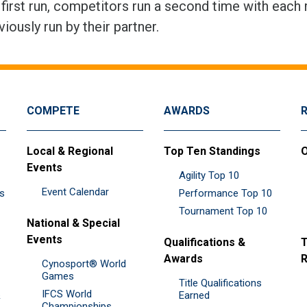
 first run, competitors run a second time with each 
viously run by their partner.
COMPETE
AWARDS
Local & Regional
Top Ten Standings
O
Events
Agility Top 10
Event Calendar
es
Performance Top 10
Tournament Top 10
National & Special
Events
Qualifications &
T
Awards
R
Cynosport® World
Games
Title Qualifications
IFCS World
&
Earned
Championships