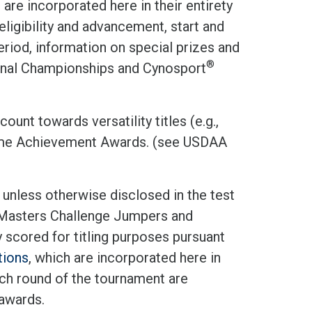
d are incorporated here in their entirety
eligibility and advancement, start and
eriod, information on special prizes and
®
onal Championships and Cynosport
ount towards versatility titles (e.g.,
ime Achievement Awards. (see USDAA
 unless otherwise disclosed in the test
, Masters Challenge Jumpers and
 scored for titling purposes pursuant
tions
, which are incorporated here in
each round of the tournament are
 awards.