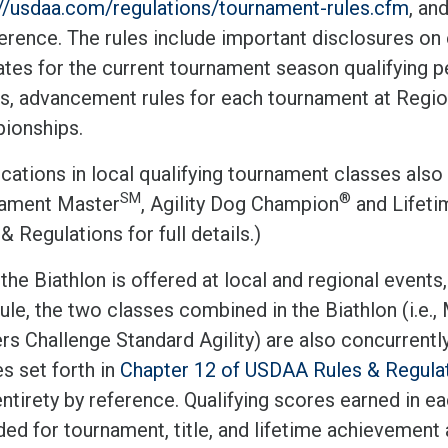
://usdaa.com/regulations/tournament-rules.cfm
, an
erence. The rules include important disclosures on 
tes for the current tournament season qualifying p
s, advancement rules for each tournament at Regi
ionships.
ications in local qualifying tournament classes also c
SM
®
ament Master
, Agility Dog Champion
and Lifet
& Regulations for full details.)
he Biathlon is offered at local and regional events,
ule, the two classes combined in the Biathlon (i.e.
s Challenge Standard Agility) are also concurrently
es set forth in
Chapter 12 of USDAA Rules & Regula
entirety by reference. Qualifying scores earned in 
ed for tournament, title, and lifetime achievement