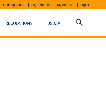
Learning Center
Legal Notices
My Account
Log In
REGULATIONS
USDAA