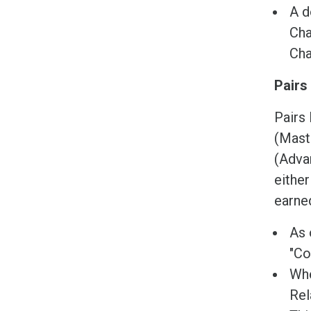
A d
Cha
Cha
Pairs
Pairs 
(Maste
(Advan
eithe
earned
As 
"Co
Whe
Rel