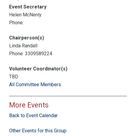
Event Secretary
Helen McNenly
Phone:
Chairperson(s)
Linda Randall
Phone: 3309589224
Volunteer Coordinator(s)
TBD
All Committee Members
More Events
Back to Event Calendar
Other Events for this Group