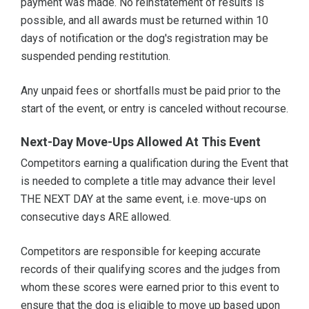
payment was made. No reinstatement of results is
possible, and all awards must be returned within 10
days of notification or the dog's registration may be
suspended pending restitution.
Any unpaid fees or shortfalls must be paid prior to the
start of the event, or entry is canceled without recourse.
Next-Day Move-Ups Allowed At This Event
Competitors earning a qualification during the Event that
is needed to complete a title may advance their level
THE NEXT DAY at the same event, i.e. move-ups on
consecutive days ARE allowed.
Competitors are responsible for keeping accurate
records of their qualifying scores and the judges from
whom these scores were earned prior to this event to
ensure that the dog is eligible to move up based upon