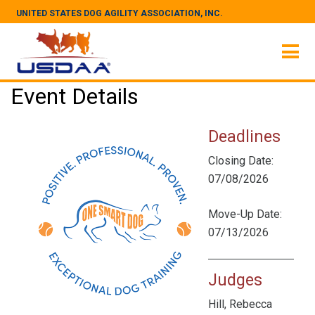
UNITED STATES DOG AGILITY ASSOCIATION, INC.
Event Details
Deadlines
Closing Date:
07/08/2026
Move-Up Date:
07/13/2026
Judges
Hill, Rebecca