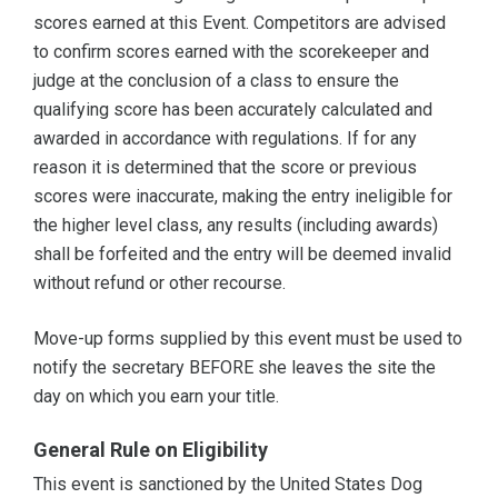
scores earned at this Event. Competitors are advised
to confirm scores earned with the scorekeeper and
judge at the conclusion of a class to ensure the
qualifying score has been accurately calculated and
awarded in accordance with regulations. If for any
reason it is determined that the score or previous
scores were inaccurate, making the entry ineligible for
the higher level class, any results (including awards)
shall be forfeited and the entry will be deemed invalid
without refund or other recourse.
Move-up forms supplied by this event must be used to
notify the secretary BEFORE she leaves the site the
day on which you earn your title.
General Rule on Eligibility
This event is sanctioned by the United States Dog