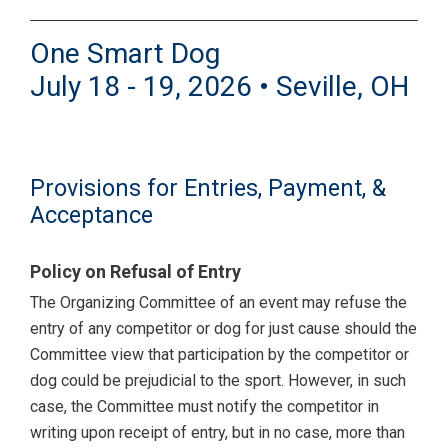
One Smart Dog
July 18 - 19, 2026 • Seville, OH
Provisions for Entries, Payment, &
Acceptance
Policy on Refusal of Entry
The Organizing Committee of an event may refuse the
entry of any competitor or dog for just cause should the
Committee view that participation by the competitor or
dog could be prejudicial to the sport. However, in such
case, the Committee must notify the competitor in
writing upon receipt of entry, but in no case, more than