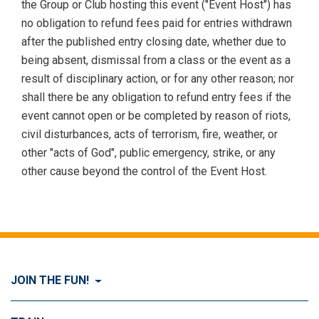
the Group or Club hosting this event ("Event Host") has
no obligation to refund fees paid for entries withdrawn
after the published entry closing date, whether due to
being absent, dismissal from a class or the event as a
result of disciplinary action, or for any other reason; nor
shall there be any obligation to refund entry fees if the
event cannot open or be completed by reason of riots,
civil disturbances, acts of terrorism, fire, weather, or
other "acts of God", public emergency, strike, or any
other cause beyond the control of the Event Host.
JOIN THE FUN!