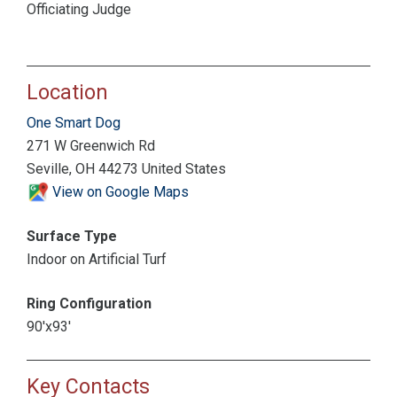
Officiating Judge
Location
One Smart Dog
271 W Greenwich Rd
Seville, OH 44273 United States
View on Google Maps
Surface Type
Indoor on Artificial Turf
Ring Configuration
90'x93'
Key Contacts