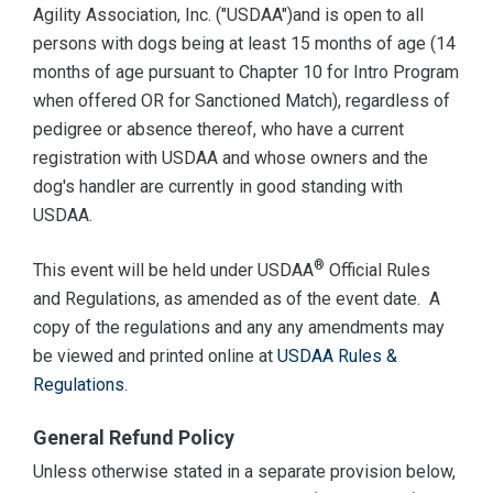
Agility Association, Inc. ("USDAA")and is open to all
persons with dogs being at least 15 months of age (14
months of age pursuant to Chapter 10 for Intro Program
when offered OR for Sanctioned Match), regardless of
pedigree or absence thereof, who have a current
registration with USDAA and whose owners and the
dog's handler are currently in good standing with
USDAA.
®
This event will be held under USDAA
Official Rules
and Regulations, as amended as of the event date. A
copy of the regulations and any any amendments may
be viewed and printed online at
USDAA Rules &
Regulations
.
General Refund Policy
Unless otherwise stated in a separate provision below,