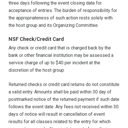
three days following the event closing date for
acceptance of entries. The burden of responsibility for
the appropriateness of such action rests solely with
the host group and its Organizing Committee.
NSF Check/Credit Card
Any check or credit card that is charged back by the
bank or other financial institution may be assessed a
service charge of up to $40 per incident at the
discretion of the host group.
Returned checks or credit card returns do not constitute
a valid entry. Amounts shall be paid within 30 day of
postmarked notice of the returned payment if such date
follows the event date. Any fees not received within 30
days of notice will result in cancellation of event
results for all classes related to the entry for which