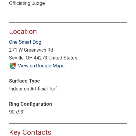
Officiating Judge
Location
One Smart Dog
271 W Greenwich Rd
Seville, OH 44273 United States
View on Google Maps
Surface Type
Indoor on Artificial Turf
Ring Configuration
90'x93'
Key Contacts