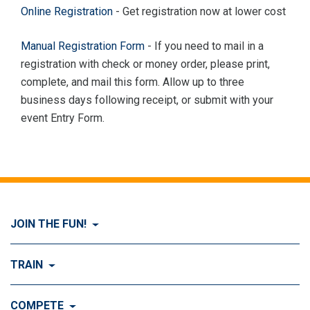
Online Registration
- Get registration now at lower cost
Manual Registration Form
- If you need to mail in a
registration with check or money order, please print,
complete, and mail this form. Allow up to three
business days following receipt, or submit with your
event Entry Form.
JOIN THE FUN!
Visit Join the FUN!
TRAIN
What is Dog Agility?
Visit Train
COMPETE