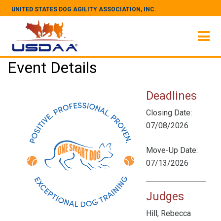
UNITED STATES DOG AGILITY ASSOCIATION, INC.
Event Details
Deadlines
Closing Date:
07/08/2026
Move-Up Date:
07/13/2026
Judges
Hill, Rebecca