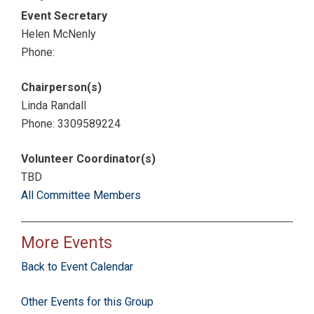
Event Secretary
Helen McNenly
Phone:
Chairperson(s)
Linda Randall
Phone: 3309589224
Volunteer Coordinator(s)
TBD
All Committee Members
More Events
Back to Event Calendar
Other Events for this Group