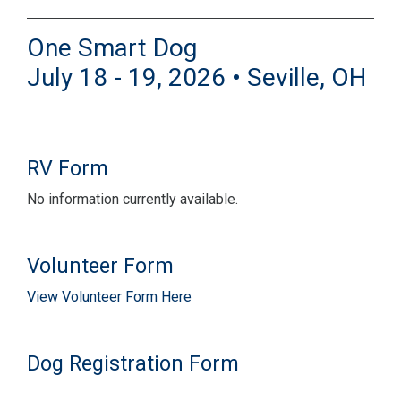
One Smart Dog
July 18 - 19, 2026 • Seville, OH
RV Form
No information currently available.
Volunteer Form
View Volunteer Form Here
Dog Registration Form