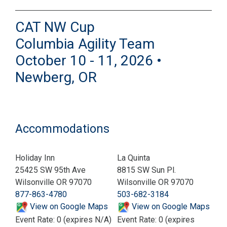
CAT NW Cup
Columbia Agility Team
October 10 - 11, 2026 •
Newberg, OR
Accommodations
Holiday Inn
La Quinta
25425 SW 95th Ave
8815 SW Sun Pl.
Wilsonville OR 97070
Wilsonville OR 97070
877-863-4780
503-682-3184
View on Google Maps
View on Google Maps
Event Rate: 0 (expires N/A)
Event Rate: 0 (expires