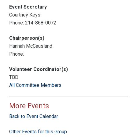
Event Secretary
Courtney Keys
Phone: 214-868-0072
Chairperson(s)
Hannah McCausland
Phone:
Volunteer Coordinator(s)
TBD
All Committee Members
More Events
Back to Event Calendar
Other Events for this Group