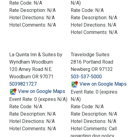
Rate Code: N/A
N/A)
Rate Description: N/A
Rate Code: N/A
Hotel Directions: N/A
Rate Description: N/A
Hotel Comments: N/A
Hotel Directions: N/A
Hotel Comments: N/A
La Quinta Inn & Suites by
Travelodge Suites
Wyndham Woodburn
2816 Portland Road
120 Arney Road N.E.
Newberg OR 97132
Woodburn OR 97071
503-537-5000
5039821727
View on Google Maps
View on Google Maps
Event Rate: 0 (expires
Event Rate: 0 (expires N/A)
N/A)
Rate Code: N/A
Rate Code: N/A
Rate Description: N/A
Rate Description: N/A
Hotel Directions: N/A
Hotel Directions: N/A
Hotel Comments: N/A
Hotel Comments: Call
regarding dog policy