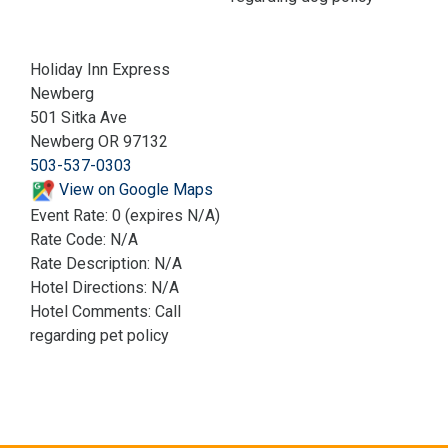
Holiday Inn Express
Newberg
501 Sitka Ave
Newberg OR 97132
503-537-0303
View on Google Maps
Event Rate: 0 (expires N/A)
Rate Code: N/A
Rate Description: N/A
Hotel Directions: N/A
Hotel Comments: Call
regarding pet policy