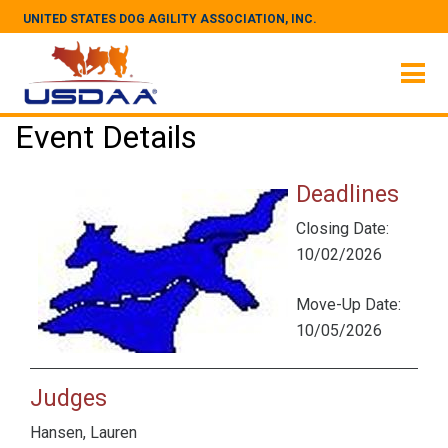
UNITED STATES DOG AGILITY ASSOCIATION, INC.
Event Details
Deadlines
Closing Date:
10/02/2026
Move-Up Date:
10/05/2026
Judges
Hansen, Lauren