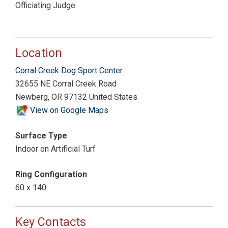
Officiating Judge
Location
Corral Creek Dog Sport Center
32655 NE Corral Creek Road
Newberg, OR 97132 United States
View on Google Maps
Surface Type
Indoor on Artificial Turf
Ring Configuration
60 x 140
Key Contacts