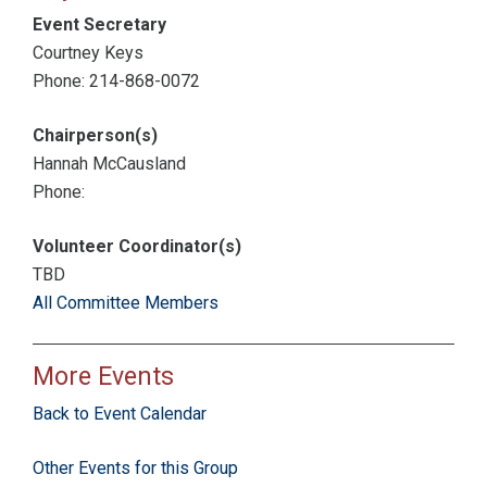
Event Secretary
Courtney Keys
Phone: 214-868-0072
Chairperson(s)
Hannah McCausland
Phone:
Volunteer Coordinator(s)
TBD
All Committee Members
More Events
Back to Event Calendar
Other Events for this Group