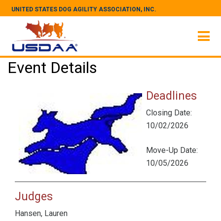
UNITED STATES DOG AGILITY ASSOCIATION, INC.
Event Details
Deadlines
Closing Date:
10/02/2026
Move-Up Date:
10/05/2026
Judges
Hansen, Lauren