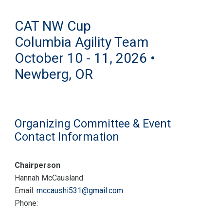
CAT NW Cup
Columbia Agility Team
October 10 - 11, 2026 •
Newberg, OR
Organizing Committee & Event
Contact Information
Chairperson
Hannah McCausland
Email:
mccaushi531@gmail.com
Phone: