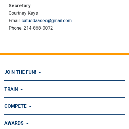
Secretary
Courtney Keys
Email:
catusdaasec@gmail.com
Phone: 214-868-0072
JOIN THE FUN!
Visit Join the FUN!
TRAIN
What is Dog Agility?
Visit Train
COMPETE
History of Dog Agility
Training
Visit Compete
AWARDS
Benefits of Agility