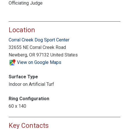
Officiating Judge
Location
Corral Creek Dog Sport Center
32655 NE Corral Creek Road
Newberg, OR 97132 United States
View on Google Maps
Surface Type
Indoor on Artificial Turf
Ring Configuration
60 x 140
Key Contacts