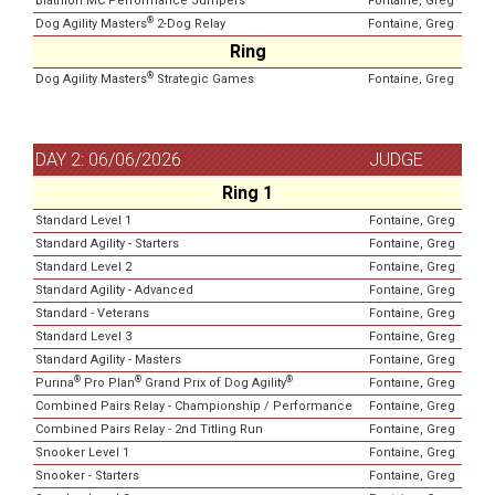
Biathlon MC Performance Jumpers
Fontaine, Greg
®
Dog Agility Masters
2-Dog Relay
Fontaine, Greg
Ring
®
Dog Agility Masters
Strategic Games
Fontaine, Greg
DAY 2: 06/06/2026
JUDGE
Ring 1
Standard Level 1
Fontaine, Greg
Standard Agility - Starters
Fontaine, Greg
Standard Level 2
Fontaine, Greg
Standard Agility - Advanced
Fontaine, Greg
Standard - Veterans
Fontaine, Greg
Standard Level 3
Fontaine, Greg
Standard Agility - Masters
Fontaine, Greg
®
®
®
Purina
Pro Plan
Grand Prix of Dog Agility
Fontaine, Greg
Combined Pairs Relay - Championship / Performance
Fontaine, Greg
Combined Pairs Relay - 2nd Titling Run
Fontaine, Greg
Snooker Level 1
Fontaine, Greg
Snooker - Starters
Fontaine, Greg