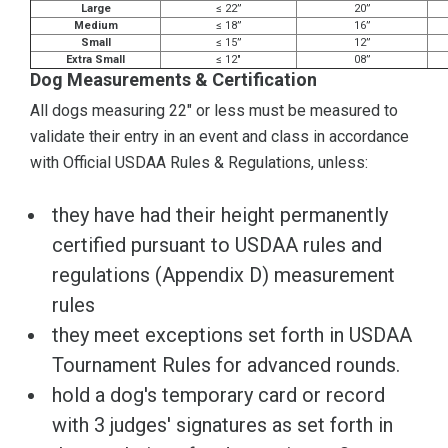
Large
≤ 22”
20”
Medium
≤ 18”
16”
Small
≤ 15”
12”
Extra Small
≤ 12"
08”
Dog Measurements & Certification
All dogs measuring 22" or less must be measured to
validate their entry in an event and class in accordance
with Official USDAA Rules & Regulations, unless:
they have had their height permanently
certified pursuant to USDAA rules and
regulations (Appendix D) measurement
rules
they meet exceptions set forth in USDAA
Tournament Rules for advanced rounds.
hold a dog's temporary card or record
with 3 judges' signatures as set forth in