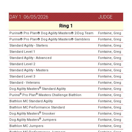
DAY 1: 06/05/2026
JUDGE
Ring 1
Purina® Pro Plan® Dog Agility Masters® 2-Dog Team
Fontaine, Greg
Purina® Pro Plan® Dog Agility Masters® Gamblers
Fontaine, Greg
Standard Agility - Starters
Fontaine, Greg
Standard Level 1
Fontaine, Greg
Standard Agility - Advanced
Fontaine, Greg
Standard Level 2
Fontaine, Greg
Standard Agility - Masters
Fontaine, Greg
Standard Level 3
Fontaine, Greg
Standard - Veterans
Fontaine, Greg
®
Dog Agility Masters
Standard Agility
Fontaine, Greg
®
®
Purina
Pro Plan
Masters Challenge Biathlon
Fontaine, Greg
Biathlon MC Standard Agility
Fontaine, Greg
Biathlon MC Performance Standard
Fontaine, Greg
®
Dog Agility Masters
Snooker
Fontaine, Greg
®
Dog Agility Masters
Jumpers
Fontaine, Greg
Biathlon MC Jumpers
Fontaine, Greg