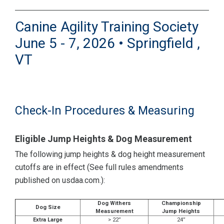
Canine Agility Training Society
June 5 - 7, 2026 • Springfield ,
VT
Check-In Procedures & Measuring
Eligible Jump Heights & Dog Measurement
The following jump heights & dog height measurement
cutoffs are in effect (See full rules amendments
published on usdaa.com.):
Dog Withers
Championship
Dog Size
Measurement
Jump Heights
Extra Large
> 22”
24”