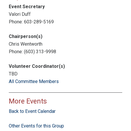
Event Secretary
Valori Duff
Phone: 603-289-5169
Chairperson(s)
Chris Wentworth
Phone: (603) 313-9998
Volunteer Coordinator(s)
TBD
All Committee Members
More Events
Back to Event Calendar
Other Events for this Group