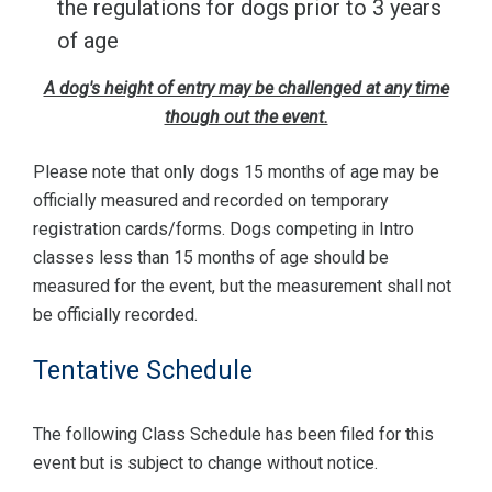
the regulations for dogs prior to 3 years
of age
A dog's height of entry may be challenged at any time
though out the event.
Please note that only dogs 15 months of age may be
officially measured and recorded on temporary
registration cards/forms. Dogs competing in Intro
classes less than 15 months of age should be
measured for the event, but the measurement shall not
be officially recorded.
Tentative Schedule
The following Class Schedule has been filed for this
event but is subject to change without notice.