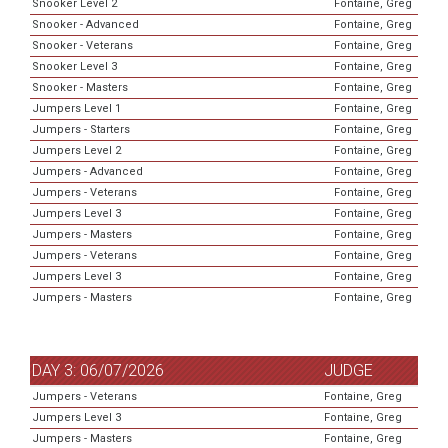
Snooker Level 2
Fontaine, Greg
Snooker - Advanced
Fontaine, Greg
Snooker - Veterans
Fontaine, Greg
Snooker Level 3
Fontaine, Greg
Snooker - Masters
Fontaine, Greg
Jumpers Level 1
Fontaine, Greg
Jumpers - Starters
Fontaine, Greg
Jumpers Level 2
Fontaine, Greg
Jumpers - Advanced
Fontaine, Greg
Jumpers - Veterans
Fontaine, Greg
Jumpers Level 3
Fontaine, Greg
Jumpers - Masters
Fontaine, Greg
Jumpers - Veterans
Fontaine, Greg
Jumpers Level 3
Fontaine, Greg
Jumpers - Masters
Fontaine, Greg
DAY 3: 06/07/2026
JUDGE
Jumpers - Veterans
Fontaine, Greg
Jumpers Level 3
Fontaine, Greg
Jumpers - Masters
Fontaine, Greg