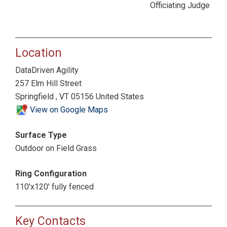
Officiating Judge
Location
DataDriven Agility
257 Elm Hill Street
Springfield , VT 05156 United States
View on Google Maps
Surface Type
Outdoor on Field Grass
Ring Configuration
110'x120' fully fenced
Key Contacts