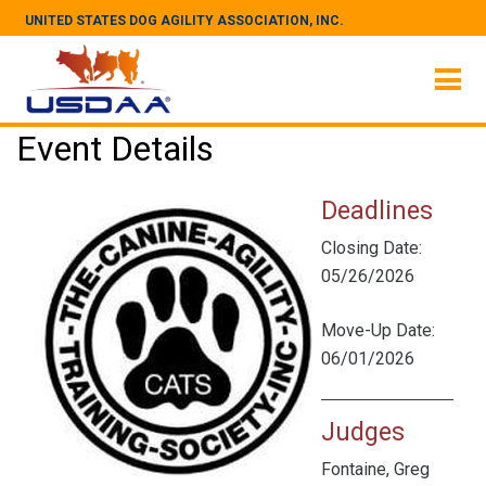
UNITED STATES DOG AGILITY ASSOCIATION, INC.
Event Details
Deadlines
Closing Date:
05/26/2026
Move-Up Date:
06/01/2026
Judges
Fontaine, Greg