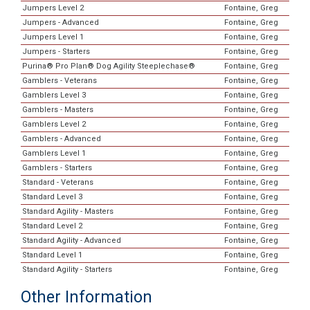
Jumpers Level 2
Fontaine, Greg
Jumpers - Advanced
Fontaine, Greg
Jumpers Level 1
Fontaine, Greg
Jumpers - Starters
Fontaine, Greg
Purina® Pro Plan® Dog Agility Steeplechase®
Fontaine, Greg
Gamblers - Veterans
Fontaine, Greg
Gamblers Level 3
Fontaine, Greg
Gamblers - Masters
Fontaine, Greg
Gamblers Level 2
Fontaine, Greg
Gamblers - Advanced
Fontaine, Greg
Gamblers Level 1
Fontaine, Greg
Gamblers - Starters
Fontaine, Greg
Standard - Veterans
Fontaine, Greg
Standard Level 3
Fontaine, Greg
Standard Agility - Masters
Fontaine, Greg
Standard Level 2
Fontaine, Greg
Standard Agility - Advanced
Fontaine, Greg
Standard Level 1
Fontaine, Greg
Standard Agility - Starters
Fontaine, Greg
Other Information