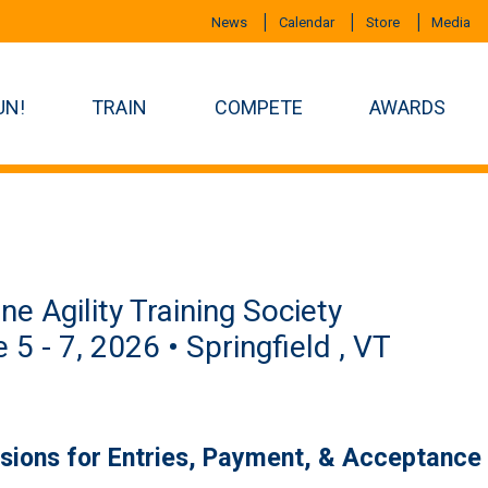
News
Calendar
Store
Media
UN!
TRAIN
COMPETE
AWARDS
ne Agility Training Society
 5 - 7, 2026 • Springfield , VT
isions for Entries, Payment, & Acceptance