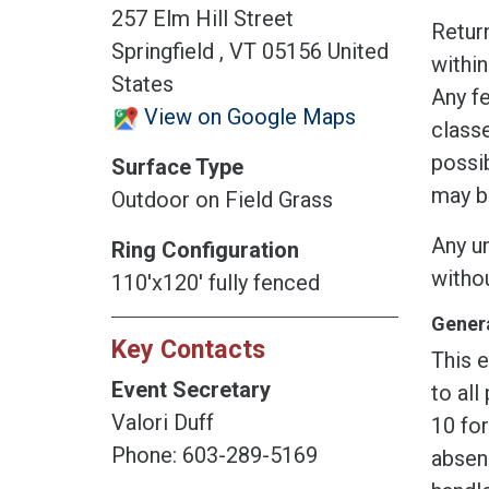
257 Elm Hill Street
Return
Springfield , VT 05156 United
within
States
Any fe
View on Google Maps
classe
possib
Surface Type
may b
Outdoor on Field Grass
Any un
Ring Configuration
witho
110'x120' fully fenced
Genera
Key Contacts
This e
Event Secretary
to all
Valori Duff
10 fo
Phone: 603-289-5169
absen