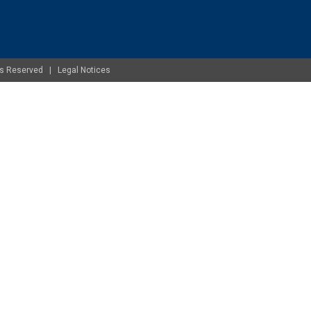
ghts Reserved |
Legal Notices