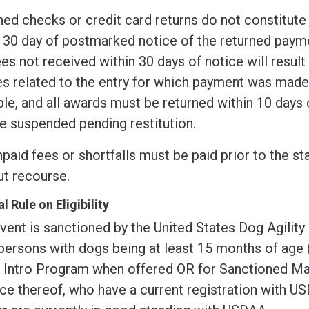
ed checks or credit card returns do not constitute 
 30 day of postmarked notice of the returned payme
es not received within 30 days of notice will result i
s related to the entry for which payment was made.
le, and all awards must be returned within 10 days o
e suspended pending restitution.
paid fees or shortfalls must be paid prior to the sta
ut recourse.
l Rule on Eligibility
vent is sanctioned by the United States Dog Agility
 persons with dogs being at least 15 months of age
r Intro Program when offered OR for Sanctioned Mat
ce thereof, who have a current registration with 