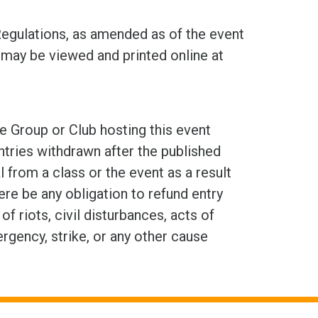
Regulations, as amended as of the event
may be viewed and printed online at
e Group or Club hosting this event
ntries withdrawn after the published
 from a class or the event as a result
here be any obligation to refund entry
 riots, civil disturbances, acts of
ergency, strike, or any other cause