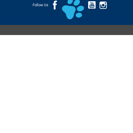
Follow Us