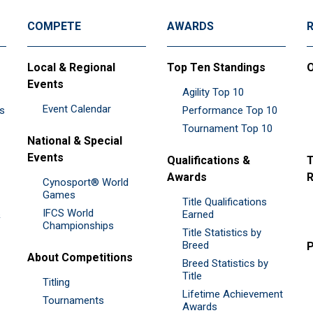
COMPETE
AWARDS
Local & Regional
Top Ten Standings
O
Events
Agility Top 10
Event Calendar
es
Performance Top 10
Tournament Top 10
National & Special
Events
Qualifications &
T
Awards
R
Cynosport® World
Games
Title Qualifications
IFCS World
&
Earned
Championships
Title Statistics by
Breed
P
About Competitions
Breed Statistics by
Title
Titling
Lifetime Achievement
Tournaments
Awards