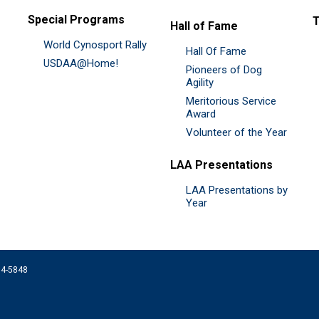
Special Programs
Hall of Fame
World Cynosport Rally
Hall Of Fame
USDAA@Home!
Pioneers of Dog
Agility
Meritorious Service
Award
Volunteer of the Year
LAA Presentations
LAA Presentations by
Year
074-5848