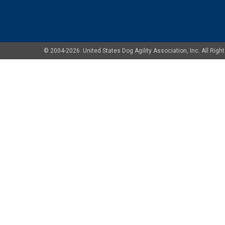
© 2004-2026. United States Dog Agility Association, Inc. All Ri