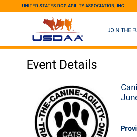
UNITED STATES DOG AGILITY ASSOCIATION, INC.
JOIN THE F
Event Details
Cani
June
Prov