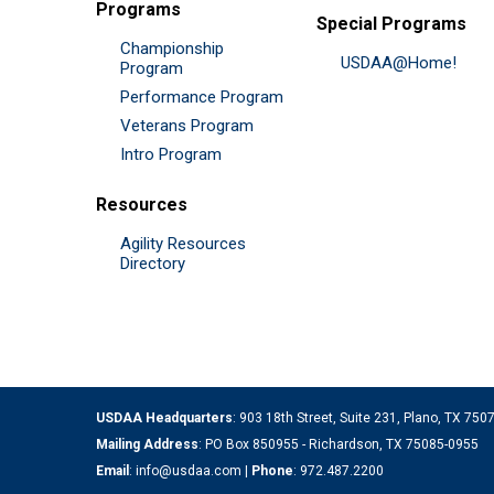
Programs
Special Programs
Championship
USDAA@Home!
Program
Performance Program
Veterans Program
Intro Program
Resources
Agility Resources
Directory
USDAA Headquarters
: 903 18th Street, Suite 231, Plano, TX 75
Mailing Address
: PO Box 850955 - Richardson, TX 75085-0955
Email
:
info@usdaa.com
|
Phone
:
972.487.2200