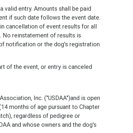
a valid entry. Amounts shall be paid
nt if such date follows the event date.
n cancellation of event results for all
 No reinstatement of results is
f notification or the dog's registration
rt of the event, or entry is canceled
 Association, Inc. ("USDAA")and is open
 (14 months of age pursuant to Chapter
ch), regardless of pedigree or
USDAA and whose owners and the dog's