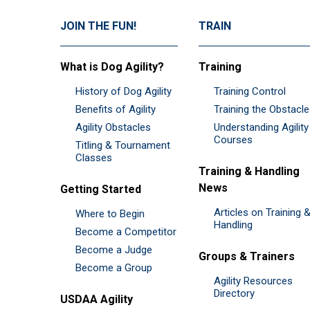
JOIN THE FUN!
TRAIN
What is Dog Agility?
Training
History of Dog Agility
Training Control
Benefits of Agility
Training the Obstacl
Agility Obstacles
Understanding Agility
Courses
Titling & Tournament
Classes
Training & Handling
News
Getting Started
Articles on Training 
Where to Begin
Handling
Become a Competitor
Become a Judge
Groups & Trainers
Become a Group
Agility Resources
Directory
USDAA Agility