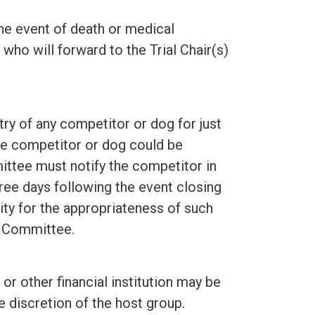
 the event of death or medical
ho will forward to the Trial Chair(s)
ry of any competitor or dog for just
he competitor or dog could be
ittee must notify the competitor in
hree days following the event closing
ity for the appropriateness of such
g Committee.
or other financial institution may be
e discretion of the host group.