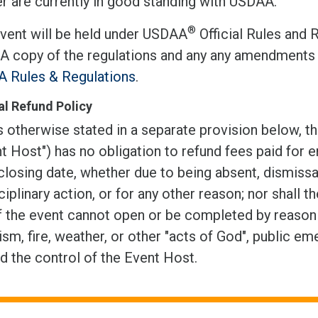
r are currently in good standing with USDAA.
®
event will be held under USDAA
Official Rules and 
 A copy of the regulations and any any amendments 
 Rules & Regulations
.
l Refund Policy
 otherwise stated in a separate provision below, th
t Host") has no obligation to refund fees paid for e
closing date, whether due to being absent, dismissal
ciplinary action, or for any other reason; nor shall t
f the event cannot open or be completed by reason of
ism, fire, weather, or other "acts of God", public em
d the control of the Event Host.