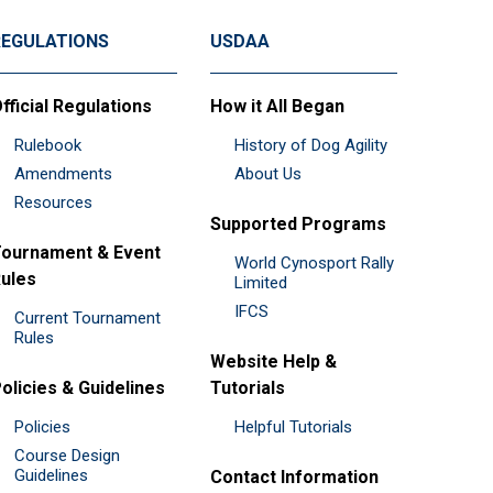
REGULATIONS
USDAA
fficial Regulations
How it All Began
Rulebook
History of Dog Agility
Amendments
About Us
Resources
Supported Programs
ournament & Event
World Cynosport Rally
ules
Limited
IFCS
Current Tournament
Rules
Website Help &
olicies & Guidelines
Tutorials
Policies
Helpful Tutorials
Course Design
Guidelines
Contact Information