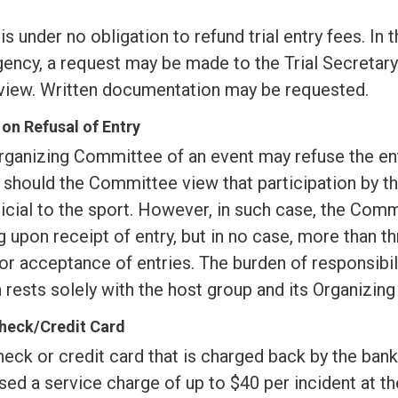
s under no obligation to refund trial entry fees. In
ncy, a request may be made to the Trial Secretary w
eview. Written documentation may be requested.
 on Refusal of Entry
rganizing Committee of an event may refuse the ent
 should the Committee view that participation by t
icial to the sport. However, in such case, the Comm
g upon receipt of entry, but in no case, more than t
or acceptance of entries. The burden of responsibil
 rests solely with the host group and its Organizin
heck/Credit Card
eck or credit card that is charged back by the bank 
ed a service charge of up to $40 per incident at th