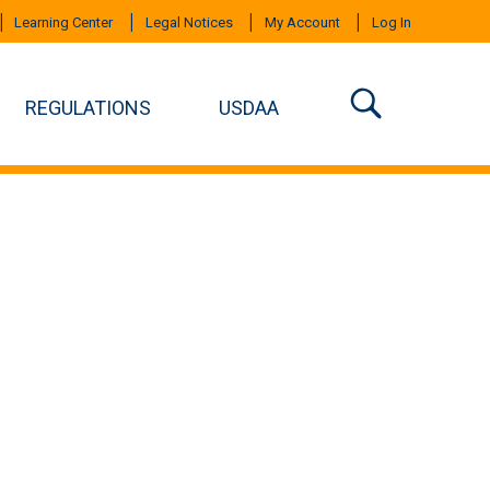
Learning Center
Legal Notices
My Account
Log In
REGULATIONS
USDAA