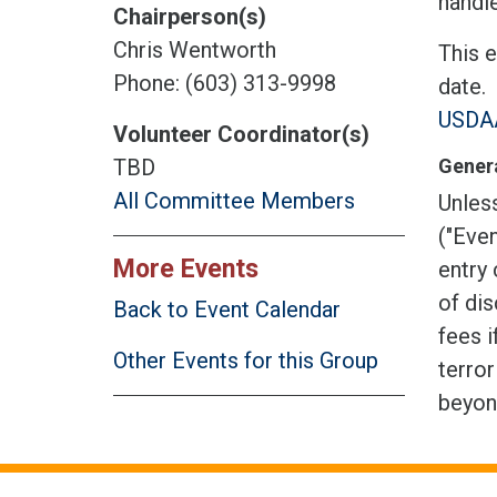
handle
Chairperson(s)
Chris Wentworth
This 
Phone: (603) 313-9998
date.
USDAA
Volunteer Coordinator(s)
Genera
TBD
All Committee Members
Unless
("Even
More Events
entry 
of dis
Back to Event Calendar
fees i
Other Events for this Group
terror
beyon