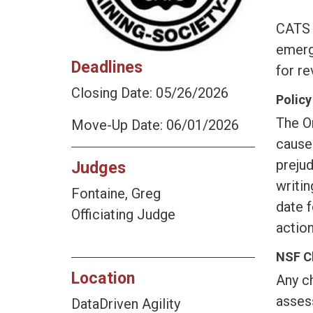
CATS i
emerge
Deadlines
for r
Closing Date: 05/26/2026
Policy
The O
Move-Up Date: 06/01/2026
cause
prejud
Judges
writin
Fontaine, Greg
date f
Officiating Judge
action
NSF C
Location
Any ch
assess
DataDriven Agility