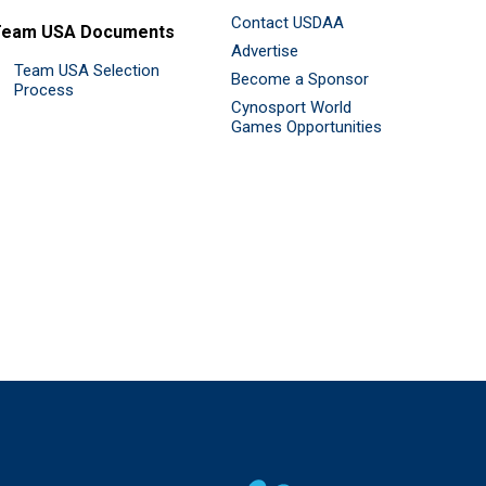
Contact USDAA
Team USA Documents
Advertise
Team USA Selection
Become a Sponsor
Process
Cynosport World
Games Opportunities