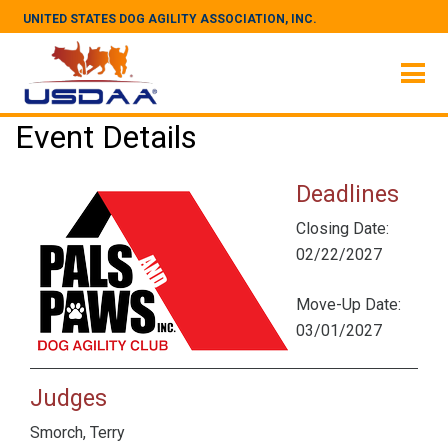
UNITED STATES DOG AGILITY ASSOCIATION, INC.
Event Details
Deadlines
Closing Date:
02/22/2027
Move-Up Date:
03/01/2027
Judges
Smorch, Terry