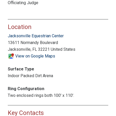
Officiating Judge
Location
Jacksonville Equestrian Center
13611 Normandy Boulevard
Jacksonville, FL 32221 United States
View on Google Maps
Surface Type
Indoor Packed Dirt Arena
Ring Configuration
Two enclosed rings both 100' x 110'.
Key Contacts