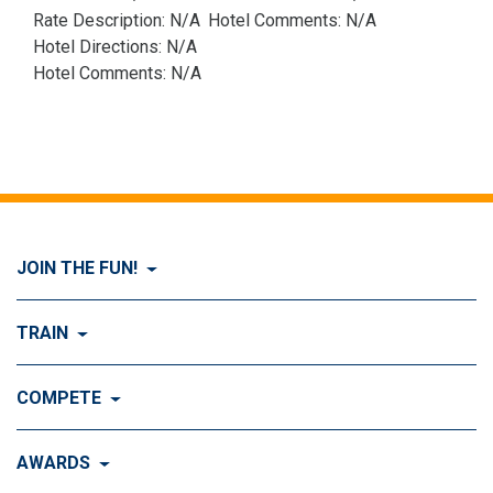
Rate Description: N/A
Hotel Comments: N/A
Hotel Directions: N/A
Hotel Comments: N/A
JOIN THE FUN!
Visit Join the FUN!
TRAIN
What is Dog Agility?
Visit Train
COMPETE
History of Dog Agility
Training
Visit Compete
AWARDS
Benefits of Agility