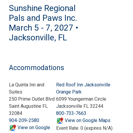
Sunshine Regional
Pals and Paws Inc.
March 5 - 7, 2027 •
Jacksonville, FL
Accommodations
La Quinta Inn and
Red Roof Inn Jacksonville
Suites
Orange Park
250 Prime Outlet Blvd
6099 Youngerman Circle
Saint Augustine FL
Jacksonville FL 32244
32084
800-733-7663
904-209-2580
View on Google Maps
View on Google
Event Rate: 0 (expires N/A)