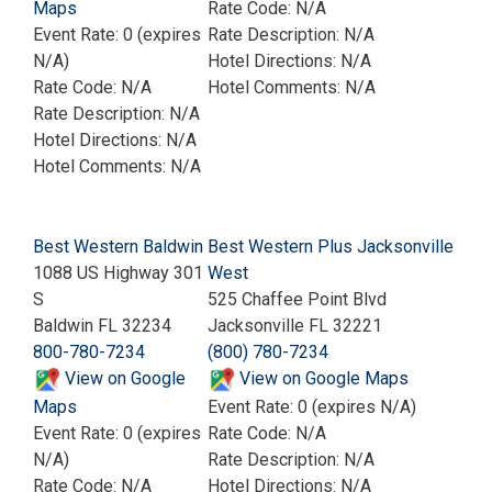
Maps
Rate Code: N/A
Event Rate: 0 (expires
Rate Description: N/A
N/A)
Hotel Directions: N/A
Rate Code: N/A
Hotel Comments: N/A
Rate Description: N/A
Hotel Directions: N/A
Hotel Comments: N/A
Best Western Baldwin
Best Western Plus Jacksonville
1088 US Highway 301
West
S
525 Chaffee Point Blvd
Baldwin FL 32234
Jacksonville FL 32221
800-780-7234
(800) 780-7234
View on Google
View on Google Maps
Maps
Event Rate: 0 (expires N/A)
Event Rate: 0 (expires
Rate Code: N/A
N/A)
Rate Description: N/A
Rate Code: N/A
Hotel Directions: N/A