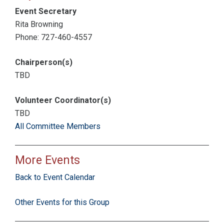
Event Secretary
Rita Browning
Phone: 727-460-4557
Chairperson(s)
TBD
Volunteer Coordinator(s)
TBD
All Committee Members
More Events
Back to Event Calendar
Other Events for this Group