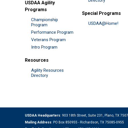
Directory
USDAA Agility
Programs
Special Programs
Championship
USDAA@Home!
Program
Performance Program
Veterans Program
Intro Program
Resources
Agility Resources
Directory
USDAA Headquarters
: 903 18th Street, Suite 231, Plano, TX 75
Mailing Address
: PO Box 850955 - Richardson, TX 75085-0955