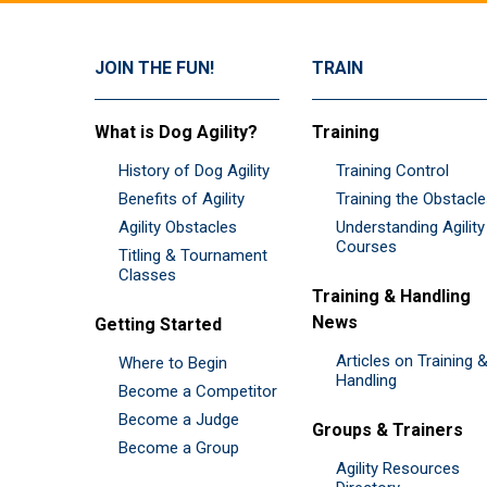
JOIN THE FUN!
TRAIN
What is Dog Agility?
Training
History of Dog Agility
Training Control
Benefits of Agility
Training the Obstacl
Agility Obstacles
Understanding Agility
Courses
Titling & Tournament
Classes
Training & Handling
News
Getting Started
Articles on Training 
Where to Begin
Handling
Become a Competitor
Become a Judge
Groups & Trainers
Become a Group
Agility Resources