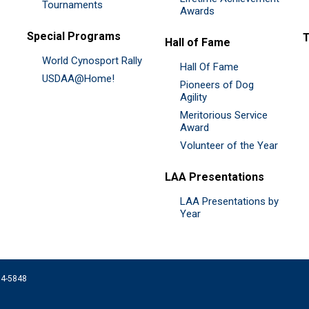
Tournaments
Awards
Special Programs
Hall of Fame
World Cynosport Rally
Hall Of Fame
USDAA@Home!
Pioneers of Dog
Agility
Meritorious Service
Award
Volunteer of the Year
LAA Presentations
LAA Presentations by
Year
074-5848