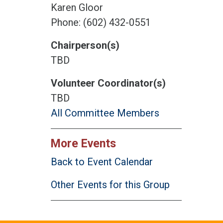
Karen Gloor
Phone: (602) 432-0551
Chairperson(s)
TBD
Volunteer Coordinator(s)
TBD
All Committee Members
More Events
Back to Event Calendar
Other Events for this Group