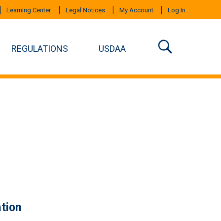
Learning Center
Legal Notices
My Account
Log In
REGULATIONS
USDAA
tion