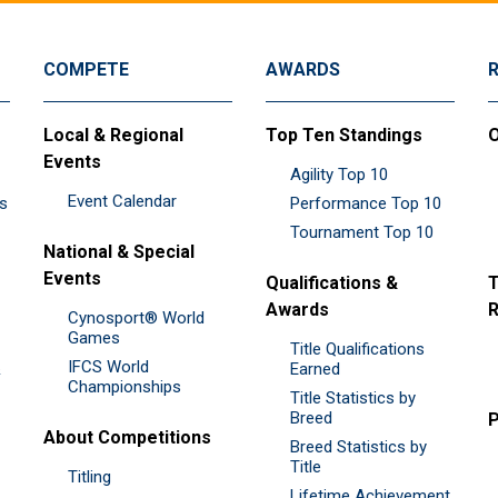
COMPETE
AWARDS
Local & Regional
Top Ten Standings
O
Events
Agility Top 10
Event Calendar
es
Performance Top 10
Tournament Top 10
National & Special
Events
Qualifications &
T
Awards
R
Cynosport® World
Games
Title Qualifications
IFCS World
&
Earned
Championships
Title Statistics by
Breed
P
About Competitions
Breed Statistics by
Title
Titling
Lifetime Achievement