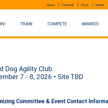
News
Calendar
Store
Media
UN!
TRAIN
COMPETE
AWARDS
 Dog Agility Club
mber 7 - 8, 2026 • Site TBD
nizing Committee & Event Contact Informa