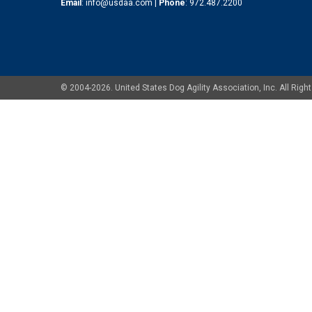
Email
:
info@usdaa.com
|
Phone
:
972.487.2200
© 2004-2026. United States Dog Agility Association, Inc. All Ri