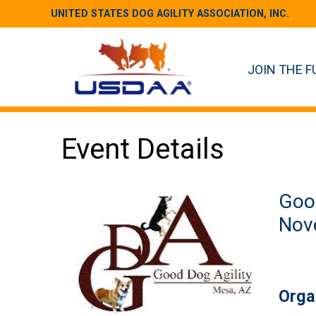
UNITED STATES DOG AGILITY ASSOCIATION, INC.
JOIN THE F
Event Details
Good
Nove
Orga