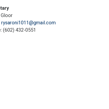
tary
 Gloor
:
rysaroni1011@gmail.com
: (602) 432-0551