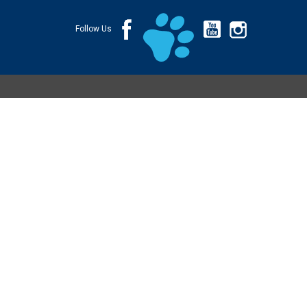
Follow Us