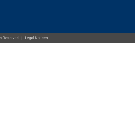
ghts Reserved |
Legal Notices