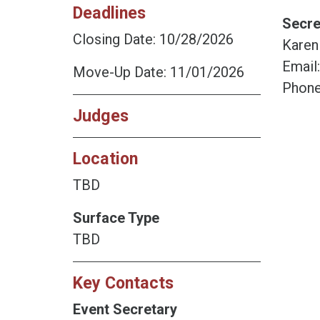
Deadlines
Secre
Closing Date: 10/28/2026
Karen
Email
Move-Up Date: 11/01/2026
Phone
Judges
Location
TBD
Surface Type
TBD
Key Contacts
Event Secretary