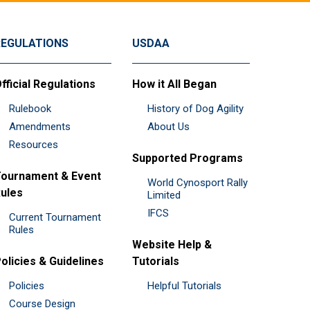
REGULATIONS
USDAA
fficial Regulations
How it All Began
Rulebook
History of Dog Agility
Amendments
About Us
Resources
Supported Programs
ournament & Event
World Cynosport Rally
ules
Limited
IFCS
Current Tournament
Rules
Website Help &
olicies & Guidelines
Tutorials
Policies
Helpful Tutorials
Course Design