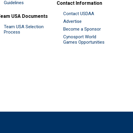
Guidelines
Contact Information
Contact USDAA
Team USA Documents
Advertise
Team USA Selection
Become a Sponsor
Process
Cynosport World
Games Opportunities