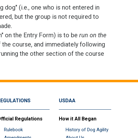
dog" (i.e., one who is not entered in
red, but the group is not required to
made.
n" on the Entry Form) is to be
run on the
f the course, and immediately following
running the other section of the course
REGULATIONS
USDAA
fficial Regulations
How it All Began
Rulebook
History of Dog Agility
Amendments
About Us