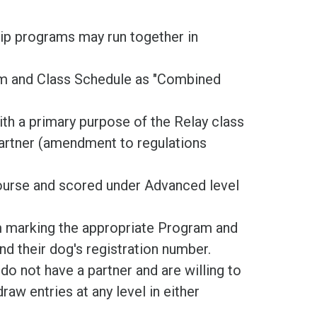
ip programs may run together in
orm and Class Schedule as "Combined
th a primary purpose of the Relay class
partner (amendment to regulations
ourse and scored under Advanced level
m marking the appropriate Program and
nd their dog's registration number.
do not have a partner and are willing to
raw entries at any level in either