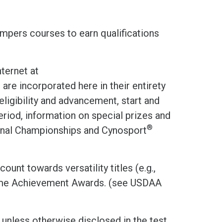
umpers courses to earn qualifications
ternet at
d are incorporated here in their entirety
eligibility and advancement, start and
eriod, information on special prizes and
®
onal Championships and Cynosport
ount towards versatility titles (e.g.,
ime Achievement Awards. (see USDAA
 unless otherwise disclosed in the test