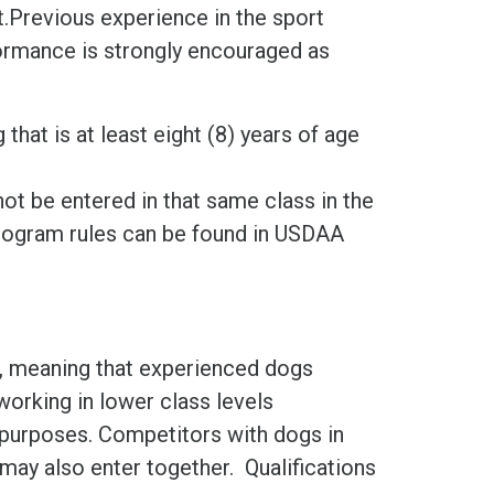
.Previous experience in the sport
formance is strongly encouraged as
hat is at least eight (8) years of age
not be entered in that same class in the
ogram rules can be found in USDAA
is, meaning that experienced dogs
orking in lower class levels
g purposes. Competitors with dogs in
may also enter together. Qualifications