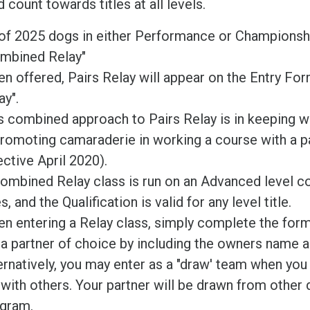
 count towards titles at all levels.
of 2025 dogs in either Performance or Championsh
mbined Relay"
n offered, Pairs Relay will appear on the Entry F
ay".
s combined approach to Pairs Relay is in keeping wi
promoting camaraderie in working a course with a 
ective April 2020).
ombined Relay class is run on an Advanced level c
s, and the Qualification is valid for any level title.
n entering a Relay class, simply complete the for
t a partner of choice by including the owners name a
ernatively, you may enter as a "draw' team when you 
 with others. Your partner will be drawn from other d
gram.