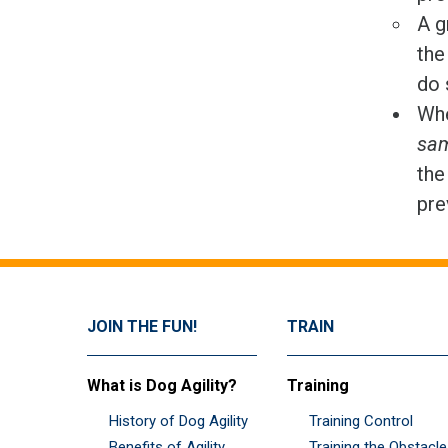
A g
the
do 
Whe
sam
the
pre
JOIN THE FUN!
TRAIN
What is Dog Agility?
Training
History of Dog Agility
Training Control
Benefits of Agility
Training the Obstacl