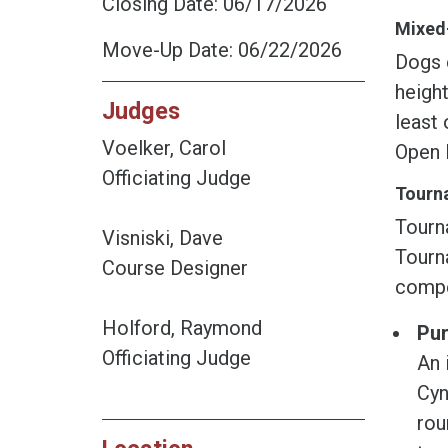
Closing Date: 06/17/2026
Mixed-
Move-Up Date: 06/22/2026
Dogs e
height
Judges
least 
Voelker, Carol
Open 
Officiating Judge
Tourna
Tourn
Visniski, Dave
Tourna
Course Designer
compe
Holford, Raymond
Pur
Officiating Judge
An 
Cyn
rou