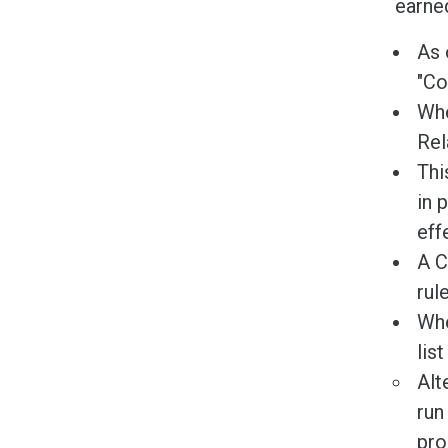
earned
As 
"Co
Whe
Rel
Thi
in 
eff
A C
rule
Whe
lis
Alt
run
pro