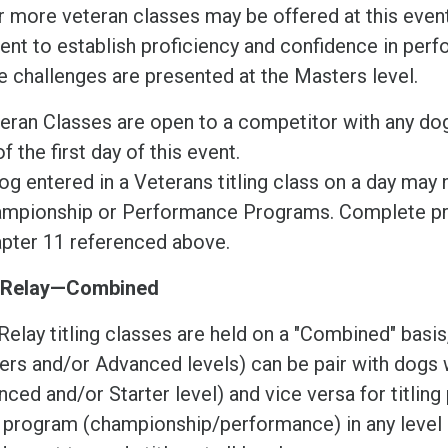
r more veteran classes may be offered at this event
ient to establish proficiency and confidence in per
 challenges are presented at the Masters level.
eran Classes are open to a competitor with any dog t
of the first day of this event.
og entered in a Veterans titling class on a day may 
mpionship or Performance Programs. Complete pr
pter 11 referenced above.
 Relay—Combined
Relay titling classes are held on a "Combined" bas
rs and/or Advanced levels) can be pair with dogs w
ced and/or Starter level) and vice versa for titlin
r program (championship/performance) in any level 