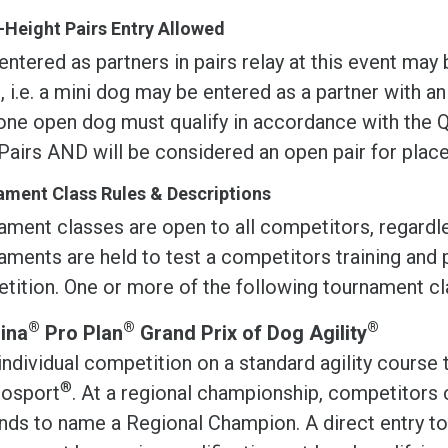
Height Pairs Entry Allowed
ntered as partners in pairs relay at this event ma
, i.e. a mini dog may be entered as a partner with a
one open dog must qualify in accordance with the Q
Pairs AND will be considered an open pair for pla
ment Class Rules & Descriptions
ament classes are open to all competitors, regardl
ments are held to test a competitors training and 
tition. One or more of the following tournament cla
®
®
®
ina
Pro Plan
Grand Prix of Dog Agility
individual competition on a standard agility course 
®
osport
. At a regional championship, competitor
nds to name a Regional Champion. A direct entry to 