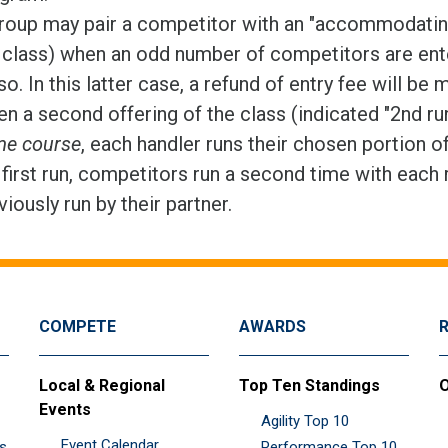
roup may pair a competitor with an "accommodating 
 class) when an odd number of competitors are ente
so. In this latter case, a refund of entry fee will be 
n a second offering of the class (indicated "2nd ru
e course
, each handler runs their chosen portion o
 first run, competitors run a second time with each 
viously run by their partner.
COMPETE
AWARDS
Local & Regional
Top Ten Standings
O
Events
Agility Top 10
Event Calendar
es
Performance Top 10