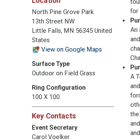
Location
tou
for
North Pine Grove Park
Pur
13th Street NW
An 
Little Falls, MN 56345 United
and
States
cha
View on Google Maps
Cha
Surface Type
Pur
Outdoor on Field Grass
A T
and
Ring Configuration
for
100 X 100
oth
the
Key Contacts
and
Event Secretary
and
Carol Voelker