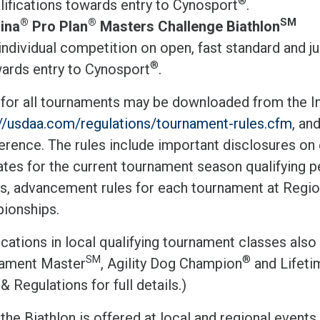
®
lifications towards entry to Cynosport
.
®
®
SM
ina
Pro Plan
Masters Challenge Biathlon
individual competition on open, fast standard and j
®
ards entry to Cynosport
.
 for all tournaments may be downloaded from the In
://usdaa.com/regulations/tournament-rules.cfm
, an
erence. The rules include important disclosures on 
tes for the current tournament season qualifying p
s, advancement rules for each tournament at Regi
ionships.
ications in local qualifying tournament classes also c
SM
®
ament Master
, Agility Dog Champion
and Lifet
& Regulations for full details.)
he Biathlon is offered at local and regional events,