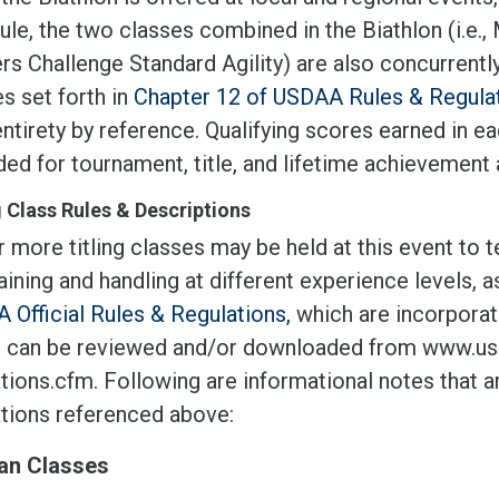
ule, the two classes combined in the Biathlon (i.e.
s Challenge Standard Agility) are also concurrently
es set forth in
Chapter 12 of USDAA Rules & Regula
entirety by reference. Qualifying scores earned in 
ed for tournament, title, and lifetime achievement
g Class Rules & Descriptions
 more titling classes may be held at this event to 
aining and handling at different experience levels, 
 Official Rules & Regulations,
which are incorporate
 can be reviewed and/or downloaded from www.usd
tions.cfm. Following are informational notes that ar
ations referenced above:
an Classes