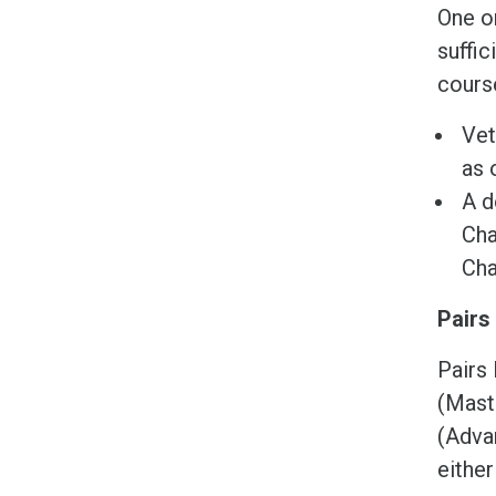
One o
suffic
course
Vet
as 
A d
Cha
Cha
Pairs
Pairs 
(Maste
(Advan
eithe