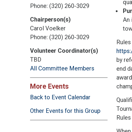
qua
Phone: (320) 260-3029
Pur
Chairperson(s)
An 
Carol Voelker
tow
Phone: (320) 260-3029
Rules
Volunteer Coordinator(s)
https
TBD
by ref
All Committee Members
end da
award
More Events
champ
Back to Event Calendar
Qualif
Tourn
Other Events for this Group
Rules 
When t