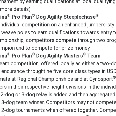
rnament by earning qualifications at local qualifyin
 more details)
®
®
®
ina
Pro Plan
Dog Agility Steeplechase
individual competition on an enhanced jumpers-styl
 weave poles to earn qualifications towards entry 
mpionship, competitors compete through two prog
mpion and to compete for prize money.
®
®
®
ina
Pro Plan
Dog Agility Masters
Team
eam competition, offered locally as either a two-dog
 endurance throught he five core class types in USD
®
mats at Regional Championships and at Cynosport
ers in their respective height divisions in the indivi
 2-dog or 3-dog relay is added and then aggregat
 3-dog team winner. Competitors may not compete 
 2-dog tournaments when offered together. Compete