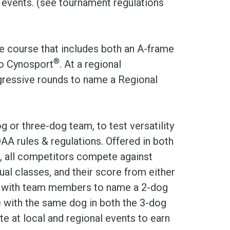
g events. (see tournament regulations
e course that includes both an A-frame
®
to Cynosport
. At a regional
ressive rounds to name a Regional
 or three-dog team, to test versatility
AA rules & regulations. Offered in both
, all competitors compete against
dual classes, and their score from either
ed with team members to name a 2-dog
with the same dog in both the 3-dog
 at local and regional events to earn