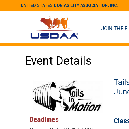
UNITED STATES DOG AGILITY ASSOCIATION, INC.
JOIN THE F
Event Details
Tail
June
Deadlines
Clas