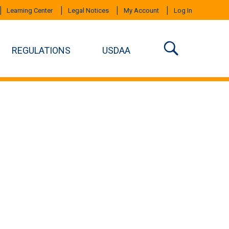
Learning Center
Legal Notices
My Account
Log In
REGULATIONS
USDAA