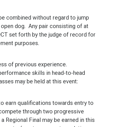
y be combined without regard to jump
n open dog. Any pair consisting of at
CT set forth by the judge of record for
cement purposes.
ess of previous experience.
performance skills in head-to-head
sses may be held at this event:
to earn qualifications towards entry to
s compete through two progressive
a Regional Final may be earned in this