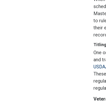
sched
Master
to rul
their 
record
Titlin
One or
and tr
USDAA
These
regula
regul
Veter