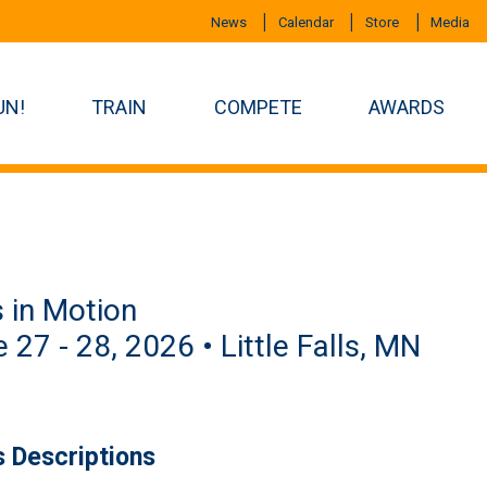
News
Calendar
Store
Media
UN!
TRAIN
COMPETE
AWARDS
s in Motion
 27 - 28, 2026 • Little Falls, MN
s Descriptions