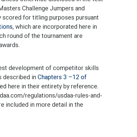
, Masters Challenge Jumpers and
 scored for titling purposes pursuant
tions
, which are incorporated here in
each round of the tournament are
 awards.
test development of competitor skills
as described in
Chapters 3 –12 of
d here in their entirety by reference.
aa.com/regulations/usdaa-rules-and-
e included in more detail in the