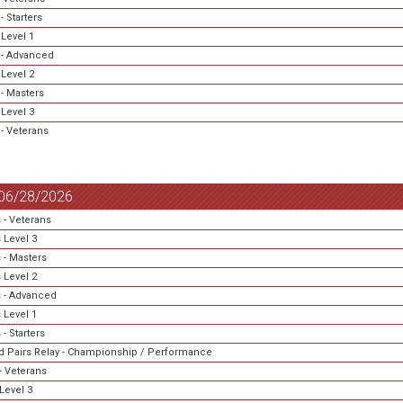
 Starters
Level 1
- Advanced
Level 2
- Masters
Level 3
- Veterans
 06/28/2026
 - Veterans
 Level 3
 - Masters
 Level 2
 - Advanced
 Level 1
- Starters
 Pairs Relay - Championship / Performance
- Veterans
Level 3