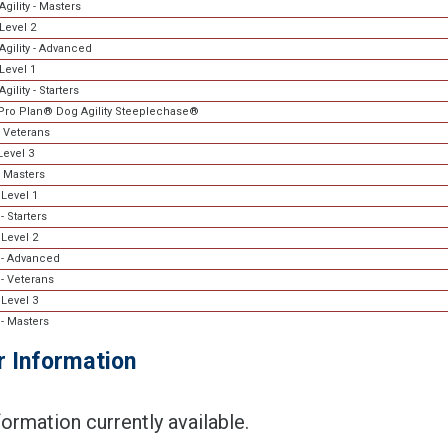
gility - Masters
Level 2
Agility - Advanced
Level 1
gility - Starters
Pro Plan® Dog Agility Steeplechase®
 Veterans
evel 3
 Masters
Level 1
 Starters
Level 2
- Advanced
- Veterans
Level 3
- Masters
r Information
ormation currently available.