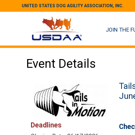
UNITED STATES DOG AGILITY ASSOCIATION, INC.
JOIN THE F
Event Details
Tail
June
Deadlines
Chec