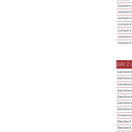
Jumpers -
Jumpers 
Jumpers 
Jumpers 
Jumpers 
Jumpers 
Jumpers 
DAY 2:
Gamblers
Gamblers
Gamblers
Gamblers
Gamblers
Gamblers
Gamblers 
Combined
Standard 
Standard 