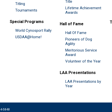
Title
Titling
Lifetime Achievement
Tournaments
Awards
Special Programs
Hall of Fame
World Cynosport Rally
Hall Of Fame
USDAA@Home!
Pioneers of Dog
Agility
Meritorious Service
Award
Volunteer of the Year
LAA Presentations
LAA Presentations by
Year
074-5848