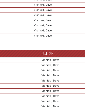
Visniski, Dave
Visniski, Dave
Visniski, Dave
Visniski, Dave
Visniski, Dave
Visniski, Dave
Visniski, Dave
JUDGE
Visniski, Dave
Visniski, Dave
Visniski, Dave
Visniski, Dave
Visniski, Dave
Visniski, Dave
Visniski, Dave
Visniski, Dave
Visniski, Dave
Visniski, Dave