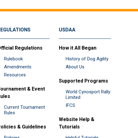
REGULATIONS
USDAA
fficial Regulations
How it All Began
Rulebook
History of Dog Agility
Amendments
About Us
Resources
Supported Programs
ournament & Event
World Cynosport Rally
ules
Limited
IFCS
Current Tournament
Rules
Website Help &
olicies & Guidelines
Tutorials
Policies
Helpful Tutorials