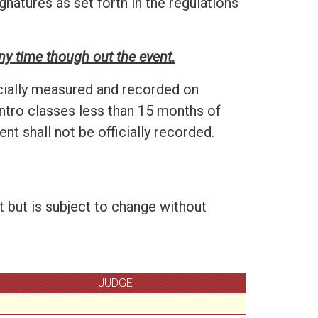
gnatures as set forth in the regulations
ny time though out the event.
cially measured and recorded on
ntro classes less than 15 months of
t shall not be officially recorded.
t but is subject to change without
JUDGE