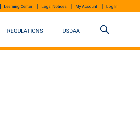
Learning Center
Legal Notices
My Account
Log In
REGULATIONS
USDAA