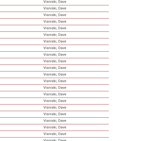
Visniski, Dave
Visniski, Dave
Visniski, Dave
Visniski, Dave
Visniski, Dave
Visniski, Dave
Visniski, Dave
Visniski, Dave
Visniski, Dave
Visniski, Dave
Visniski, Dave
Visniski, Dave
Visniski, Dave
Visniski, Dave
Visniski, Dave
Visniski, Dave
Visniski, Dave
Visniski, Dave
Visniski, Dave
Visniski, Dave
Visniski, Dave
Visniski, Dave