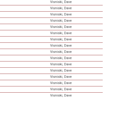
Visniski, Dave
Visniski, Dave
Visniski, Dave
Visniski, Dave
Visniski, Dave
Visniski, Dave
Visniski, Dave
Visniski, Dave
Visniski, Dave
Visniski, Dave
Visniski, Dave
Visniski, Dave
Visniski, Dave
Visniski, Dave
Visniski, Dave
Visniski, Dave