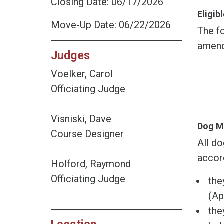
Closing Date: 06/17/2026
Eligi
Move-Up Date: 06/22/2026
The fo
amend
Judges
Voelker, Carol
Officiating Judge
Visniski, Dave
Dog M
Course Designer
All do
accor
Holford, Raymond
Officiating Judge
the
(Ap
the