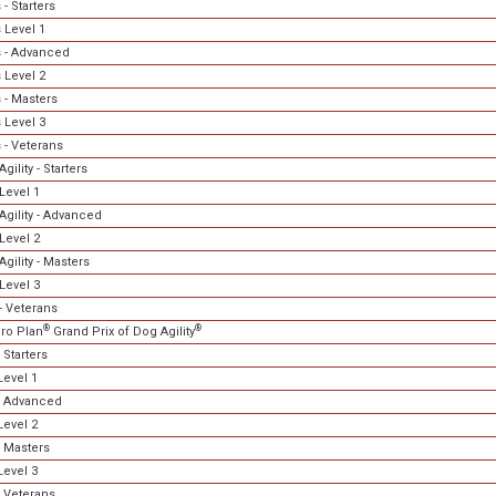
- Starters
 Level 1
 - Advanced
 Level 2
 - Masters
 Level 3
 - Veterans
gility - Starters
Level 1
Agility - Advanced
Level 2
gility - Masters
Level 3
- Veterans
®
®
ro Plan
Grand Prix of Dog Agility
 Starters
evel 1
- Advanced
evel 2
 Masters
evel 3
 Veterans