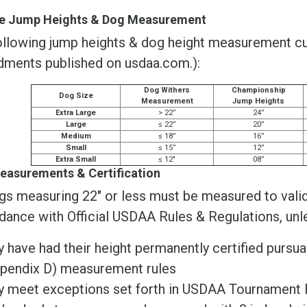
ble Jump Heights & Dog Measurement
llowing jump heights & dog height measurement cuto
ments published on usdaa.com.):
Dog Withers
Championship
Dog Size
Measurement
Jump Heights
Extra Large
> 22”
24”
Large
≤ 22”
20”
Medium
≤ 18”
16”
Small
≤ 15”
12”
Extra Small
≤ 12"
08”
easurements & Certification
gs measuring 22" or less must be measured to valida
dance with Official USDAA Rules & Regulations, unl
y have had their height permanently certified pursu
pendix D) measurement rules
y meet exceptions set forth in USDAA Tournament 