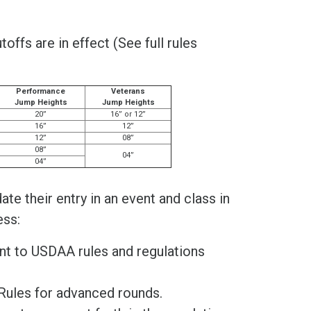
ffs are in effect (See full rules
Performance
Veterans
Jump Heights
Jump Heights
20”
16” or 12”
16”
12”
12”
08”
08”
04”
04”
te their entry in an event and class in
ess:
ant to USDAA rules and regulations
Rules for advanced rounds.