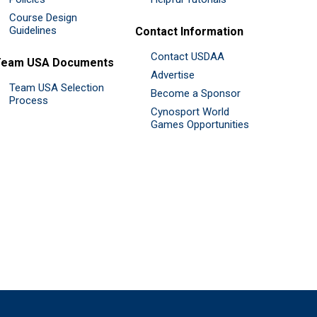
Course Design
Guidelines
Contact Information
Contact USDAA
Team USA Documents
Advertise
Team USA Selection
Become a Sponsor
Process
Cynosport World
Games Opportunities