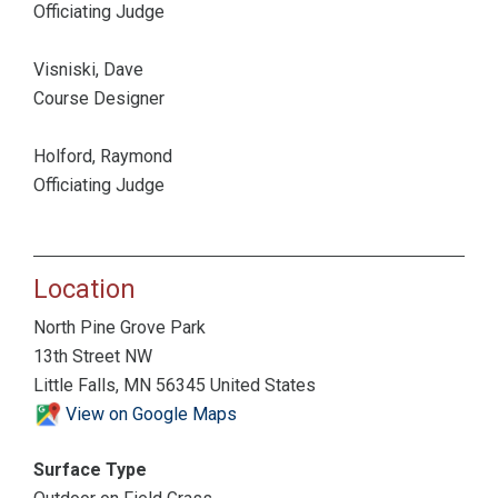
Officiating Judge
Visniski, Dave
Course Designer
Holford, Raymond
Officiating Judge
Location
North Pine Grove Park
13th Street NW
Little Falls, MN 56345 United States
View on Google Maps
Surface Type