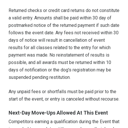
Returned checks or credit card returns do not constitute
a valid entry. Amounts shall be paid within 30 day of
postmarked notice of the returned payment if such date
follows the event date. Any fees not received within 30
days of notice will result in cancellation of event
results for all classes related to the entry for which
payment was made. No reinstatement of results is
possible, and all awards must be returned within 10
days of notification or the dog's registration may be
suspended pending restitution.
Any unpaid fees or shortfalls must be paid prior to the
start of the event, or entry is canceled without recourse.
Next-Day Move-Ups Allowed At This Event
Competitors earning a qualification during the Event that