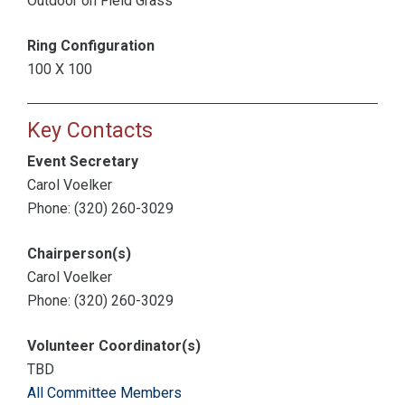
Outdoor on Field Grass
Ring Configuration
100 X 100
Key Contacts
Event Secretary
Carol Voelker
Phone: (320) 260-3029
Chairperson(s)
Carol Voelker
Phone: (320) 260-3029
Volunteer Coordinator(s)
TBD
All Committee Members