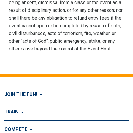
being absent, dismissal from a class or the event as a
result of disciplinary action, or for any other reason; nor
shall there be any obligation to refund entry fees if the
event cannot open or be completed by reason of riots,
civil disturbances, acts of terrorism, fire, weather, or
other "acts of God", public emergency, strike, or any
other cause beyond the control of the Event Host.
JOIN THE FUN!
Visit Join the FUN!
TRAIN
What is Dog Agility?
Visit Train
COMPETE