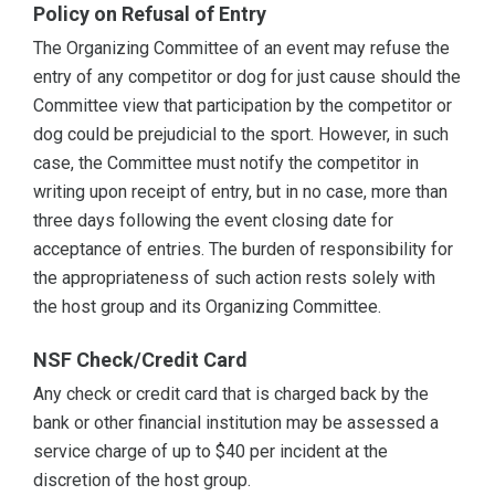
Policy on Refusal of Entry
The Organizing Committee of an event may refuse the
entry of any competitor or dog for just cause should the
Committee view that participation by the competitor or
dog could be prejudicial to the sport. However, in such
case, the Committee must notify the competitor in
writing upon receipt of entry, but in no case, more than
three days following the event closing date for
acceptance of entries. The burden of responsibility for
the appropriateness of such action rests solely with
the host group and its Organizing Committee.
NSF Check/Credit Card
Any check or credit card that is charged back by the
bank or other financial institution may be assessed a
service charge of up to $40 per incident at the
discretion of the host group.