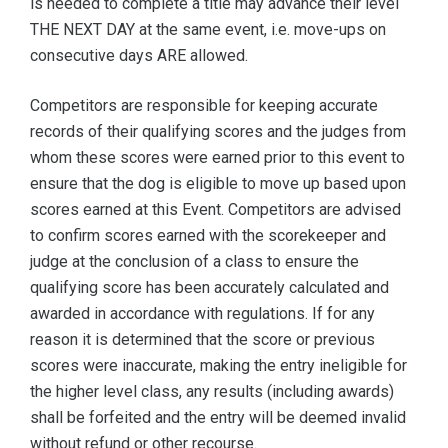
is needed to complete a title may advance their level
THE NEXT DAY at the same event, i.e. move-ups on
consecutive days ARE allowed.
Competitors are responsible for keeping accurate
records of their qualifying scores and the judges from
whom these scores were earned prior to this event to
ensure that the dog is eligible to move up based upon
scores earned at this Event. Competitors are advised
to confirm scores earned with the scorekeeper and
judge at the conclusion of a class to ensure the
qualifying score has been accurately calculated and
awarded in accordance with regulations. If for any
reason it is determined that the score or previous
scores were inaccurate, making the entry ineligible for
the higher level class, any results (including awards)
shall be forfeited and the entry will be deemed invalid
without refund or other recourse.