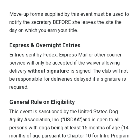
Move-up forms supplied by this event must be used to
notify the secretary BEFORE she leaves the site the
day on which you earn your title.
Express & Overnight Entries
Entries sent by Fedex, Express Mail or other courier
service will only be accepted if the waiver allowing
delivery
without signature
is signed. The club will not
be responsible for deliveries delayed if a signature is
required.
General Rule on Eligibility
This event is sanctioned by the United States Dog
Agility Association, Inc. ("USDAA")and is open to all
persons with dogs being at least 15 months of age (14
months of age pursuant to Chapter 10 for Intro Program