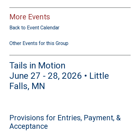
More Events
Back to Event Calendar
Other Events for this Group
Tails in Motion
June 27 - 28, 2026 • Little
Falls, MN
Provisions for Entries, Payment, &
Acceptance