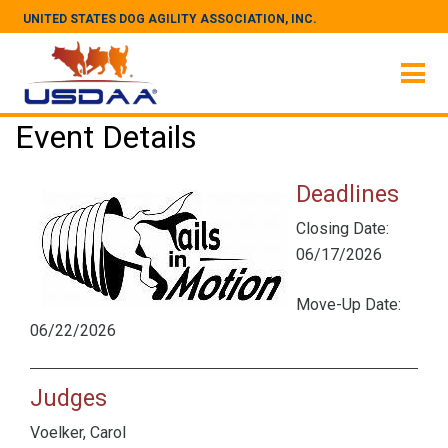
UNITED STATES DOG AGILITY ASSOCIATION, INC.
Event Details
Deadlines
Closing Date:
06/17/2026
Move-Up Date:
06/22/2026
Judges
Voelker, Carol