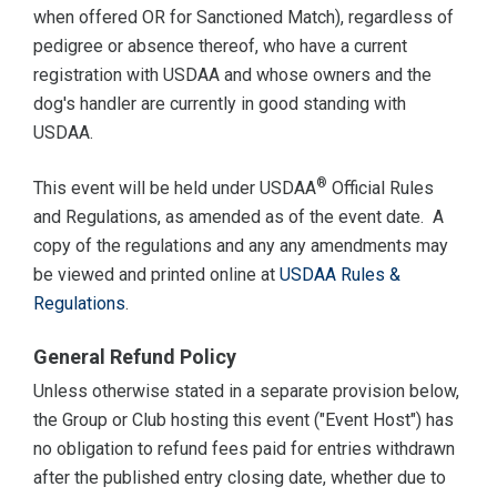
when offered OR for Sanctioned Match), regardless of
pedigree or absence thereof, who have a current
registration with USDAA and whose owners and the
dog's handler are currently in good standing with
USDAA.
®
This event will be held under USDAA
Official Rules
and Regulations, as amended as of the event date. A
copy of the regulations and any any amendments may
be viewed and printed online at
USDAA Rules &
Regulations
.
General Refund Policy
Unless otherwise stated in a separate provision below,
the Group or Club hosting this event ("Event Host") has
no obligation to refund fees paid for entries withdrawn
after the published entry closing date, whether due to