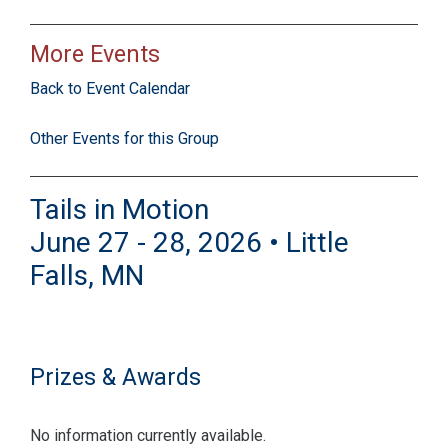
More Events
Back to Event Calendar
Other Events for this Group
Tails in Motion
June 27 - 28, 2026 • Little
Falls, MN
Prizes & Awards
No information currently available.