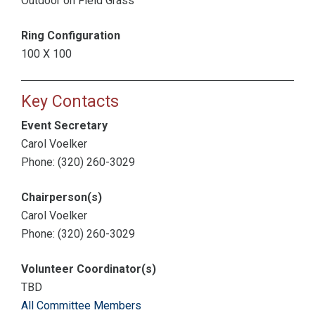
Outdoor on Field Grass
Ring Configuration
100 X 100
Key Contacts
Event Secretary
Carol Voelker
Phone: (320) 260-3029
Chairperson(s)
Carol Voelker
Phone: (320) 260-3029
Volunteer Coordinator(s)
TBD
All Committee Members