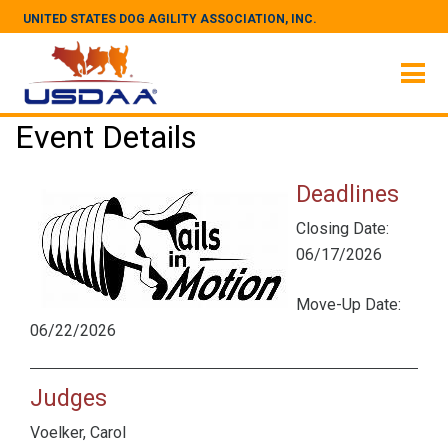
UNITED STATES DOG AGILITY ASSOCIATION, INC.
Event Details
Deadlines
Closing Date:
06/17/2026
Move-Up Date:
06/22/2026
Judges
Voelker, Carol