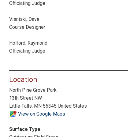
Officiating Judge
Visniski, Dave
Course Designer
Holford, Raymond
Officiating Judge
Location
North Pine Grove Park
13th Street NW
Little Falls, MN 56345 United States
View on Google Maps
Surface Type