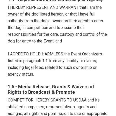
I HEREBY REPRESENT AND WARRANT that I am the
owner of the dog listed hereon, or that I have full
authority from the dog's owner as their agent to enter
the dog in competition and to assume their
responsibilities for the care, custody and control of the
dog for entry to the Event, and
I AGREE TO HOLD HARMLESS the Event Organizers
listed in paragraph 1.1 from any liability or claims,
including legal fees, related to such ownership or
agency status.
1.5 - Media Release, Grants & Waivers of
Rights to Broadcast & Promote
COMPETITOR HEREBY GRANTS TO USDAA and its
affiliated companies, representatives, agents and
assigns, all rights and permission to use or appropriate