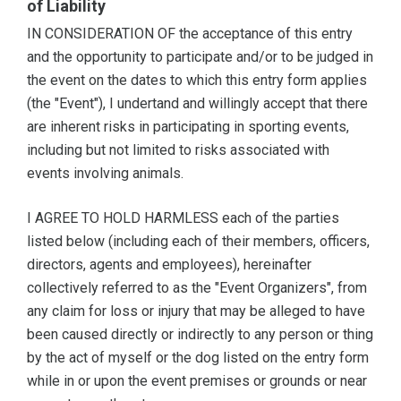
of Liability
IN CONSIDERATION OF the acceptance of this entry
and the opportunity to participate and/or to be judged in
the event on the dates to which this entry form applies
(the "Event"), I undertand and willingly accept that there
are inherent risks in participating in sporting events,
including but not limited to risks associated with
events involving animals.
I AGREE TO HOLD HARMLESS each of the parties
listed below (including each of their members, officers,
directors, agents and employees), hereinafter
collectively referred to as the "Event Organizers", from
any claim for loss or injury that may be alleged to have
been caused directly or indirectly to any person or thing
by the act of myself or the dog listed on the entry form
while in or upon the event premises or grounds or near