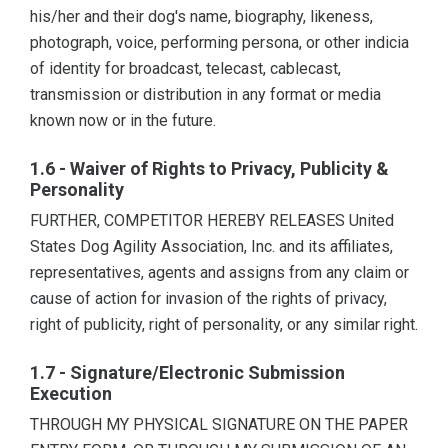
his/her and their dog's name, biography, likeness,
photograph, voice, performing persona, or other indicia
of identity for broadcast, telecast, cablecast,
transmission or distribution in any format or media
known now or in the future.
1.6 - Waiver of Rights to Privacy, Publicity &
Personality
FURTHER, COMPETITOR HEREBY RELEASES United
States Dog Agility Association, Inc. and its affiliates,
representatives, agents and assigns from any claim or
cause of action for invasion of the rights of privacy,
right of publicity, right of personality, or any similar right.
1.7 - Signature/Electronic Submission
Execution
THROUGH MY PHYSICAL SIGNATURE ON THE PAPER