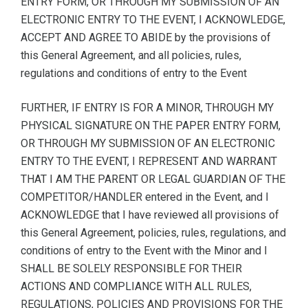
ENTRY FORM, OR THROUGH MY SUBMISSION OF AN
ELECTRONIC ENTRY TO THE EVENT, I ACKNOWLEDGE,
ACCEPT AND AGREE TO ABIDE by the provisions of
this General Agreement, and all policies, rules,
regulations and conditions of entry to the Event
FURTHER, IF ENTRY IS FOR A MINOR, THROUGH MY
PHYSICAL SIGNATURE ON THE PAPER ENTRY FORM,
OR THROUGH MY SUBMISSION OF AN ELECTRONIC
ENTRY TO THE EVENT, I REPRESENT AND WARRANT
THAT I AM THE PARENT OR LEGAL GUARDIAN OF THE
COMPETITOR/HANDLER entered in the Event, and I
ACKNOWLEDGE that I have reviewed all provisions of
this General Agreement, policies, rules, regulations, and
conditions of entry to the Event with the Minor and I
SHALL BE SOLELY RESPONSIBLE FOR THEIR
ACTIONS AND COMPLIANCE WITH ALL RULES,
REGULATIONS, POLICIES AND PROVISIONS FOR THE