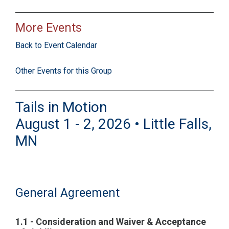
More Events
Back to Event Calendar
Other Events for this Group
Tails in Motion
August 1 - 2, 2026 • Little Falls,
MN
General Agreement
1.1 - Consideration and Waiver & Acceptance