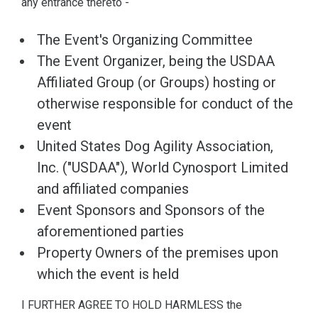
any entrance thereto -
The Event's Organizing Committee
The Event Organizer, being the USDAA
Affiliated Group (or Groups) hosting or
otherwise responsible for conduct of the
event
United States Dog Agility Association,
Inc. ("USDAA"), World Cynosport Limited
and affiliated companies
Event Sponsors and Sponsors of the
aforementioned parties
Property Owners of the premises upon
which the event is held
I FURTHER AGREE TO HOLD HARMLESS the