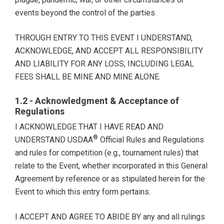
events beyond the control of the parties.
THROUGH ENTRY TO THIS EVENT I UNDERSTAND,
ACKNOWLEDGE, AND ACCEPT ALL RESPONSIBILITY
AND LIABILITY FOR ANY LOSS, INCLUDING LEGAL
FEES SHALL BE MINE AND MINE ALONE.
1.2 - Acknowledgment & Acceptance of
Regulations
I ACKNOWLEDGE THAT I HAVE READ AND
®
UNDERSTAND USDAA
Official Rules and Regulations
and rules for competition (e.g., tournament rules) that
relate to the Event, whether incorporated in this General
Agreement by reference or as stipulated herein for the
Event to which this entry form pertains.
I ACCEPT AND AGREE TO ABIDE BY any and all rulings