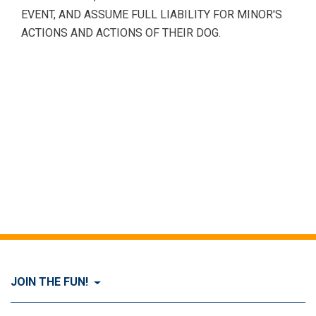
EVENT, AND ASSUME FULL LIABILITY FOR MINOR'S
ACTIONS AND ACTIONS OF THEIR DOG.
JOIN THE FUN!