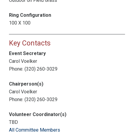
Outdoor on Field Grass
Ring Configuration
100 X 100
Key Contacts
Event Secretary
Carol Voelker
Phone: (320) 260-3029
Chairperson(s)
Carol Voelker
Phone: (320) 260-3029
Volunteer Coordinator(s)
TBD
All Committee Members