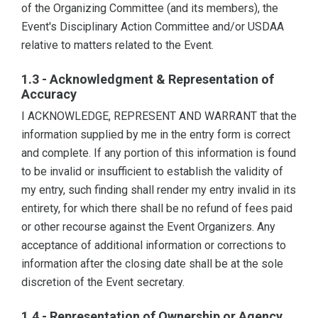
of the Organizing Committee (and its members), the
Event's Disciplinary Action Committee and/or USDAA
relative to matters related to the Event.
1.3 - Acknowledgment & Representation of
Accuracy
I ACKNOWLEDGE, REPRESENT AND WARRANT that the
information supplied by me in the entry form is correct
and complete. If any portion of this information is found
to be invalid or insufficient to establish the validity of
my entry, such finding shall render my entry invalid in its
entirety, for which there shall be no refund of fees paid
or other recourse against the Event Organizers. Any
acceptance of additional information or corrections to
information after the closing date shall be at the sole
discretion of the Event secretary.
1.4 - Representation of Ownership or Agency