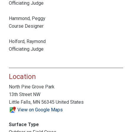
Officiating Judge
Hammond, Peggy
Course Designer
Holford, Raymond
Officiating Judge
Location
North Pine Grove Park
13th Street NW
Little Falls, MN 56345 United States
View on Google Maps
Surface Type