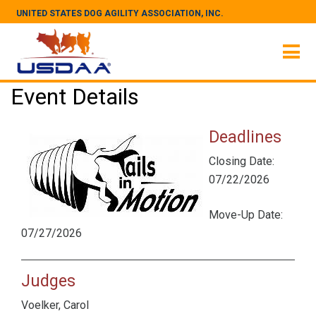
UNITED STATES DOG AGILITY ASSOCIATION, INC.
Event Details
Deadlines
Closing Date:
07/22/2026
Move-Up Date:
07/27/2026
Judges
Voelker, Carol