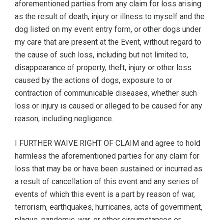
aforementioned parties from any claim for loss arising
as the result of death, injury or illness to myself and the
dog listed on my event entry form, or other dogs under
my care that are present at the Event, without regard to
the cause of such loss, including but not limited to,
disappearance of property, theft, injury or other loss
caused by the actions of dogs, exposure to or
contraction of communicable diseases, whether such
loss or injury is caused or alleged to be caused for any
reason, including negligence.
I FURTHER WAIVE RIGHT OF CLAIM and agree to hold
harmless the aforementioned parties for any claim for
loss that may be or have been sustained or incurred as
a result of cancellation of this event and any series of
events of which this event is a part by reason of war,
terrorism, earthquakes, hurricanes, acts of government,
plague, pandemic, war, or other circumstances or