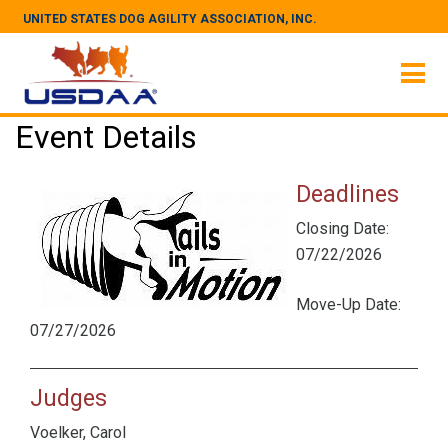
UNITED STATES DOG AGILITY ASSOCIATION, INC.
Event Details
Deadlines
Closing Date:
07/22/2026
Move-Up Date:
07/27/2026
Judges
Voelker, Carol