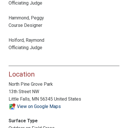
Officiating Judge
Hammond, Peggy
Course Designer
Holford, Raymond
Officiating Judge
Location
North Pine Grove Park
13th Street NW
Little Falls, MN 56345 United States
View on Google Maps
Surface Type