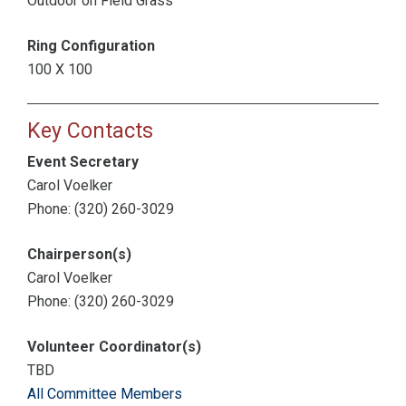
Outdoor on Field Grass
Ring Configuration
100 X 100
Key Contacts
Event Secretary
Carol Voelker
Phone: (320) 260-3029
Chairperson(s)
Carol Voelker
Phone: (320) 260-3029
Volunteer Coordinator(s)
TBD
All Committee Members