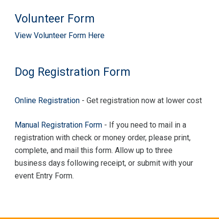
Volunteer Form
View Volunteer Form Here
Dog Registration Form
Online Registration
- Get registration now at lower cost
Manual Registration Form
- If you need to mail in a
registration with check or money order, please print,
complete, and mail this form. Allow up to three
business days following receipt, or submit with your
event Entry Form.