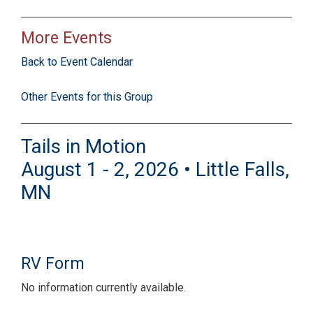
More Events
Back to Event Calendar
Other Events for this Group
Tails in Motion
August 1 - 2, 2026 • Little Falls,
MN
RV Form
No information currently available.