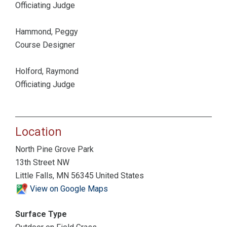
Officiating Judge
Hammond, Peggy
Course Designer
Holford, Raymond
Officiating Judge
Location
North Pine Grove Park
13th Street NW
Little Falls, MN 56345 United States
View on Google Maps
Surface Type