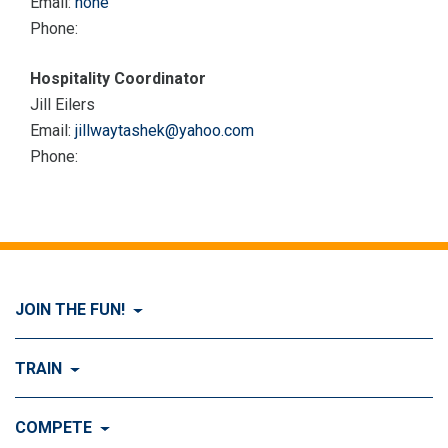
Email:
none
Phone:
Hospitality Coordinator
Jill Eilers
Email:
jillwaytashek@yahoo.com
Phone:
JOIN THE FUN!
Visit Join the FUN!
TRAIN
What is Dog Agility?
Visit Train
COMPETE