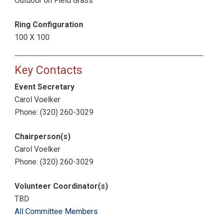
Outdoor on Field Grass
Ring Configuration
100 X 100
Key Contacts
Event Secretary
Carol Voelker
Phone: (320) 260-3029
Chairperson(s)
Carol Voelker
Phone: (320) 260-3029
Volunteer Coordinator(s)
TBD
All Committee Members