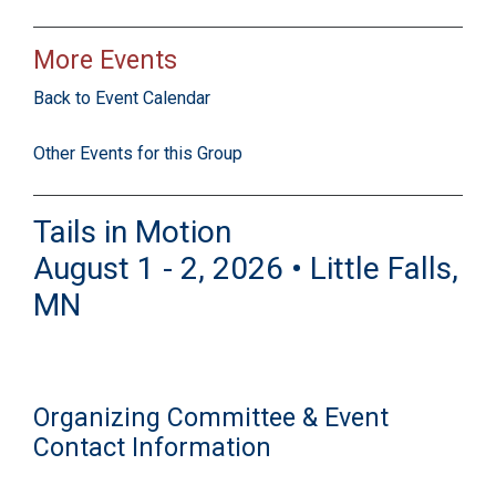
More Events
Back to Event Calendar
Other Events for this Group
Tails in Motion
August 1 - 2, 2026 • Little Falls,
MN
Organizing Committee & Event
Contact Information