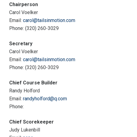
Chairperson
Carol Voelker
Email:
carol@tailsinmotion.com
Phone: (320) 260-3029
Secretary
Carol Voelker
Email:
carol@tailsinmotion.com
Phone: (320) 260-3029
Chief Course Builder
Randy Holford
Email:
randyholford@q.com
Phone:
Chief Scorekeeper
Judy Lukenbill