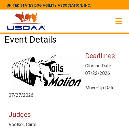
UNITED STATES DOG AGILITY ASSOCIATION, INC.
Event Details
Deadlines
Closing Date:
07/22/2026
Move-Up Date:
07/27/2026
Judges
Voelker, Carol