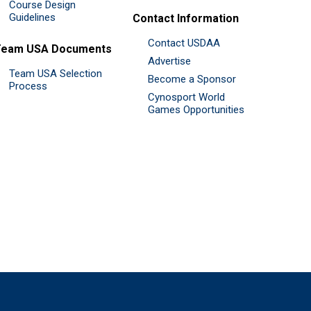
Course Design
Guidelines
Contact Information
Contact USDAA
Team USA Documents
Advertise
Team USA Selection
Become a Sponsor
Process
Cynosport World
Games Opportunities