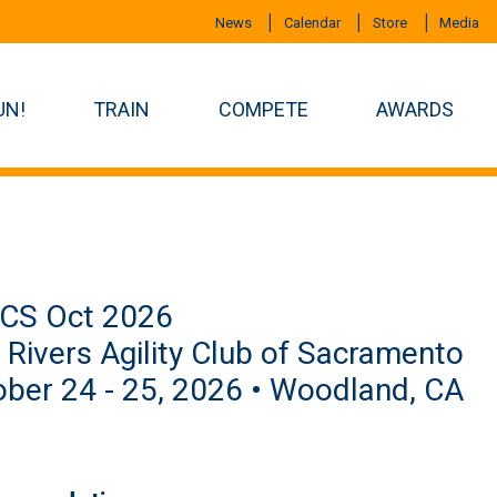
News
Calendar
Store
Media
UN!
TRAIN
COMPETE
AWARDS
CS Oct 2026
Rivers Agility Club of Sacramento
ber 24 - 25, 2026 • Woodland, CA