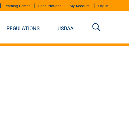
Learning Center
Legal Notices
My Account
Log In
REGULATIONS
USDAA