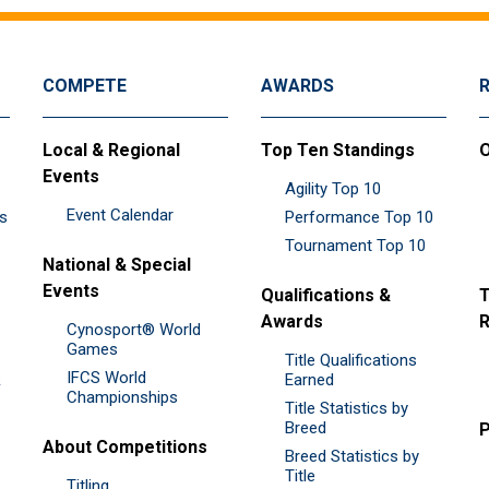
COMPETE
AWARDS
Local & Regional
Top Ten Standings
O
Events
Agility Top 10
Event Calendar
es
Performance Top 10
Tournament Top 10
National & Special
Events
Qualifications &
T
Awards
R
Cynosport® World
Games
Title Qualifications
IFCS World
&
Earned
Championships
Title Statistics by
Breed
P
About Competitions
Breed Statistics by
Title
Titling