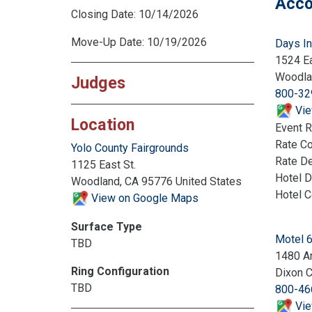
Acco
Closing Date: 10/14/2026
Move-Up Date: 10/19/2026
Days I
1524 Ea
Woodla
Judges
800-32
Vie
Location
Event R
Rate C
Yolo County Fairgrounds
Rate De
1125 East St.
Hotel D
Woodland, CA 95776 United States
Hotel 
View on Google Maps
Surface Type
Motel 
TBD
1480 A
Ring Configuration
Dixon 
TBD
800-46
Vie