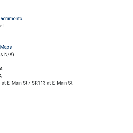
Sacramento
et
 Maps
es N/A)
/A
A
at E. Main St / SR113 at E. Main St.