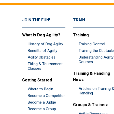
JOIN THE FUN!
TRAIN
What is Dog Agility?
Training
History of Dog Agility
Training Control
Benefits of Agility
Training the Obstacl
Agility Obstacles
Understanding Agility
Courses
Titling & Tournament
Classes
Training & Handling
News
Getting Started
Articles on Training 
Where to Begin
Handling
Become a Competitor
Become a Judge
Groups & Trainers
Become a Group
Agility Resources