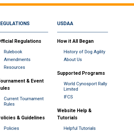
REGULATIONS
USDAA
fficial Regulations
How it All Began
Rulebook
History of Dog Agility
Amendments
About Us
Resources
Supported Programs
ournament & Event
World Cynosport Rally
ules
Limited
IFCS
Current Tournament
Rules
Website Help &
olicies & Guidelines
Tutorials
Policies
Helpful Tutorials