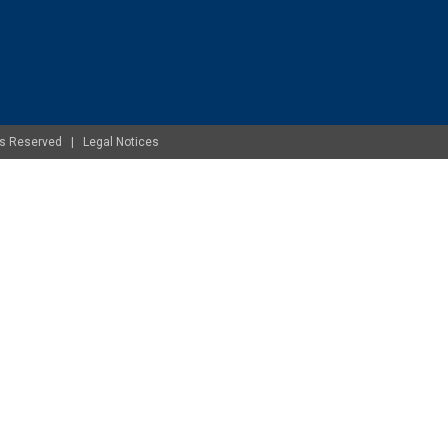
ghts Reserved |
Legal Notices