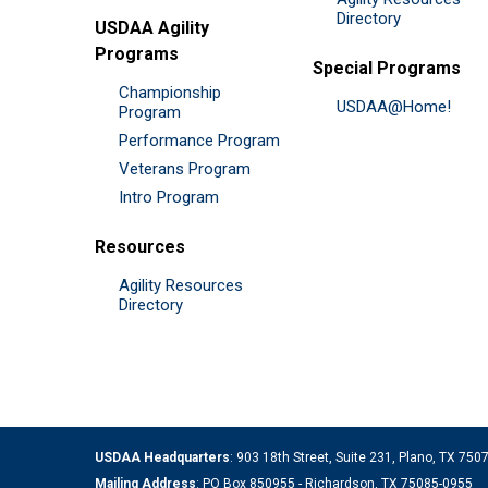
Directory
USDAA Agility
Programs
Special Programs
Championship
USDAA@Home!
Program
Performance Program
Veterans Program
Intro Program
Resources
Agility Resources
Directory
USDAA Headquarters
: 903 18th Street, Suite 231, Plano, TX 75
Mailing Address
: PO Box 850955 - Richardson, TX 75085-0955