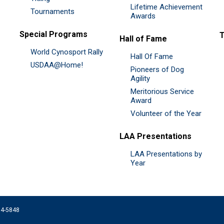
Lifetime Achievement
Tournaments
Awards
Special Programs
Hall of Fame
World Cynosport Rally
Hall Of Fame
USDAA@Home!
Pioneers of Dog
Agility
Meritorious Service
Award
Volunteer of the Year
LAA Presentations
LAA Presentations by
Year
074-5848