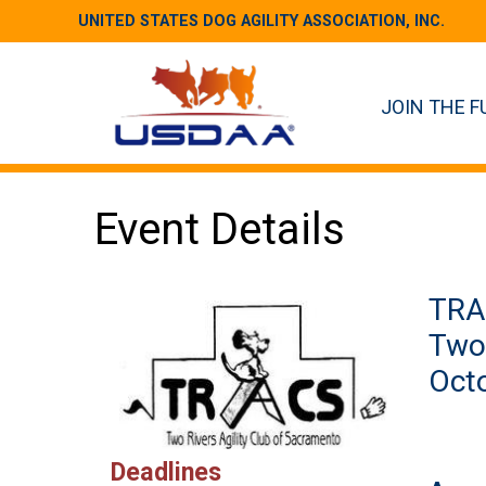
UNITED STATES DOG AGILITY ASSOCIATION, INC.
JOIN THE F
Event Details
TRA
Two 
Octo
Deadlines