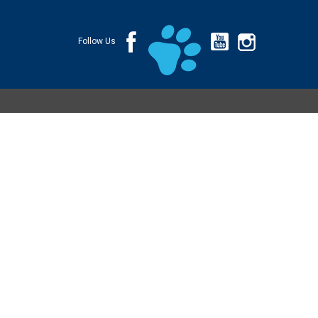
Follow Us