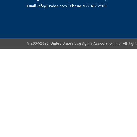
Email
:
info@usdaa.com
|
Phone
:
972.487.2200
© 2004-2026. United States Dog Agility Association, Inc. All Ri