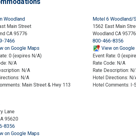
mmodations
nn Woodland
Motel 6 Woodland/
st Main Street
1562 East Main Stre
nd CA 95776
Woodland CA 95776
9-7466
800-466-8356
w on Google Maps
View on Google
ate: 0 (expires N/A)
Event Rate: 0 (expir
ode: N/A
Rate Code: N/A
scription: N/A
Rate Description: N
irections: N/A
Hotel Directions: N/
Comments: Main Street & Hwy 113
Hotel Comments: I-5 
6
ry Lane
CA 95620
6-8356
w on Google Maps