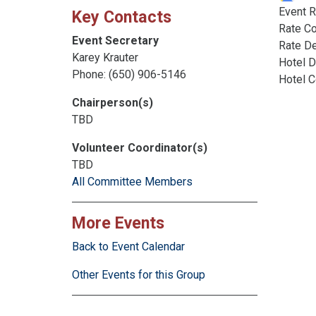
Event R
Key Contacts
Rate C
Event Secretary
Rate De
Karey Krauter
Hotel D
Phone: (650) 906-5146
Hotel 
Chairperson(s)
TBD
Volunteer Coordinator(s)
TBD
All Committee Members
More Events
Back to Event Calendar
Other Events for this Group