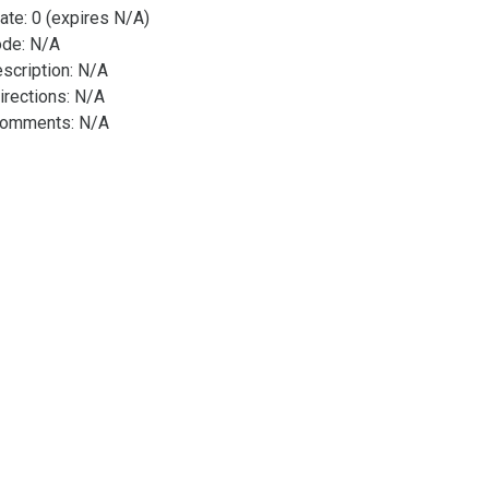
ate: 0 (expires N/A)
ode: N/A
scription: N/A
irections: N/A
Comments: N/A