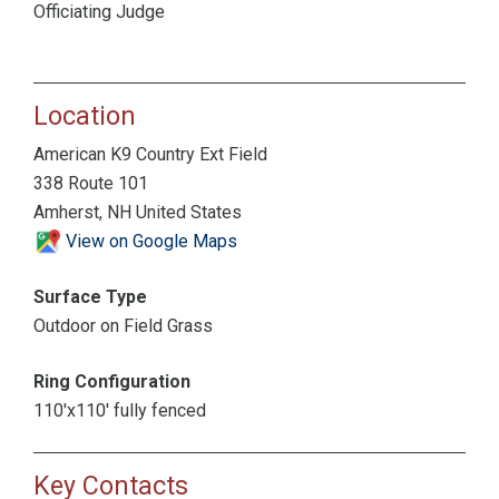
Officiating Judge
Location
American K9 Country Ext Field
338 Route 101
Amherst, NH United States
View on Google Maps
Surface Type
Outdoor on Field Grass
Ring Configuration
110'x110' fully fenced
Key Contacts