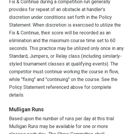
Fix & Continue during a competition run generally
provides for repeat of an obstacle at handler's
discretion under conditions set forth in the Policy
Statement. When discretion is exercised to utilize the
Fix & Continue, their score will be recorded as an
elimination and the maximum course time set to 60
seconds. This practice may be utilized only once in any
Standard, Jumpers, or Relay class (including similarly-
styled tournament classes at qualifying events). The
competitor must continue working the course in flow,
while "fixing" and "continuing" on the course. See the
Policy Statement referenced above for complete
details.
Mulligan Runs
Based upon the number of runs per day at this trial
Mulligan Runs may be available for one or more