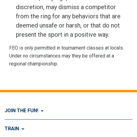
discretion, may dismiss a competitor
from the ring for any behaviors that are
deemed unsafe or harsh, or that do not
present the sport in a positive way.
FEO is only permitted in tournament classes at locals.
Under no circumstances may they be offered at a
regional championship.
JOIN THE FUN!
Visit Join the FUN!
TRAIN