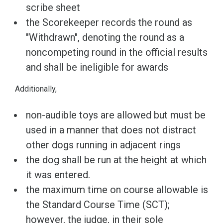
scribe sheet
the Scorekeeper records the round as
"Withdrawn", denoting the round as a
noncompeting round in the official results
and shall be ineligible for awards
Additionally,
non-audible toys are allowed but must be
used in a manner that does not distract
other dogs running in adjacent rings
the dog shall be run at the height at which
it was entered.
the maximum time on course allowable is
the Standard Course Time (SCT);
however, the judge, in their sole