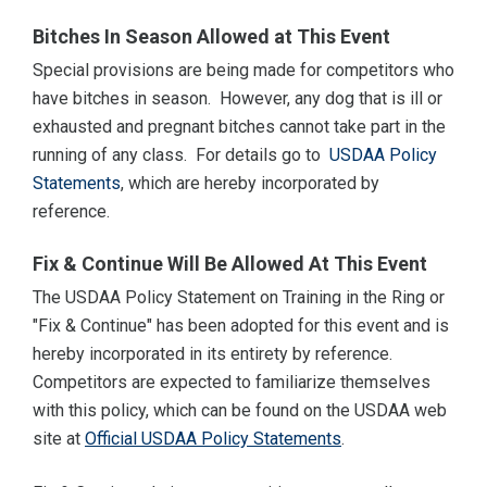
Bitches In Season Allowed at This Event
Special provisions are being made for competitors who
have bitches in season. However, any dog that is ill or
exhausted and pregnant bitches cannot take part in the
running of any class. For details go to
USDAA Policy
Statements
, which are hereby incorporated by
reference.
Fix & Continue Will Be Allowed At This Event
The USDAA Policy Statement on Training in the Ring or
"Fix & Continue" has been adopted for this event and is
hereby incorporated in its entirety by reference.
Competitors are expected to familiarize themselves
with this policy, which can be found on the USDAA web
site at
Official USDAA Policy Statements
.