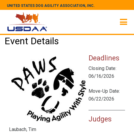
UNITED STATES DOG AGILITY ASSOCIATION, INC.
Event Details
Deadlines
Closing Date:
06/16/2026
Move-Up Date:
06/22/2026
Judges
Laubach, Tim