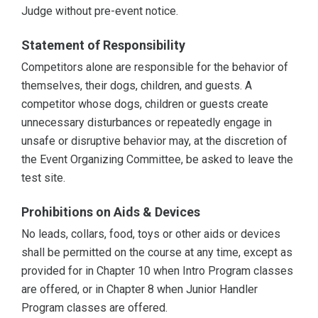
Judge without pre-event notice.
Statement of Responsibility
Competitors alone are responsible for the behavior of
themselves, their dogs, children, and guests. A
competitor whose dogs, children or guests create
unnecessary disturbances or repeatedly engage in
unsafe or disruptive behavior may, at the discretion of
the Event Organizing Committee, be asked to leave the
test site.
Prohibitions on Aids & Devices
No leads, collars, food, toys or other aids or devices
shall be permitted on the course at any time, except as
provided for in Chapter 10 when Intro Program classes
are offered, or in Chapter 8 when Junior Handler
Program classes are offered.