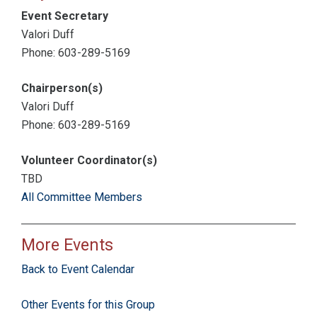
Event Secretary
Valori Duff
Phone: 603-289-5169
Chairperson(s)
Valori Duff
Phone: 603-289-5169
Volunteer Coordinator(s)
TBD
All Committee Members
More Events
Back to Event Calendar
Other Events for this Group