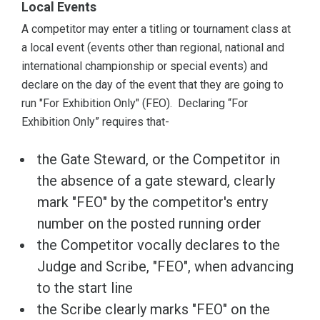
Local Events
A competitor may enter a titling or tournament class at
a local event (events other than regional, national and
international championship or special events) and
declare on the day of the event that they are going to
run "For Exhibition Only" (FEO). Declaring “For
Exhibition Only” requires that-
the Gate Steward, or the Competitor in
the absence of a gate steward, clearly
mark "FEO" by the competitor's entry
number on the posted running order
the Competitor vocally declares to the
Judge and Scribe, "FEO", when advancing
to the start line
the Scribe clearly marks "FEO" on the