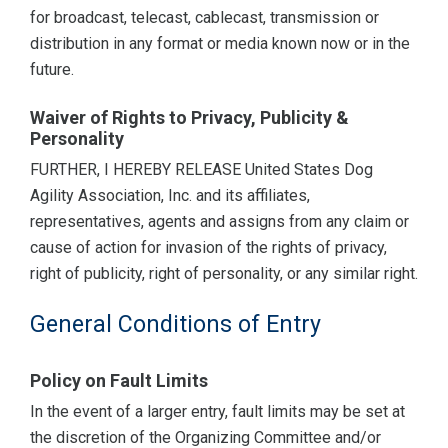
for broadcast, telecast, cablecast, transmission or
distribution in any format or media known now or in the
future.
Waiver of Rights to Privacy, Publicity &
Personality
FURTHER, I HEREBY RELEASE United States Dog
Agility Association, Inc. and its affiliates,
representatives, agents and assigns from any claim or
cause of action for invasion of the rights of privacy,
right of publicity, right of personality, or any similar right.
General Conditions of Entry
Policy on Fault Limits
In the event of a larger entry, fault limits may be set at
the discretion of the Organizing Committee and/or