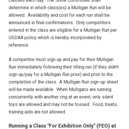
classes each day. The Show Committee shall
determine in which class(es) a Mulligan Run will be
allowed. Availability and cost for each run shall be
announced in final confirmations. Only competitors
entered in the class are eligible for a Mulligan Run per
USDAA policy which is hereby incorporated by
reference.
A competitor must sign up and pay for their Mulligan
Run immediately following their titling run (if they didn't
sign up/pay for a Mulligan Run prior) and prior to the
completion of the class. A Mulligan Run sign-up sheet
will be made available. When Mulligans are running
concurrently with another ring at an event, only silent
toys are allowed and may not be tossed. Food, treats,
training aids are not allowed.
Running a Class "For Exhibition Only" (FEO) at