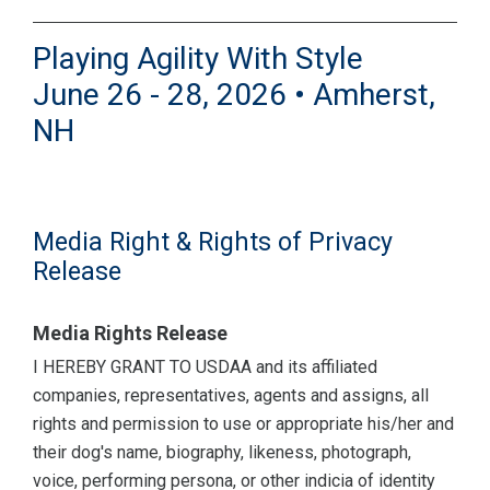
Playing Agility With Style
June 26 - 28, 2026 • Amherst,
NH
Media Right & Rights of Privacy
Release
Media Rights Release
I HEREBY GRANT TO USDAA and its affiliated
companies, representatives, agents and assigns, all
rights and permission to use or appropriate his/her and
their dog's name, biography, likeness, photograph,
voice, performing persona, or other indicia of identity