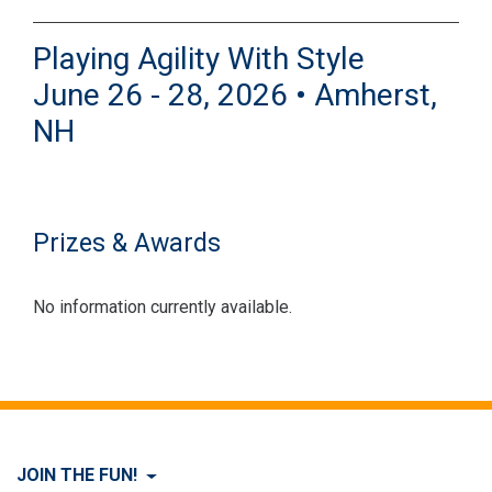
Playing Agility With Style
June 26 - 28, 2026 • Amherst,
NH
Prizes & Awards
No information currently available.
JOIN THE FUN!