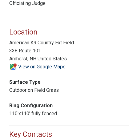
Officiating Judge
Location
American K9 Country Ext Field
338 Route 101
Amherst, NH United States
View on Google Maps
Surface Type
Outdoor on Field Grass
Ring Configuration
110'x110' fully fenced
Key Contacts