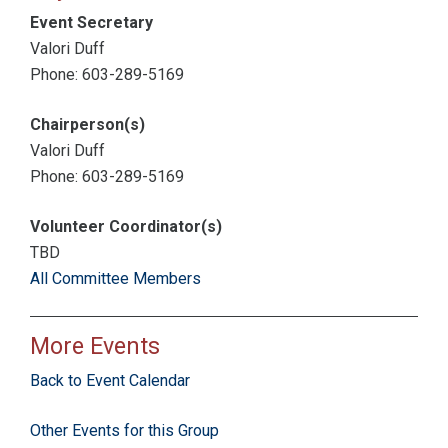
Event Secretary
Valori Duff
Phone: 603-289-5169
Chairperson(s)
Valori Duff
Phone: 603-289-5169
Volunteer Coordinator(s)
TBD
All Committee Members
More Events
Back to Event Calendar
Other Events for this Group