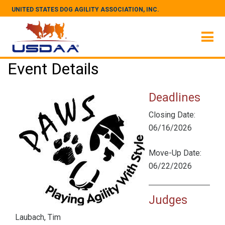
UNITED STATES DOG AGILITY ASSOCIATION, INC.
Event Details
Deadlines
Closing Date:
06/16/2026
Move-Up Date:
06/22/2026
Judges
Laubach, Tim